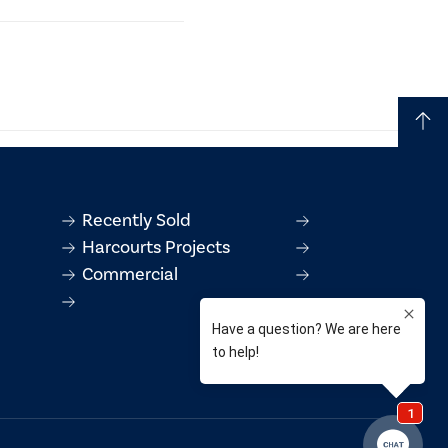
t contains information
ontract.
Recently Sold
Harcourts Projects
Commercial