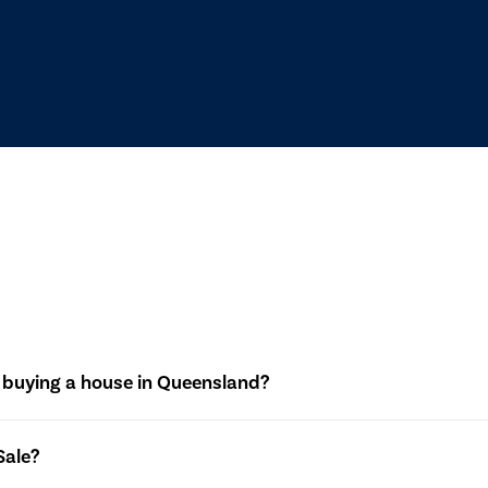
 buying a house in Queensland?
dentifying a property, making an offer, and negotiating the ter
Sale?
 is drafted, and the transaction progresses through inspections