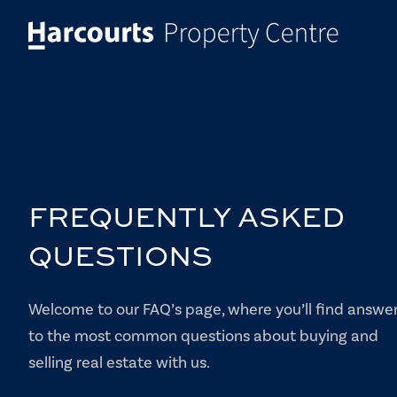
FREQUENTLY ASKED
QUESTIONS
Welcome to our FAQ’s page, where you’ll find answe
to the most common questions about buying and
selling real estate with us.