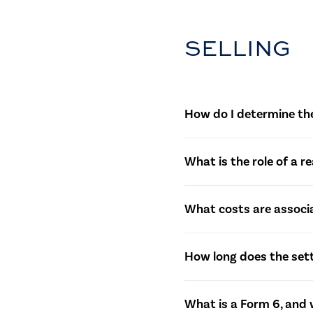
SELLING
How do I determine the
Sellers often work with r
What is the role of a r
to determine a competitiv
Real estate agents assist
What costs are associa
buyers, negotiating offer
Sellers should be aware o
How long does the set
and potentially capital ga
The settlement period is n
What is a Form 6, and w
contractual obligations b