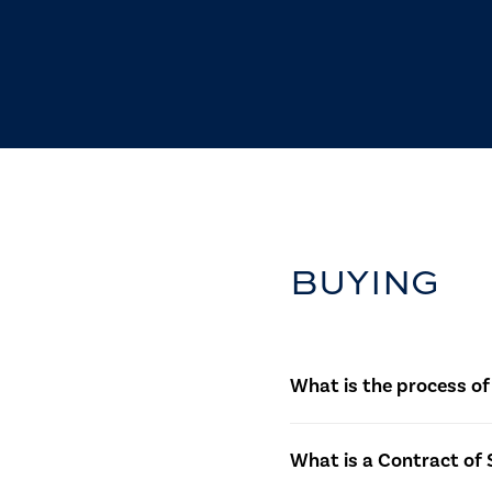
BUYING
What is the process of
The process starts with i
What is a Contract of 
agree, a Contract of Sale