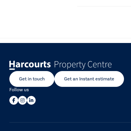
A Form 6 is a disclosure 
about the agent and their
Get in touch
Get an Instant estimate
Follow us