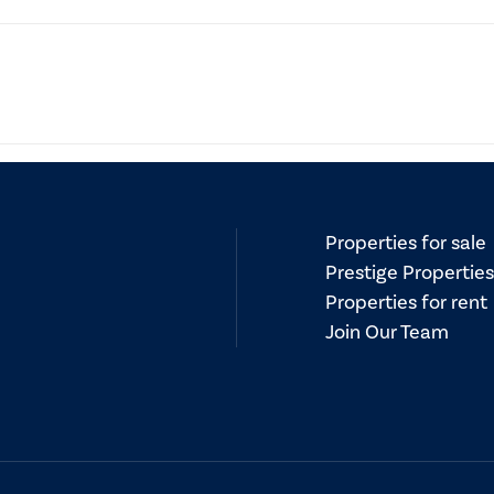
document provided by real estate agents to potential buyers. I
 services and must be given to buyers before entering into a c
Properties for sale
Prestige Properties
Properties for rent
Join Our Team