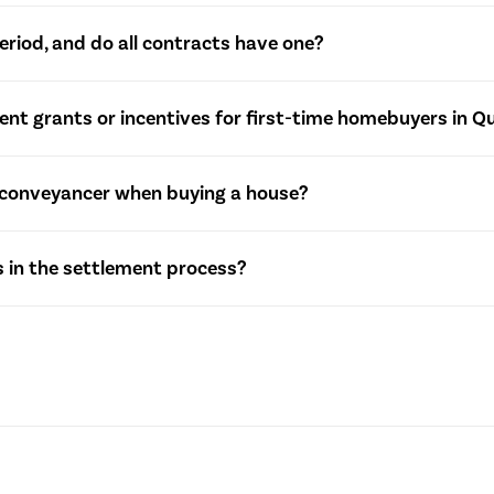
legally binding document outlining the terms and conditions of 
eriod, and do all contracts have one?
the purchase price, settlement date, and any special conditions
 specified timeframe during which a buyer can withdraw from t
nt grants or incentives for first-time homebuyers in 
ile not mandatory, some contracts may include a short cooling-
rious grants and concessions for first-time homebuyers. These
or conveyancer when buying a house?
 regional schemes. It’s essential to check with relevant autho
quirement, engaging a solicitor or conveyancer is highly recom
 in the settlement process?
tracts, and ensure a smooth transaction.
volves finalizing the property transfer. Key steps include comp
suring that all legal and financial obligations are met before 