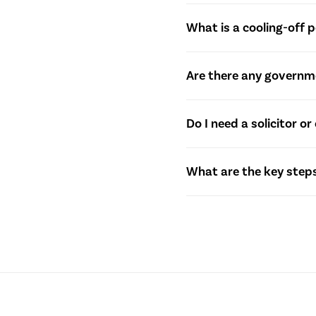
settlement.
The Contract of Sale is a 
What is a cooling-off p
includes details such as 
A cooling-off period is a
Are there any governme
significant penalties. Wh
Yes, Queensland offers va
Do I need a solicitor 
Homeowner Grant and other
information.
While it’s not a legal re
What are the key steps
legal aspects, review con
The settlement process in
securing financing, and en