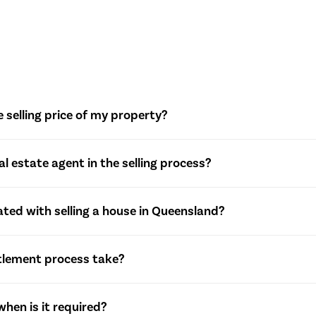
 selling price of my property?
eal estate agents to assess market conditions, comparable sal
eal estate agent in the selling process?
e selling price.
 with property valuation, marketing strategies, showcasing the
ted with selling a house in Queensland?
s, and managing the overall sales process.
f various costs, including real estate agent commission, marke
tlement process take?
ins tax. These costs can impact the overall profitability of the 
egotiable and typically ranges from 30 to 90 days. It allows both
hen is it required?
efore the property officially changes ownership.