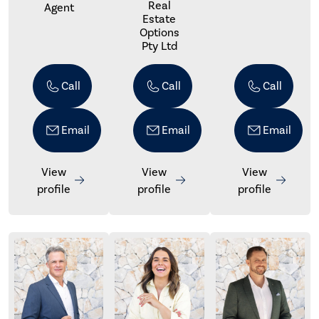
Real
Agent
Estate
Options
Pty Ltd
Call
Call
Call
Email
Email
Email
View
View
View
profile
profile
profile