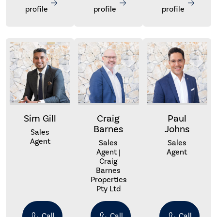
profile
profile
profile
Sim Gill
Craig
Paul
Barnes
Johns
Sales
Agent
Sales
Sales
Agent |
Agent
Craig
Barnes
Properties
Pty Ltd
Call
Call
Call