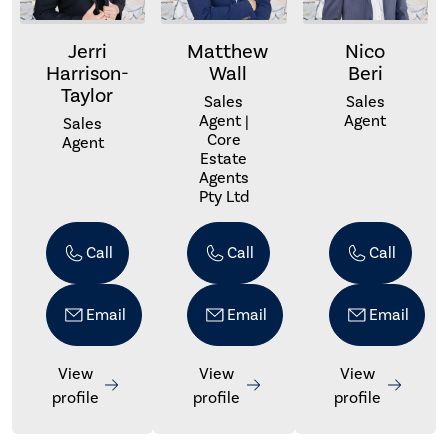
Jerri
Matthew
Nico
Harrison-
Wall
Beri
Taylor
Sales
Sales
Agent |
Agent
Sales
Core
Agent
Estate
Agents
Pty Ltd
Call
Call
Call
Email
Email
Email
View
View
View
profile
profile
profile