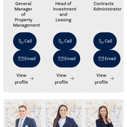
General
Head of
Contracts
Manager
Investment
Administrator
of
and
Property
Leasing
Management
Call
Call
Call
Email
Email
Email
View
View
View
profile
profile
profile