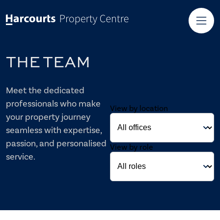
THE TEAM
Meet the dedicated
professionals who make
View by location
your property journey
seamless with expertise,
passion, and personalised
View by role
service.