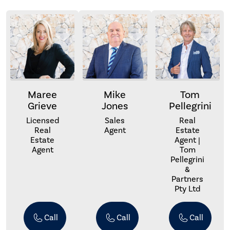
Maree
Mike
Tom
Grieve
Jones
Pellegrini
Licensed
Sales
Real
Real
Agent
Estate
Estate
Agent |
Agent
Tom
Pellegrini
&
Partners
Pty Ltd
Call
Call
Call