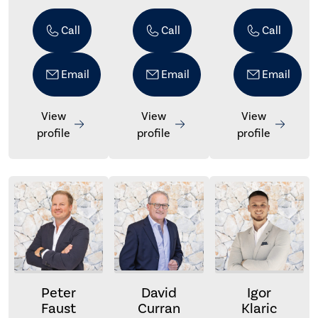
Call
Call
Call
Email
Email
Email
View
View
View
profile
profile
profile
Peter
David
Igor
Faust
Curran
Klaric