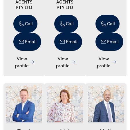
AGENTS
AGENTS
PTY LTD
PTY LTD
Call
Call
Call
Email
Email
Email
View
View
View
profile
profile
profile