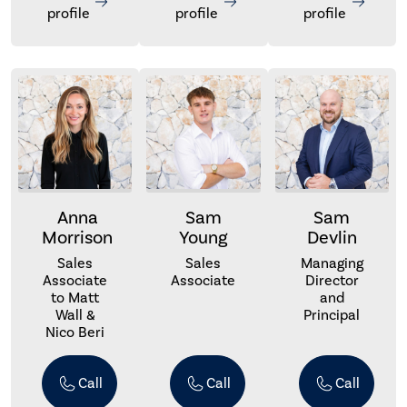
profile
profile
profile
Anna
Sam
Sam
Morrison
Young
Devlin
Sales
Sales
Managing
Associate
Associate
Director
to Matt
and
Wall &
Principal
Nico Beri
Call
Call
Call