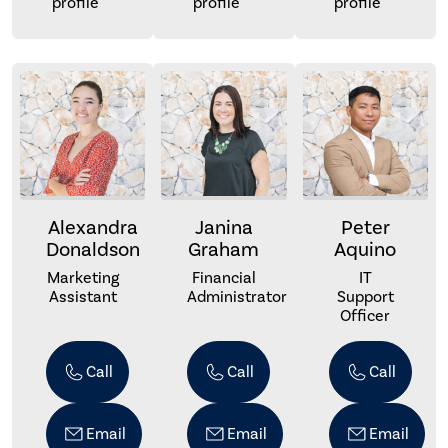
profile
profile
profile
Alexandra
Janina
Peter
Donaldson
Graham
Aquino
Marketing
Financial
IT
Assistant
Administrator
Support
Officer
Call
Call
Call
Email
Email
Email