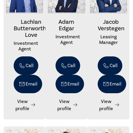
Lachlan
Adam
Jacob
Butterworth-
Edgar
Verstegen
Love
Investment
Leasing
Agent
Manager
Investment
Agent
Call
Call
Call
Email
Email
Email
View
View
View
profile
profile
profile