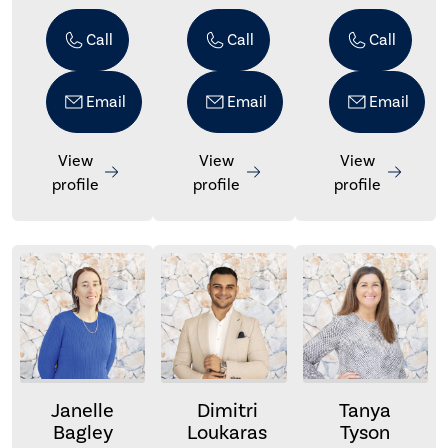
Call
Call
Call
Email
Email
Email
View
View
View
profile
profile
profile
Janelle
Dimitri
Tanya
Bagley
Loukaras
Tyson