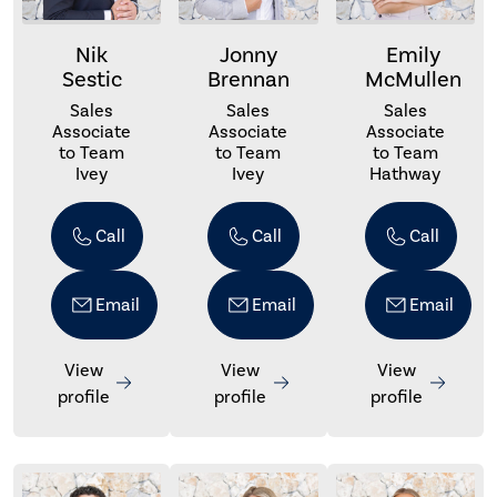
Nik
Jonny
Emily
Sestic
Brennan
McMullen
Sales
Sales
Sales
Associate
Associate
Associate
to Team
to Team
to Team
Ivey
Ivey
Hathway
Call
Call
Call
Email
Email
Email
View
View
View
profile
profile
profile