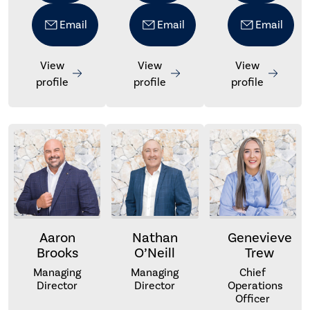
Email
Email
Email
View
View
View
profile
profile
profile
Aaron
Nathan
Genevieve
Brooks
O’Neill
Trew
Managing
Managing
Chief
Director
Director
Operations
Officer