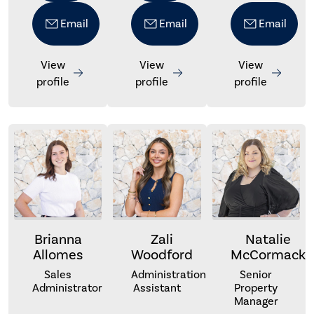
Email
Email
Email
View
View
View
profile
profile
profile
Brianna
Zali
Natalie
Allomes
Woodford
McCormack
Sales
Administration
Senior
Administrator
Assistant
Property
Manager