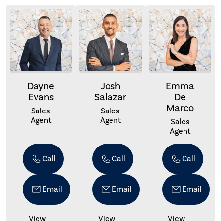
Dayne
Josh
Emma
Evans
Salazar
De
Marco
Sales
Sales
Agent
Agent
Sales
Agent
Call
Call
Call
Email
Email
Email
View
View
View