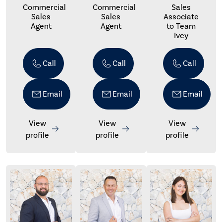
Commercial
Commercial
Sales
Sales
Sales
Associate
Agent
Agent
to Team
Ivey
Call
Call
Call
Email
Email
Email
View
View
View
profile
profile
profile