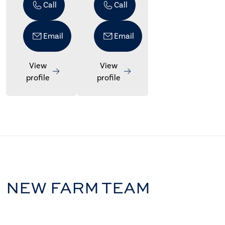
Call
Call
Email
Email
View
View
profile
profile
NEW FARM TEAM