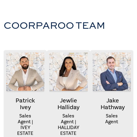
COORPAROO TEAM
Patrick
Jewlie
Jake
Ivey
Halliday
Hathway
Sales
Sales
Sales
Agent |
Agent |
Agent
IVEY
HALLIDAY
ESTATE
ESTATE