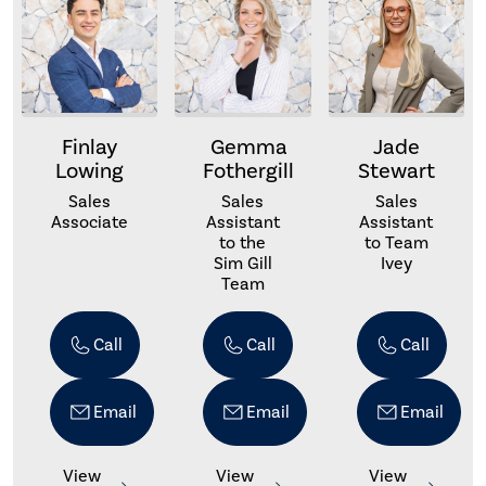
Finlay
Gemma
Jade
Lowing
Fothergill
Stewart
Sales
Sales
Sales
Associate
Assistant
Assistant
to the
to Team
Sim Gill
Ivey
Team
Call
Call
Call
Email
Email
Email
View
View
View