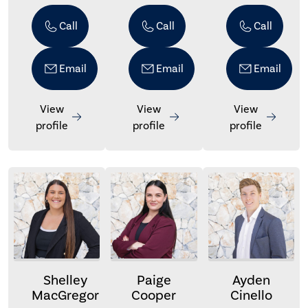
Call
Call
Call
Email
Email
Email
View
View
View
profile
profile
profile
Shelley
Paige
Ayden
MacGregor
Cooper
Cinello