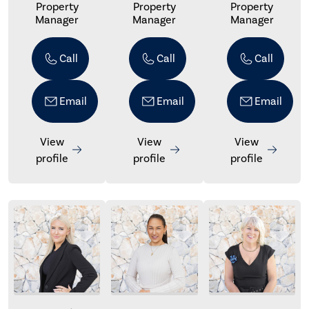
Property
Property
Property
Manager
Manager
Manager
Call
Call
Call
Email
Email
Email
View
View
View
profile
profile
profile