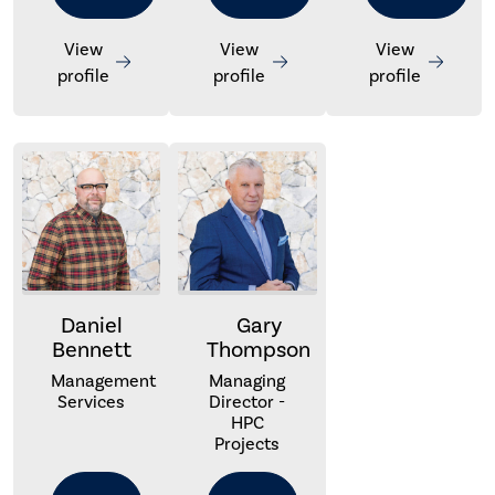
View
View
View
profile
profile
profile
Daniel
Gary
Bennett
Thompson
Management
Managing
Services
Director -
HPC
Projects