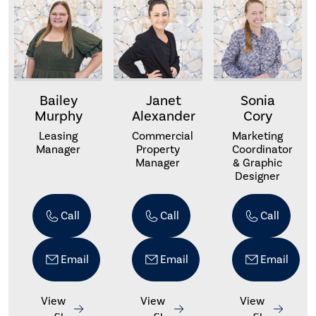
Bailey
Janet
Sonia
Murphy
Alexander
Cory
Leasing
Commercial
Marketing
Manager
Property
Coordinator
Manager
& Graphic
Designer
Call
Call
Call
Email
Email
Email
View
View
View