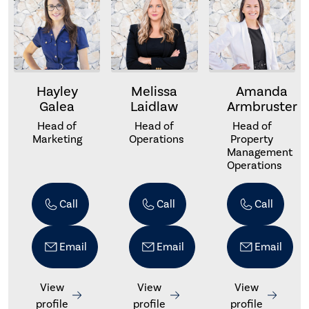
Hayley
Melissa
Amanda
Galea
Laidlaw
Armbruster
Head of
Head of
Head of
Marketing
Operations
Property
Management
Operations
Call
Call
Call
Email
Email
Email
View
View
View
profile
profile
profile