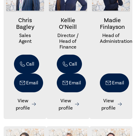
Chris
Kellie
Madie
Bagley
O’Neill
Finlayson
Sales
Director /
Head of
Agent
Head of
Administration
Finance
Call
Call
Email
Email
Email
View
View
View
profile
profile
profile