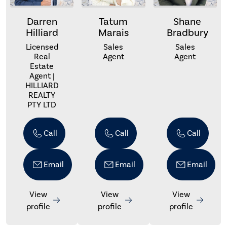
Darren
Tatum
Shane
Hilliard
Marais
Bradbury
Licensed
Sales
Sales
Real
Agent
Agent
Estate
Agent |
HILLIARD
REALTY
PTY LTD
Call
Call
Call
Email
Email
Email
View
View
View
profile
profile
profile