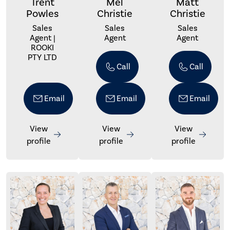
Trent
Mel
Matt
Powles
Christie
Christie
Sales
Sales
Sales
Agent |
Agent
Agent
ROOKI
PTY LTD
Call
Call
Email
Email
Email
View
View
View
profile
profile
profile