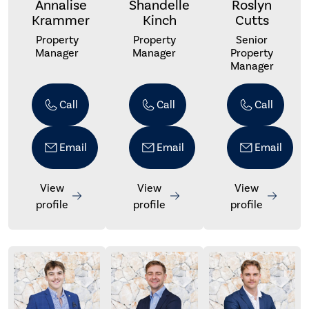
Annalise
Shandelle
Roslyn
Krammer
Kinch
Cutts
Property
Property
Senior
Manager
Manager
Property
Manager
Call
Call
Call
Email
Email
Email
View
View
View
profile
profile
profile