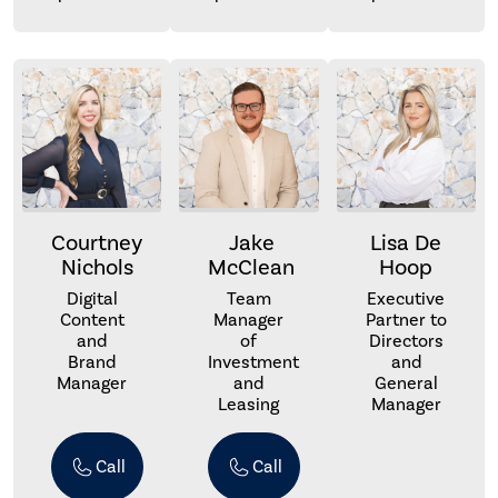
Courtney
Jake
Lisa De
Nichols
McClean
Hoop
Digital
Team
Executive
Content
Manager
Partner to
and
of
Directors
Brand
Investment
and
Manager
and
General
Leasing
Manager
Call
Call