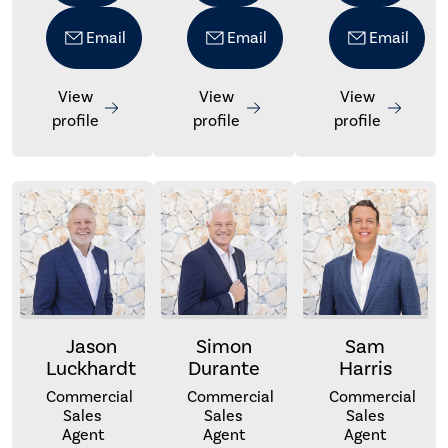
Email
Email
Email
View
View
View
profile
profile
profile
Jason
Simon
Sam
Luckhardt
Durante
Harris
Commercial
Commercial
Commercial
Sales
Sales
Sales
Agent
Agent
Agent