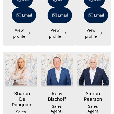
Email
Email
Email
View
View
View
profile
profile
profile
Sharon
Ross
Simon
De
Bischoff
Pearson
Pasquale
Sales
Sales
Agent |
Agent
Sales