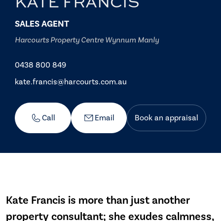
KATE FRANCIS
SALES AGENT
Harcourts Property Centre Wynnum Manly
0438 800 849
kate.francis@harcourts.com.au
Call
Email
Book an appraisal
Kate Francis is more than just another
property consultant; she exudes calmness,