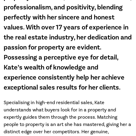
professionalism, and positivity, blending
perfectly with her sincere and honest
values. With over 17 years of experience in
the real estate industry, her dedication and
passion for property are evident.
Possessing a perceptive eye for detail,
Kate’s wealth of knowledge and
experience consistently help her achieve
exceptional sales results for her clients.
Specialising in high-end residential sales, Kate
understands what buyers look for in a property and
expertly guides them through the process. Matching
people to property is an art she has mastered, giving her a
distinct edge over her competitors. Her genuine,