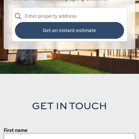
Get an instant estimate
GET IN TOUCH
First name