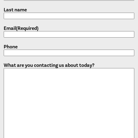
Last name
Email
(Required)
Phone
What are you contacting us about today?