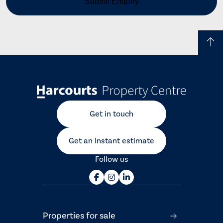
Get in touch
Get an Instant estimate
Follow us
Properties for sale