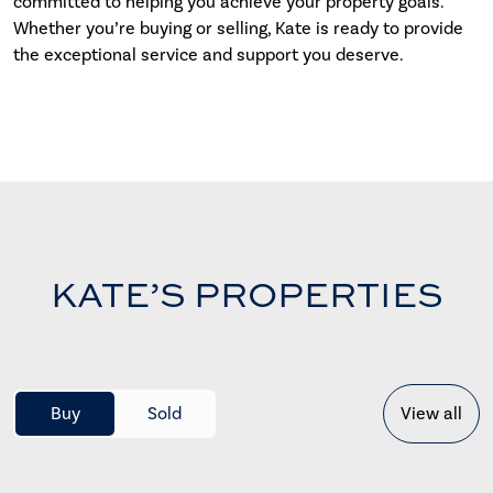
committed to helping you achieve your property goals.
Whether you’re buying or selling, Kate is ready to provide
the exceptional service and support you deserve.
KATE’S PROPERTIES
Buy
Sold
View all