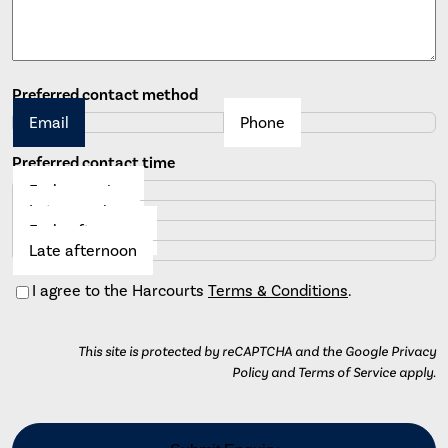
Preferred contact method
Email
Phone
Preferred contact time
Early morning
Late morning
Early afternoon
Late afternoon
Consent
I agree to the Harcourts
Terms & Conditions
.
This site is protected by reCAPTCHA and the Google Privacy
Policy and Terms of Service apply.