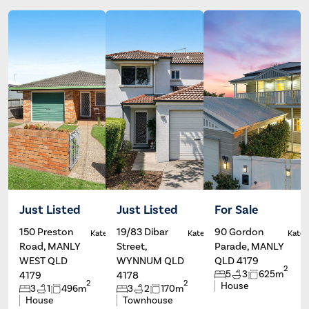
Just Listed
Just Listed
For Sale
150 Preston
19/83 Dibar
90 Gordon
Kate Francis
Kate Francis
Kate 
Road, MANLY
Street,
Parade, MANLY
WEST QLD
WYNNUM QLD
QLD 4179
2
5
3
625m
4179
4178
2
2
House
3
1
496m
3
2
170m
House
Townhouse