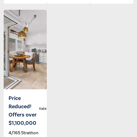
Price
Reduced!
Kate Francis
Offers over
$1,100,000
4/165 Stratton