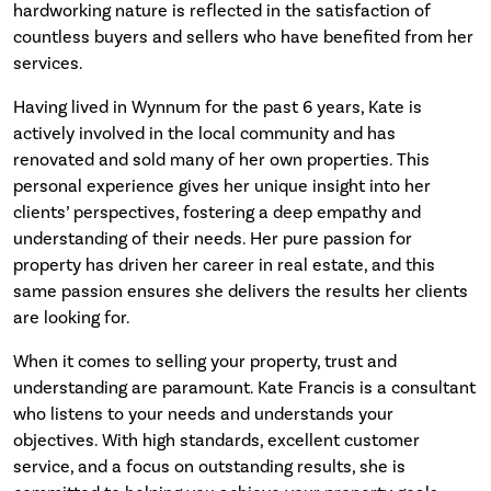
hardworking nature is reflected in the satisfaction of
countless buyers and sellers who have benefited from her
services.
Having lived in Wynnum for the past 6 years, Kate is
actively involved in the local community and has
renovated and sold many of her own properties. This
personal experience gives her unique insight into her
clients’ perspectives, fostering a deep empathy and
understanding of their needs. Her pure passion for
property has driven her career in real estate, and this
same passion ensures she delivers the results her clients
are looking for.
When it comes to selling your property, trust and
understanding are paramount. Kate Francis is a consultant
who listens to your needs and understands your
objectives. With high standards, excellent customer
service, and a focus on outstanding results, she is