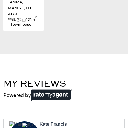
Terrace,
MANLY QLD
4179
2
3
2
121m
Townhouse
MY REVIEWS
Powered by