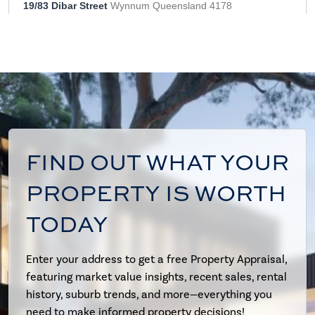
FIND OUT WHAT YOUR
PROPERTY IS WORTH
TODAY
Enter your address to get a free Property Appraisal,
featuring market value insights, recent sales, rental
history, suburb trends, and more—everything you
need to make informed property decisions!