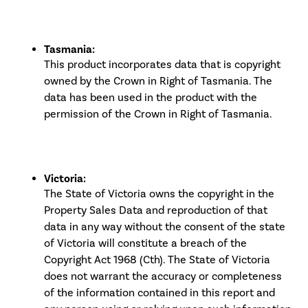
Tasmania:
This product incorporates data that is copyright
owned by the Crown in Right of Tasmania. The
data has been used in the product with the
permission of the Crown in Right of Tasmania.
Victoria:
The State of Victoria owns the copyright in the
Property Sales Data and reproduction of that
data in any way without the consent of the state
of Victoria will constitute a breach of the
Copyright Act 1968 (Cth). The State of Victoria
does not warrant the accuracy or completeness
of the information contained in this report and