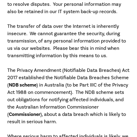
to resolve disputes. Your personal information may
also be retained in our IT system back-up records.
The transfer of data over the Internet is inherently
insecure. We cannot guarantee the security, during
transmission, of any personal information provided to
us via our websites. Please bear this in mind when
transmitting information by this means to us.
The Privacy Amendment (Notifiable Data Breaches) Act
2017 established the Notifiable Data Breaches Scheme
(
NDB scheme
) in Australia (to be Part IIIC of the Privacy
Act 1988 on commencement). The NDB scheme sets
out obligations for notifying affected individuals, and
the Australian Information Commissioner
(
Commissioner
), about a data breach which is likely to
result in serious harm.
Where serious harm to affected individuals is likely, we