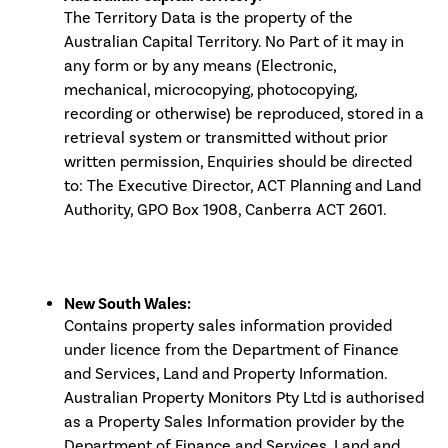
The Territory Data is the property of the
Australian Capital Territory. No Part of it may in
any form or by any means (Electronic,
mechanical, microcopying, photocopying,
recording or otherwise) be reproduced, stored in a
retrieval system or transmitted without prior
written permission, Enquiries should be directed
to: The Executive Director, ACT Planning and Land
Authority, GPO Box 1908, Canberra ACT 2601.
New South Wales:
Contains property sales information provided
under licence from the Department of Finance
and Services, Land and Property Information.
Australian Property Monitors Pty Ltd is authorised
as a Property Sales Information provider by the
Department of Finance and Services, Land and