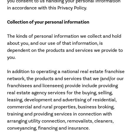
you consent to us handling your personal information
in accordance with this Privacy Policy.
Collection of your personal information
The kinds of personal information we collect and hold
about you, and our use of that information, is
dependent on the products and services we provide to
you.
In addition to operating a national real estate franchise
network, the products and services that we (and/or our
franchisees and licensees) provide include providing
real estate agency services for the buying, selling,
leasing, development and advertising of residential,
commercial and rural properties, business broking,
training and providing services in connection with
arranging utility connection, removalists, cleaners,
conveyancing, financing and insurance.