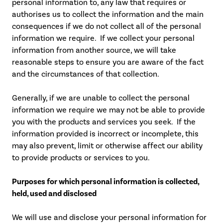
personal information to, any law that requires or
authorises us to collect the information and the main
consequences if we do not collect all of the personal
information we require. If we collect your personal
information from another source, we will take
reasonable steps to ensure you are aware of the fact
and the circumstances of that collection.
Generally, if we are unable to collect the personal
information we require we may not be able to provide
you with the products and services you seek. If the
information provided is incorrect or incomplete, this
may also prevent, limit or otherwise affect our ability
to provide products or services to you.
Purposes for which personal information is collected,
held, used and disclosed
We will use and disclose your personal information for