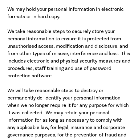
We may hold your personal information in electronic
formats or in hard copy.
We take reasonable steps to securely store your
personal information to ensure it is protected from
unauthorised access, modification and disclosure, and
from other types of misuse, interference and loss. This
includes electronic and physical security measures and
procedures, staff training and use of password
protection software.
We will take reasonable steps to destroy or
permanently de-identify your personal information
when we no longer require it for any purpose for which
it was collected. We may retain your personal
information for as long as necessary to comply with
any applicable law, for legal, insurance and corporate
governance purposes, for the prevention of fraud and