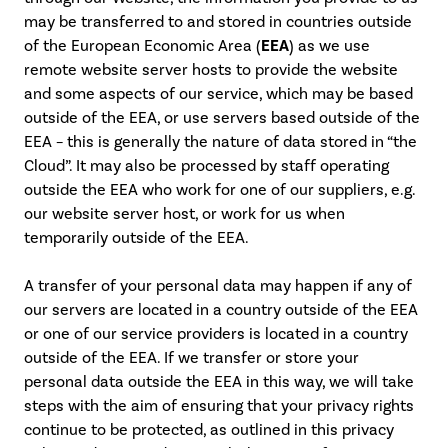
may be transferred to and stored in countries outside
of the European Economic Area (
EEA
) as we use
remote website server hosts to provide the website
and some aspects of our service, which may be based
outside of the EEA, or use servers based outside of the
EEA – this is generally the nature of data stored in “the
Cloud”. It may also be processed by staff operating
outside the EEA who work for one of our suppliers, e.g.
our website server host, or work for us when
temporarily outside of the EEA.
A transfer of your personal data may happen if any of
our servers are located in a country outside of the EEA
or one of our service providers is located in a country
outside of the EEA. If we transfer or store your
personal data outside the EEA in this way, we will take
steps with the aim of ensuring that your privacy rights
continue to be protected, as outlined in this privacy