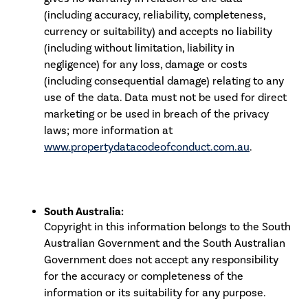
(including accuracy, reliability, completeness,
currency or suitability) and accepts no liability
(including without limitation, liability in
negligence) for any loss, damage or costs
(including consequential damage) relating to any
use of the data. Data must not be used for direct
marketing or be used in breach of the privacy
laws; more information at
www.propertydatacodeofconduct.com.au
.
South Australia:
Copyright in this information belongs to the South
Australian Government and the South Australian
Government does not accept any responsibility
for the accuracy or completeness of the
information or its suitability for any purpose.