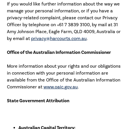
If you would like further information about the way we
manage your personal information, or if you have a
privacy-related complaint, please contact our Privacy
Officer by telephone on +61 7 3839 3100, by mail at 31
Amy Johnson Place, Eagle Farm, QLD 4009, Australia or
by email at
privacy@harcourts.com.au
.
Office of the Australian Information Commissioner
More information about your rights and our obligations
in connection with your personal information are
available from the Office of the Australian Information
Commissioner at
www.oaic.gov.au
.
State Government Attribution
Australian Capital Territory: