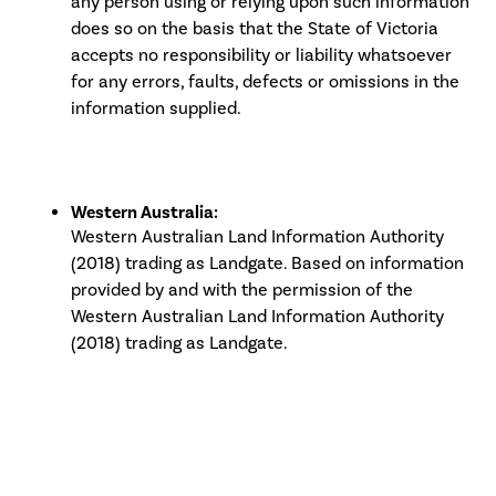
any person using or relying upon such information
does so on the basis that the State of Victoria
accepts no responsibility or liability whatsoever
for any errors, faults, defects or omissions in the
information supplied.
Western Australia:
Western Australian Land Information Authority
(2018) trading as Landgate. Based on information
provided by and with the permission of the
Western Australian Land Information Authority
(2018) trading as Landgate.