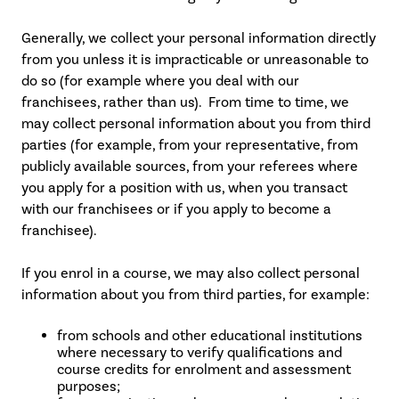
Generally, we collect your personal information directly
from you unless it is impracticable or unreasonable to
do so (for example where you deal with our
franchisees, rather than us). From time to time, we
may collect personal information about you from third
parties (for example, from your representative, from
publicly available sources, from your referees where
you apply for a position with us, when you transact
with our franchisees or if you apply to become a
franchisee).
If you enrol in a course, we may also collect personal
information about you from third parties, for example:
from schools and other educational institutions
where necessary to verify qualifications and
course credits for enrolment and assessment
purposes;