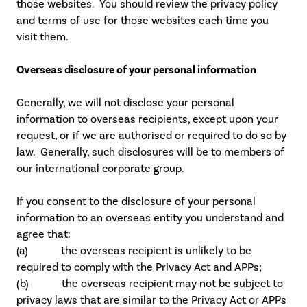
those websites. You should review the privacy policy
and terms of use for those websites each time you
visit them.
Overseas disclosure of your personal information
Generally, we will not disclose your personal
information to overseas recipients, except upon your
request, or if we are authorised or required to do so by
law. Generally, such disclosures will be to members of
our international corporate group.
If you consent to the disclosure of your personal
information to an overseas entity you understand and
agree that:
(a) the overseas recipient is unlikely to be
required to comply with the Privacy Act and APPs;
(b) the overseas recipient may not be subject to
privacy laws that are similar to the Privacy Act or APPs