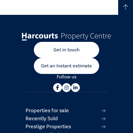
Get in touch
Get an Instant estimate
Follow us
Properties for sale
Recently Sold
Prestige Properties