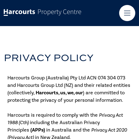
PRIVACY POLICY
Harcourts Group (Australia) Pty Ltd ACN 074 304 073
and Harcourts Group Ltd (NZ) and their related entities
(collectively,
Harcourts, us, we, our
) are committed to
protecting the privacy of your personal information.
Harcourts is required to comply with the
Privacy Act
1988 (Cth)
including the Australian Privacy
Principles
(APPs)
in Australia and the
Privacy Act 2020
(Privacy Act)
in New Zealand.