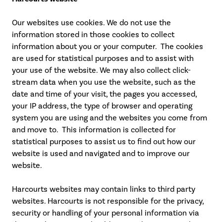
Our websites use cookies. We do not use the
information stored in those cookies to collect
information about you or your computer. The cookies
are used for statistical purposes and to assist with
your use of the website. We may also collect click-
stream data when you use the website, such as the
date and time of your visit, the pages you accessed,
your IP address, the type of browser and operating
system you are using and the websites you come from
and move to. This information is collected for
statistical purposes to assist us to find out how our
website is used and navigated and to improve our
website.
Harcourts websites may contain links to third party
websites. Harcourts is not responsible for the privacy,
security or handling of your personal information via