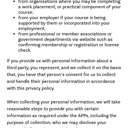
from organisations where you may be completing
a work placement, or practical component of your
course;
from your employer if your course is being
supported by them or incorporated into your
employment;
from professional or member associations or
government departments via website such as
confirming membership or registration or license
check.
If you provide us with personal information about a
third party, you represent, and we collect it on the basis
that, you have that person’s consent for us to collect
and handle their personal information in accordance
with this privacy policy.
When collecting your personal information, we will take
reasonable steps to provide you with certain
information as required under the APPs, including the
purpose of collection, who we may disclose your