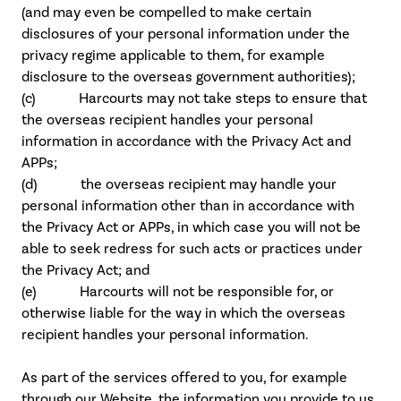
(and may even be compelled to make certain
disclosures of your personal information under the
privacy regime applicable to them, for example
disclosure to the overseas government authorities);
(c) Harcourts may not take steps to ensure that
the overseas recipient handles your personal
information in accordance with the Privacy Act and
APPs;
(d) the overseas recipient may handle your
personal information other than in accordance with
the Privacy Act or APPs, in which case you will not be
able to seek redress for such acts or practices under
the Privacy Act; and
(e) Harcourts will not be responsible for, or
otherwise liable for the way in which the overseas
recipient handles your personal information.
As part of the services offered to you, for example
through our Website, the information you provide to us