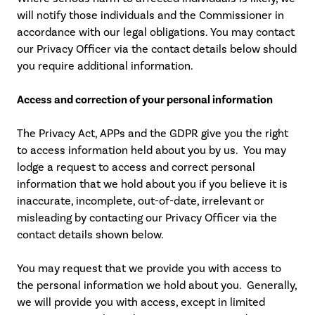
will notify those individuals and the Commissioner in
accordance with our legal obligations. You may contact
our Privacy Officer via the contact details below should
you require additional information.
Access and correction of your personal information
The Privacy Act, APPs and the GDPR give you the right
to access information held about you by us. You may
lodge a request to access and correct personal
information that we hold about you if you believe it is
inaccurate, incomplete, out-of-date, irrelevant or
misleading by contacting our Privacy Officer via the
contact details shown below.
You may request that we provide you with access to
the personal information we hold about you. Generally,
we will provide you with access, except in limited