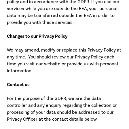
policy and in accordance with the GDPR. If you use our
services while you are outside the EEA, your personal
data may be transferred outside the EEA in order to
provide you with these services.
Changes to our Privacy Policy
We may amend, modify or replace this Privacy Policy at
any time. You should review our Privacy Policy each
time you visit our website or provide us with personal
information.
Contact us
For the purpose of the GDPR, we are the data
controller and any enquiry regarding the collection or
processing of your data should be addressed to our
Privacy Officer at the contact details below.