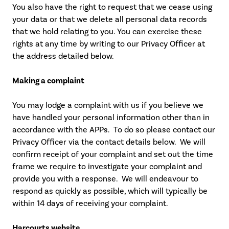
You also have the right to request that we cease using
your data or that we delete all personal data records
that we hold relating to you. You can exercise these
rights at any time by writing to our Privacy Officer at
the address detailed below.
Making a complaint
You may lodge a complaint with us if you believe we
have handled your personal information other than in
accordance with the APPs. To do so please contact our
Privacy Officer via the contact details below. We will
confirm receipt of your complaint and set out the time
frame we require to investigate your complaint and
provide you with a response. We will endeavour to
respond as quickly as possible, which will typically be
within 14 days of receiving your complaint.
Harcourts website