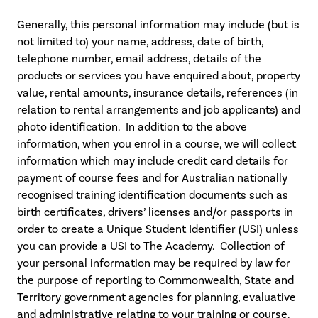
Generally, this personal information may include (but is
not limited to) your name, address, date of birth,
telephone number, email address, details of the
products or services you have enquired about, property
value, rental amounts, insurance details, references (in
relation to rental arrangements and job applicants) and
photo identification. In addition to the above
information, when you enrol in a course, we will collect
information which may include credit card details for
payment of course fees and for Australian nationally
recognised training identification documents such as
birth certificates, drivers’ licenses and/or passports in
order to create a Unique Student Identifier (USI) unless
you can provide a USI to The Academy. Collection of
your personal information may be required by law for
the purpose of reporting to Commonwealth, State and
Territory government agencies for planning, evaluative
and administrative relating to your training or course.