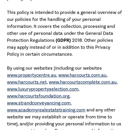
This policy is intended to provide a general overview of
our policies for the handling of your personal
information. It covers the collection, processing and
other use of personal data under the General Data
Protection Regulations
(GDPR)
2018. Other policies
may apply instead of or in addition to this Privacy
Policy in certain circumstances.
By using our websites (including our websites
www.propertycentre.au
,
www.harcourts.com.au
,
www.harcourts.net
,
www.harcourtscomplete.com.au
,
www.luxurypropertyselection.com
,
www.harcourtsfoundation.org
,
www.strandconveyancing.com
,
www.academyrealestatetraining.com
and any other
website we may establish or operate from time to
time), and/or providing your personal information to us