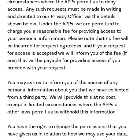
circumstances where the APPs permit us to deny
access. Any such requests must be made in writing
and directed to our Privacy Officer via the details
shown below. Under the APPs, we are permitted to
charge you a reasonable fee for providing access to
your personal information. Please note that no fee will
be incurred for requesting access, and if your request
for access is accepted we will inform you of the fee (if
any) that will be payable for providing access if you
proceed with your request.
You may ask us to inform you of the source of any
personal information about you that we have collected
from a third party. We will provide this at no cost,
except in limited circumstances where the APPs or
other laws permit us to withhold this information.
You have the right to change the permissions that you
have given us in relation to how we may use your data.