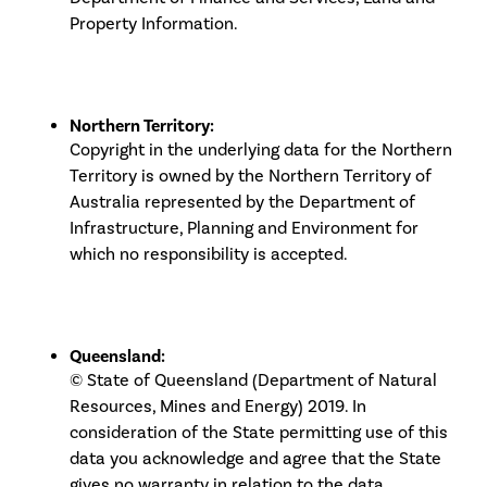
Property Information.
Northern Territory:
Copyright in the underlying data for the Northern
Territory is owned by the Northern Territory of
Australia represented by the Department of
Infrastructure, Planning and Environment for
which no responsibility is accepted.
Queensland:
© State of Queensland (Department of Natural
Resources, Mines and Energy) 2019. In
consideration of the State permitting use of this
data you acknowledge and agree that the State
gives no warranty in relation to the data