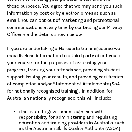
these purposes. You agree that we may send you such
information by post or by electronic means such as
email. You can opt-out of marketing and promotional
communications at any time by contacting our Privacy
Officer via the details shown below.
If you are undertaking a Harcourts training course we
may disclose information to a third party about you or
your course for the purposes of assessing your
progress, tracking your attendance, providing student
support, issuing your results, and providing certificates
of completion and/or Statement of Attainments (SoA
for nationally recognised training). In addition, for
Australian nationally recognised, this will include:
disclosure to government agencies with
responsibility for administering and regulating
education and training providers in Australia such
as the Australian Skills Quality Authority (ASQA)