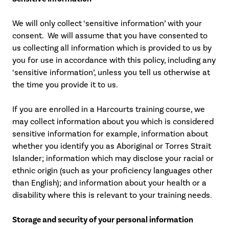
We will only collect ‘sensitive information’ with your
consent. We will assume that you have consented to
us collecting all information which is provided to us by
you for use in accordance with this policy, including any
‘sensitive information’, unless you tell us otherwise at
the time you provide it to us.
If you are enrolled in a Harcourts training course, we
may collect information about you which is considered
sensitive information for example, information about
whether you identify you as Aboriginal or Torres Strait
Islander; information which may disclose your racial or
ethnic origin (such as your proficiency languages other
than English); and information about your health or a
disability where this is relevant to your training needs.
Storage and security of your personal information