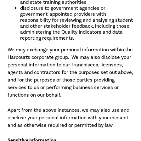
and state training authorities
disclosure to government agencies or
government-appointed providers with
responsibility for reviewing and analysing student
and other stakeholder feedback, including those
administering the Quality Indicators and data
reporting requirements.
We may exchange your personal information within the
Harcourts corporate group. We may also disclose your
personal information to our franchisees, licensees,
agents and contractors for the purposes set out above,
and for the purposes of those parties providing
services to us or performing business services or
functions on our behalf.
Apart from the above instances, we may also use and
disclose your personal information with your consent
and as otherwise required or permitted by law.
Sensitive Information