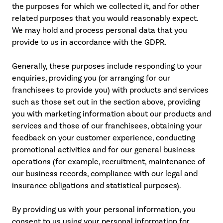
the purposes for which we collected it, and for other
related purposes that you would reasonably expect.
We may hold and process personal data that you
provide to us in accordance with the GDPR.
Generally, these purposes include responding to your
enquiries, providing you (or arranging for our
franchisees to provide you) with products and services
such as those set out in the section above, providing
you with marketing information about our products and
services and those of our franchisees, obtaining your
feedback on your customer experience, conducting
promotional activities and for our general business
operations (for example, recruitment, maintenance of
our business records, compliance with our legal and
insurance obligations and statistical purposes).
By providing us with your personal information, you
consent to us using your personal information for