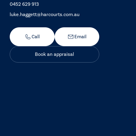
0452 629 913
luke.haggett@harcourts.com.au
Call
Email
Book an appraisal