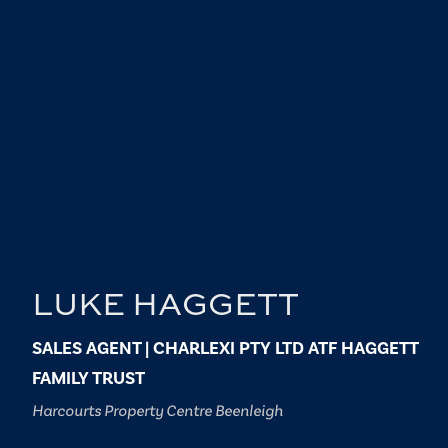
LUKE HAGGETT
SALES AGENT | CHARLEXI PTY LTD ATF HAGGETT
FAMILY TRUST
Harcourts Property Centre Beenleigh