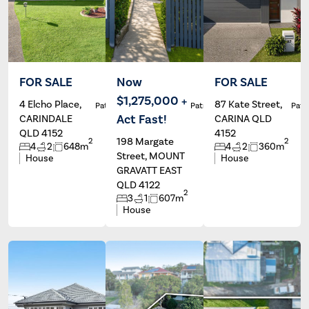
FOR SALE
Now
FOR SALE
$1,275,000 +
4 Elcho Place,
87 Kate Street,
Patrick Ivey
Patrick Ivey
Patri
Act Fast!
CARINDALE
CARINA QLD
QLD 4152
4152
198 Margate
2
2
4
2
648m
4
2
360m
Street, MOUNT
House
House
GRAVATT EAST
QLD 4122
2
3
1
607m
House