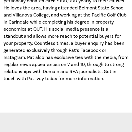
personally donates circa $100,000 yearly to their causes.
He loves the area, having attended Belmont State School
and Villanova College, and working at the Pacific Golf Club
in Carindale while completing his degree in property
economics at QUT. His social media presence is a
standout and allows more reach to potential buyers for
your property. Countless times, a buyer enquiry has been
generated exclusively through Pat’s Facebook or
Instagram. Pat also has exclusive ties with the media, from
regular news appearances on 7 and 10, through to strong
relationships with Domain and REA journalists. Get in
touch with Pat Ivey today for more information.