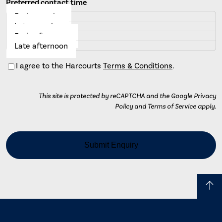
Preferred contact time
Early morning
Late morning
Early afternoon
Late afternoon
Consent
I agree to the Harcourts
Terms & Conditions
.
This site is protected by reCAPTCHA and the Google Privacy
Policy and Terms of Service apply.