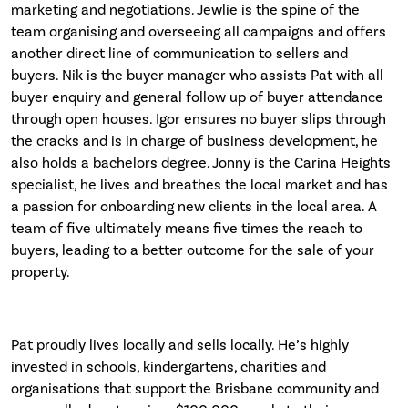
marketing and negotiations. Jewlie is the spine of the
team organising and overseeing all campaigns and offers
another direct line of communication to sellers and
buyers. Nik is the buyer manager who assists Pat with all
buyer enquiry and general follow up of buyer attendance
through open houses. Igor ensures no buyer slips through
the cracks and is in charge of business development, he
also holds a bachelors degree. Jonny is the Carina Heights
specialist, he lives and breathes the local market and has
a passion for onboarding new clients in the local area. A
team of five ultimately means five times the reach to
buyers, leading to a better outcome for the sale of your
property.
Pat proudly lives locally and sells locally. He’s highly
invested in schools, kindergartens, charities and
organisations that support the Brisbane community and