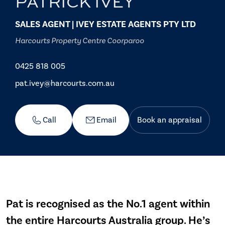
PATRICK IVEY
SALES AGENT | IVEY ESTATE AGENTS PTY LTD
Harcourts Property Centre Coorparoo
0425 818 005
pat.ivey@harcourts.com.au
Call
Email
Book an appraisal
Pat is recognised as the No.1 agent within
the entire Harcourts Australia group. He’s