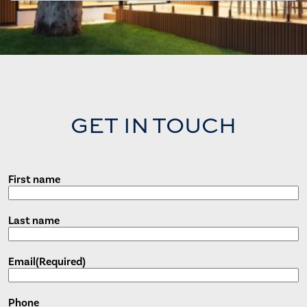
GET IN TOUCH
First name
Last name
Email
(Required)
Phone