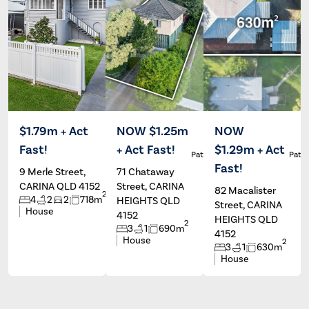
$1.79m + Act
NOW $1.25m
NOW
Fast!
+ Act Fast!
$1.29m + Act
Patrick Ivey
Patrick Ivey
Patri
Fast!
9 Merle Street,
71 Chataway
CARINA QLD 4152
Street, CARINA
82 Macalister
2
4
2
2
718m
HEIGHTS QLD
Street, CARINA
House
4152
HEIGHTS QLD
2
3
1
690m
4152
House
2
3
1
630m
House