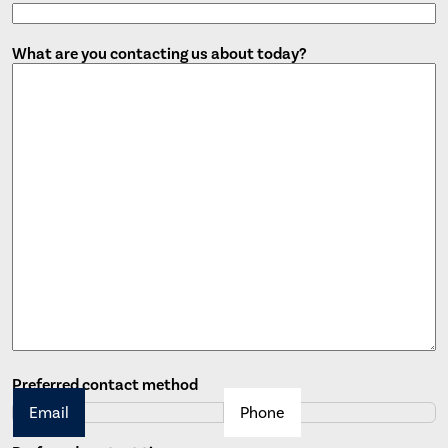
What are you contacting us about today?
Preferred contact method
Email
Phone