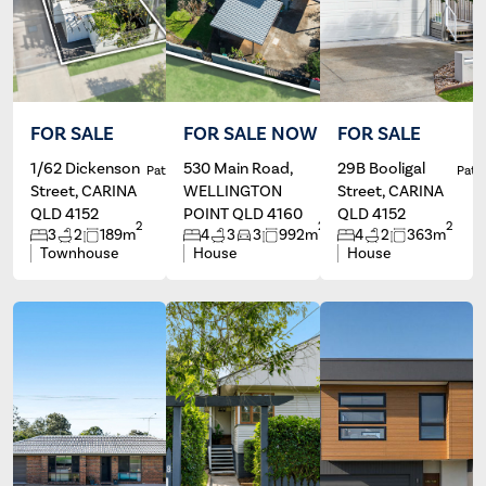
FOR SALE
FOR SALE NOW
FOR SALE
1/62 Dickenson
530 Main Road,
29B Booligal
Patrick Ivey
Silde Canda
Patri
Street, CARINA
WELLINGTON
Street, CARINA
QLD 4152
POINT QLD 4160
QLD 4152
2
2
2
3
2
189m
4
3
3
992m
4
2
363m
Townhouse
House
House