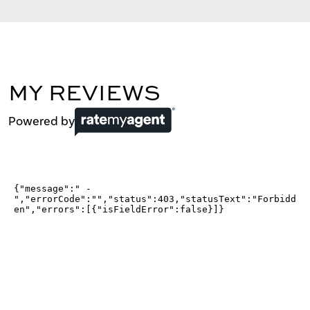
MY REVIEWS
Powered by