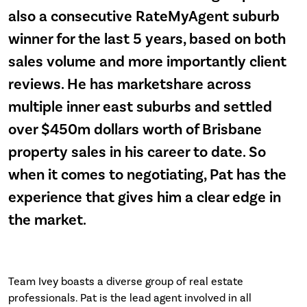
also a consecutive RateMyAgent suburb
winner for the last 5 years, based on both
sales volume and more importantly client
reviews. He has marketshare across
multiple inner east suburbs and settled
over $450m dollars worth of Brisbane
property sales in his career to date. So
when it comes to negotiating, Pat has the
experience that gives him a clear edge in
the market.
Team Ivey boasts a diverse group of real estate
professionals. Pat is the lead agent involved in all