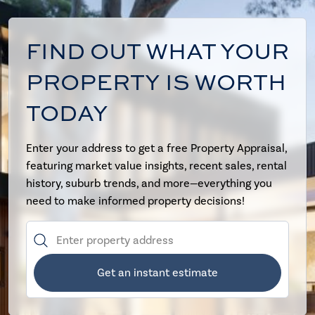
FIND OUT WHAT YOUR
PROPERTY IS WORTH
TODAY
Enter your address to get a free Property Appraisal,
featuring market value insights, recent sales, rental
history, suburb trends, and more—everything you
need to make informed property decisions!
Get an instant estimate