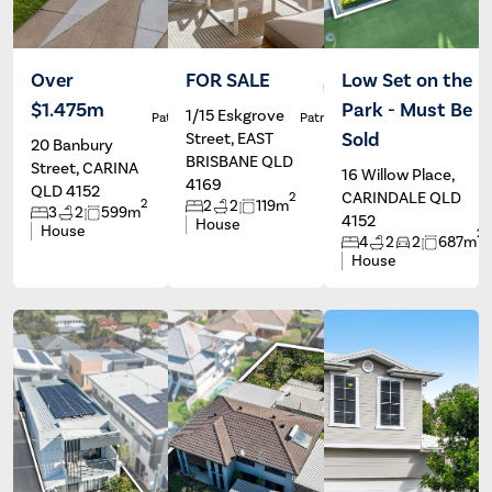
Over
FOR SALE
Low Set on the
$1.475m
Park - Must Be
1/15 Eskgrove
Patrick Ivey
Patrick Ivey
Sold
Street, EAST
20 Banbury
BRISBANE QLD
Street, CARINA
16 Willow Place,
4169
QLD 4152
CARINDALE QLD
2
2
2
2
119m
3
2
599m
4152
House
House
2
4
2
2
687m
House