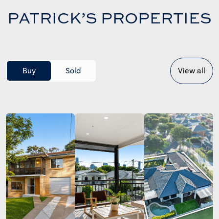
PATRICK’S PROPERTIES
Buy
Sold
View all