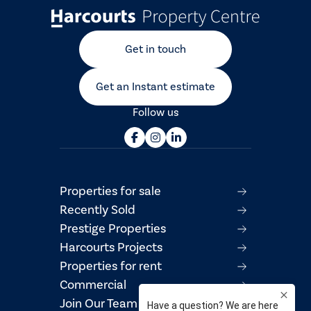
Get in touch
Get an Instant estimate
Follow us
Properties for sale
Recently Sold
Prestige Properties
Harcourts Projects
Properties for rent
Commercial
Join Our Team