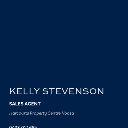
KELLY STEVENSON
SALES AGENT
Harcourts Property Centre Noosa
0438 017 665