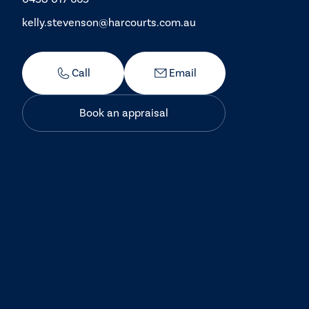
kelly.stevenson@harcourts.com.au
Call
Email
Book an appraisal