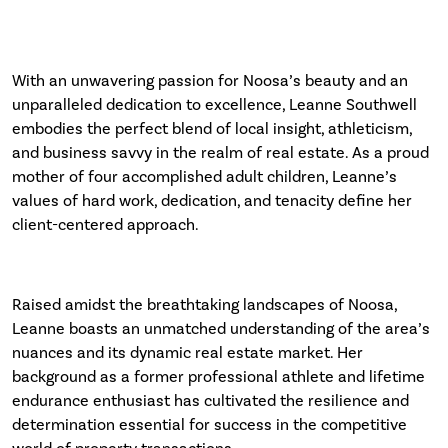
With an unwavering passion for Noosa’s beauty and an
unparalleled dedication to excellence, Leanne Southwell
embodies the perfect blend of local insight, athleticism,
and business savvy in the realm of real estate. As a proud
mother of four accomplished adult children, Leanne’s
values of hard work, dedication, and tenacity define her
client-centered approach.
Raised amidst the breathtaking landscapes of Noosa,
Leanne boasts an unmatched understanding of the area’s
nuances and its dynamic real estate market. Her
background as a former professional athlete and lifetime
endurance enthusiast has cultivated the resilience and
determination essential for success in the competitive