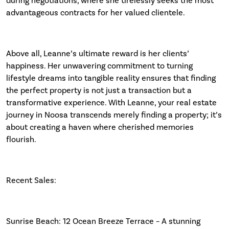
during negotiations, where she tirelessly seeks the most
advantageous contracts for her valued clientele.
Above all, Leanne’s ultimate reward is her clients’
happiness. Her unwavering commitment to turning
lifestyle dreams into tangible reality ensures that finding
the perfect property is not just a transaction but a
transformative experience. With Leanne, your real estate
journey in Noosa transcends merely finding a property; it’s
about creating a haven where cherished memories
flourish.
Recent Sales:
Sunrise Beach: 12 Ocean Breeze Terrace – A stunning