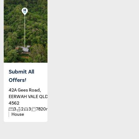
Submit All
Offers!
42A Gees Road,
EERWAH VALE QLD
4562
2
3
2
3
7820m
House