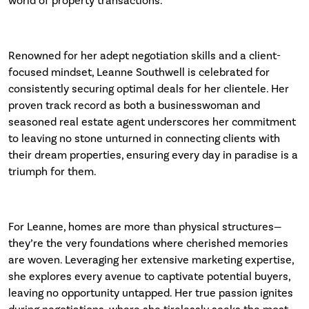
world of property transactions.
Renowned for her adept negotiation skills and a client-
focused mindset, Leanne Southwell is celebrated for
consistently securing optimal deals for her clientele. Her
proven track record as both a businesswoman and
seasoned real estate agent underscores her commitment
to leaving no stone unturned in connecting clients with
their dream properties, ensuring every day in paradise is a
triumph for them.
For Leanne, homes are more than physical structures—
they’re the very foundations where cherished memories
are woven. Leveraging her extensive marketing expertise,
she explores every avenue to captivate potential buyers,
leaving no opportunity untapped. Her true passion ignites