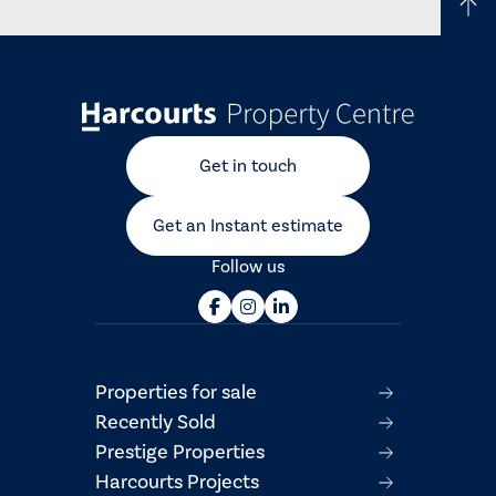
Get in touch
Get an Instant estimate
Follow us
Properties for sale
Recently Sold
Prestige Properties
Harcourts Projects