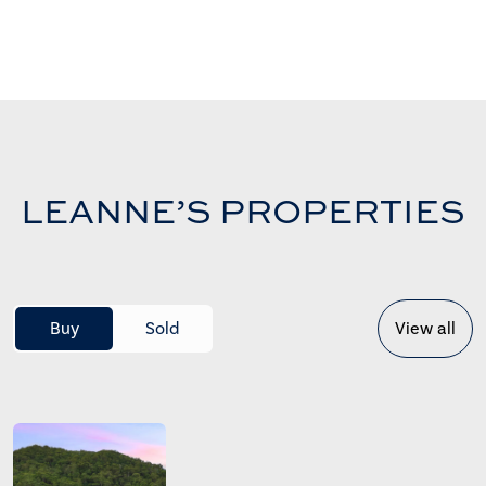
LEANNE’S PROPERTIES
Buy
Sold
View all