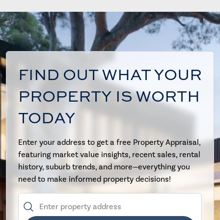
FIND OUT WHAT YOUR
PROPERTY IS WORTH
TODAY
Enter your address to get a free Property Appraisal,
featuring market value insights, recent sales, rental
history, suburb trends, and more—everything you
need to make informed property decisions!