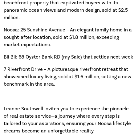
beachfront property that captivated buyers with its
panoramic ocean views and modern design, sold at $2.5
million.
Noosa: 25 Sunshine Avenue – An elegant family home in a
sought-after location, sold at $1.8 million, exceeding
market expectations.
Bli Bli: 68 Oyster Bank RD (my Sale) that settles next week
7 Riverfront Drive – A picturesque riverfront retreat that
showcased luxury living, sold at $1.6 million, setting a new
benchmark in the area.
Leanne Southwell invites you to experience the pinnacle
of real estate service—a journey where every step is
tailored to your aspirations, ensuring your Noosa lifestyle
dreams become an unforgettable reality.