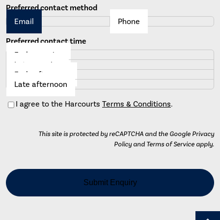
Preferred contact method
Email
Phone
Preferred contact time
Early morning
Late morning
Early afternoon
Late afternoon
Consent
I agree to the Harcourts
Terms & Conditions
.
This site is protected by reCAPTCHA and the Google Privacy
Policy and Terms of Service apply.