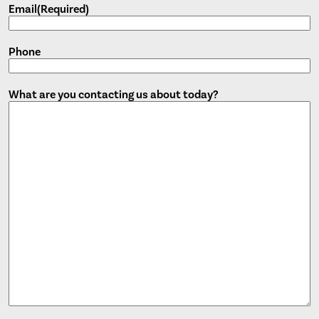
Email
(Required)
Phone
What are you contacting us about today?