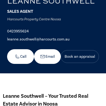
LEANNE SOUTHWELL
SALES AGENT
Harcourts Property Centre Noosa
0423955624
leanne.southwell@harcourts.com.au
Call
Email
Book an appraisal
Leanne Southwell – Your Trusted Real
Estate Advisor in Noosa