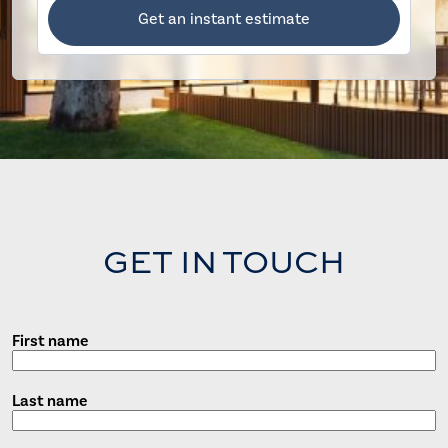
Get an instant estimate
GET IN TOUCH
First name
Last name