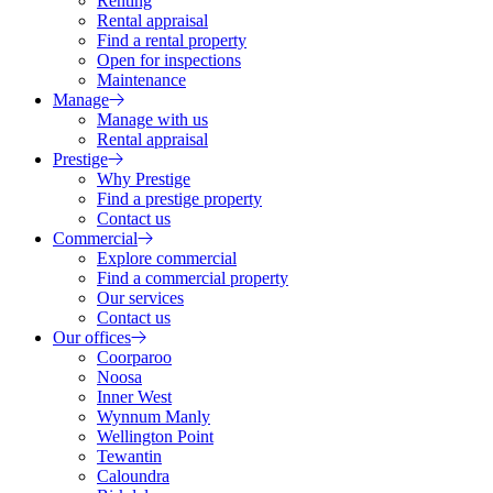
Renting
Rental appraisal
Find a rental property
Open for inspections
Maintenance
Manage
Manage with us
Rental appraisal
Prestige
Why Prestige
Find a prestige property
Contact us
Commercial
Explore commercial
Find a commercial property
Our services
Contact us
Our offices
Coorparoo
Noosa
Inner West
Wynnum Manly
Wellington Point
Tewantin
Caloundra