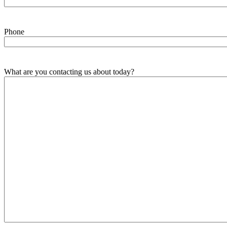
Phone
What are you contacting us about today?