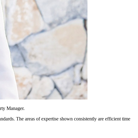
erty Manager.
andards. The areas of expertise shown consistently are efficient time