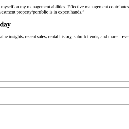
e myself on my management abilities. Effective management contributes 
stment property/portfolio is in expert hands.”
oday
value insights, recent sales, rental history, suburb trends, and more—e