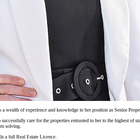
 a wealth of experience and knowledge to her position as Senior Prop
uccessfully care for the properties entrusted to her to the highest of st
em solving.
s a full Real Estate Licence.