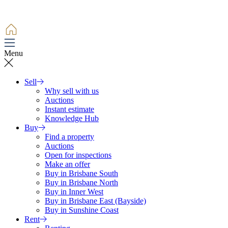
Menu
Sell
Why sell with us
Auctions
Instant estimate
Knowledge Hub
Buy
Find a property
Auctions
Open for inspections
Make an offer
Buy in Brisbane South
Buy in Brisbane North
Buy in Inner West
Buy in Brisbane East (Bayside)
Buy in Sunshine Coast
Rent