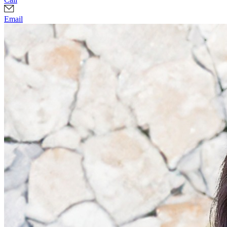
Email