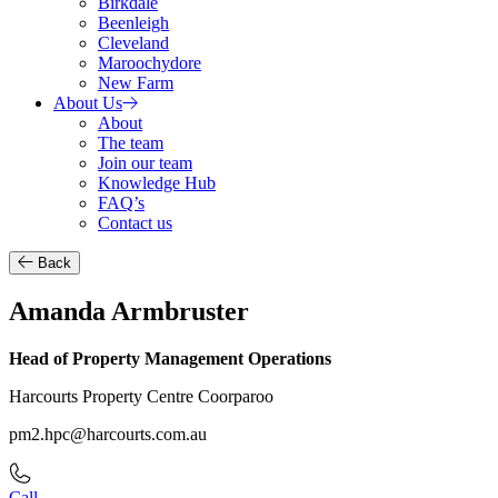
Birkdale
Beenleigh
Cleveland
Maroochydore
New Farm
About Us
About
The team
Join our team
Knowledge Hub
FAQ’s
Contact us
Back
Amanda Armbruster
Head of Property Management Operations
Harcourts Property Centre Coorparoo
pm2.hpc@harcourts.com.au
Call