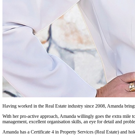
Having worked in the Real Estate industry since 2008, Amanda brings
With her pro-active approach, Amanda willingly goes the extra mile to s
management, excellent organisation skills, an eye for detail and probl
Amanda has a Certificate 4 in Property Services (Real Estate) and hold