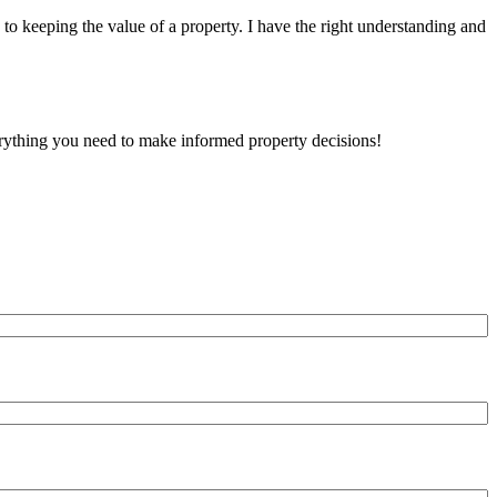
to keeping the value of a property. I have the right understanding and
verything you need to make informed property decisions!