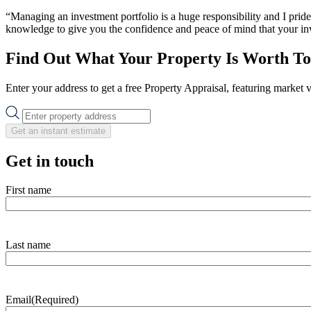
“Managing an investment portfolio is a huge responsibility and I prid
knowledge to give you the confidence and peace of mind that your inve
Find Out What Your Property Is Worth T
Enter your address to get a free Property Appraisal, featuring market 
Get an instant estimate
Get in touch
First name
Last name
Email
(Required)