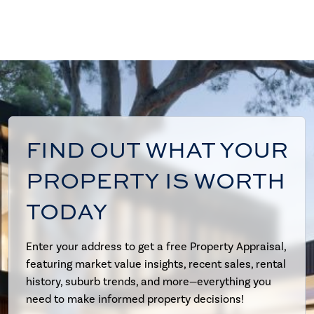
FIND OUT WHAT YOUR
PROPERTY IS WORTH
TODAY
Enter your address to get a free Property Appraisal,
featuring market value insights, recent sales, rental
history, suburb trends, and more—everything you
need to make informed property decisions!