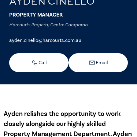
AYDEN CINELLO
PROPERTY MANAGER
Harcourts Property Centre Coorparoo
ayden.cinello@harcourts.com.au
Call
Email
Ayden relishes the opportunity to work
closely alongside our highly skilled
Property Management Department. Ayden