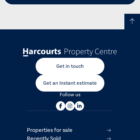
Get in touch
Get an Instant estimate
Follow us
Properties for sale
Recently Sold