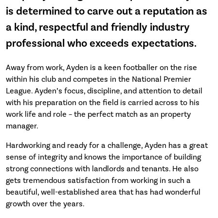
is determined to carve out a reputation as
a kind, respectful and friendly industry
professional who exceeds expectations.
Away from work, Ayden is a keen footballer on the rise
within his club and competes in the National Premier
League. Ayden’s focus, discipline, and attention to detail
with his preparation on the field is carried across to his
work life and role – the perfect match as an property
manager.
Hardworking and ready for a challenge, Ayden has a great
sense of integrity and knows the importance of building
strong connections with landlords and tenants. He also
gets tremendous satisfaction from working in such a
beautiful, well-established area that has had wonderful
growth over the years.