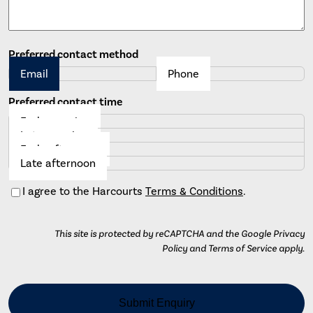
Preferred contact method
Email
Phone
Preferred contact time
Early morning
Late morning
Early afternoon
Late afternoon
Consent
I agree to the Harcourts
Terms & Conditions
.
This site is protected by reCAPTCHA and the Google Privacy
Policy and Terms of Service apply.