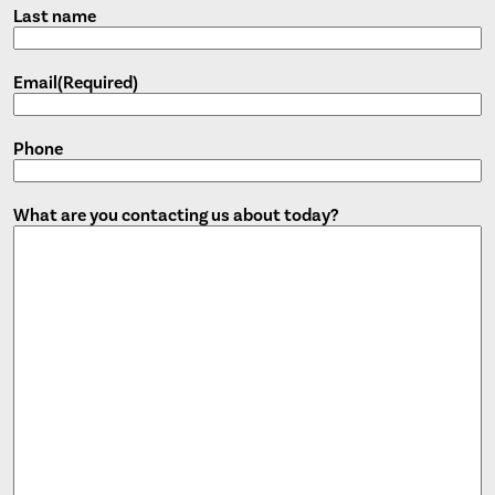
Last name
Email
(Required)
Phone
What are you contacting us about today?