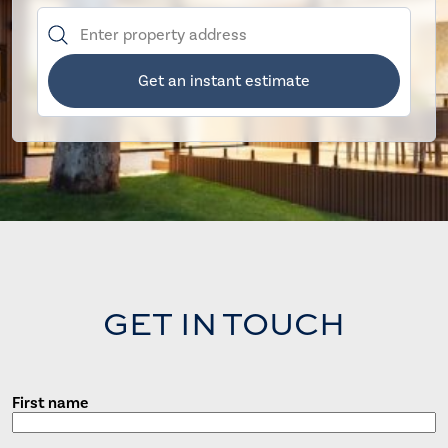
Get an instant estimate
GET IN TOUCH
First name