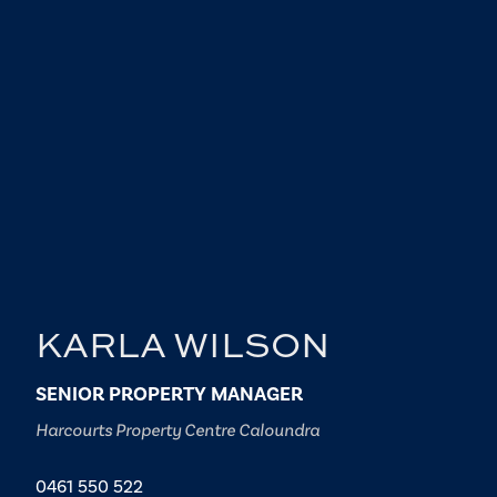
KARLA WILSON
SENIOR PROPERTY MANAGER
Harcourts Property Centre Caloundra
0461 550 522