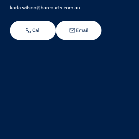
karla.wilson@harcourts.com.au
Call
Email