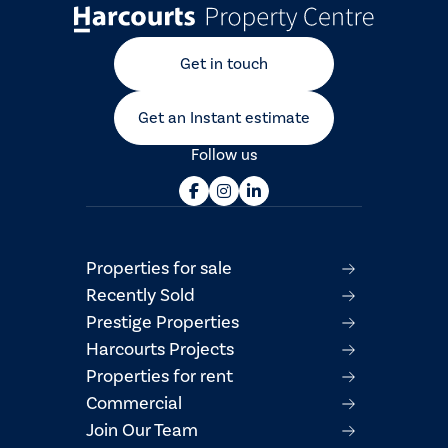
Get in touch
Get an Instant estimate
Follow us
Properties for sale
Recently Sold
Prestige Properties
Harcourts Projects
Properties for rent
Commercial
Join Our Team