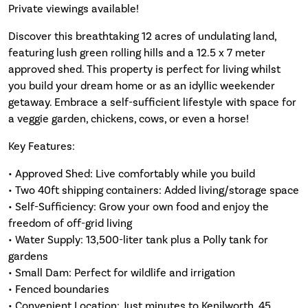
Private viewings available!
Discover this breathtaking 12 acres of undulating land,
featuring lush green rolling hills and a 12.5 x 7 meter
approved shed. This property is perfect for living whilst
you build your dream home or as an idyllic weekender
getaway. Embrace a self-sufficient lifestyle with space for
a veggie garden, chickens, cows, or even a horse!
Key Features:
• Approved Shed: Live comfortably while you build
• Two 40ft shipping containers: Added living/storage space
• Self-Sufficiency: Grow your own food and enjoy the
freedom of off-grid living
• Water Supply: 13,500-liter tank plus a Polly tank for
gardens
• Small Dam: Perfect for wildlife and irrigation
• Fenced boundaries
• Convenient Location: Just minutes to Kenilworth, 45