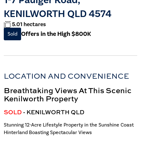
KENILWORTH QLD 4574
5.01 hectares
Offers in the High $800K
Sold
LOCATION AND CONVENIENCE
Breathtaking Views At This Scenic
Kenilworth Property
SOLD
- KENILWORTH
QLD
Stunning 12-Acre Lifestyle Property in the Sunshine Coast
Hinterland Boasting Spectacular Views