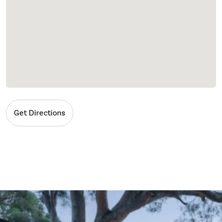
Get Directions