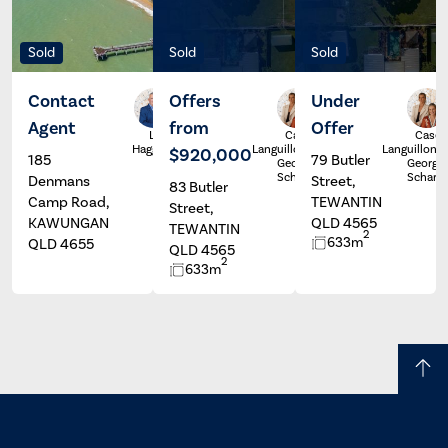
Sold
Sold
Sold
Contact
Offers
Under
Agent
from
Offer
Luke
Casey
Casey
Haggett
Languillon &
Languillon &
$920,000
185
79 Butler
Georgia
Georgia
Scharer
Scharer
Denmans
Street,
83 Butler
Camp Road,
TEWANTIN
Street,
KAWUNGAN
QLD 4565
TEWANTIN
2
633m
QLD 4655
QLD 4565
2
633m