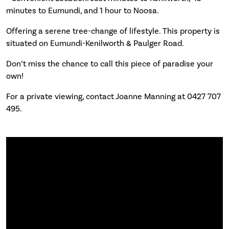
minutes to Eumundi, and 1 hour to Noosa.
Offering a serene tree-change of lifestyle. This property is
situated on Eumundi-Kenilworth & Paulger Road.
Don’t miss the chance to call this piece of paradise your
own!
For a private viewing, contact Joanne Manning at 0427 707
495.