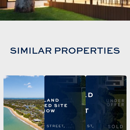
SIMILAR PROPERTIES