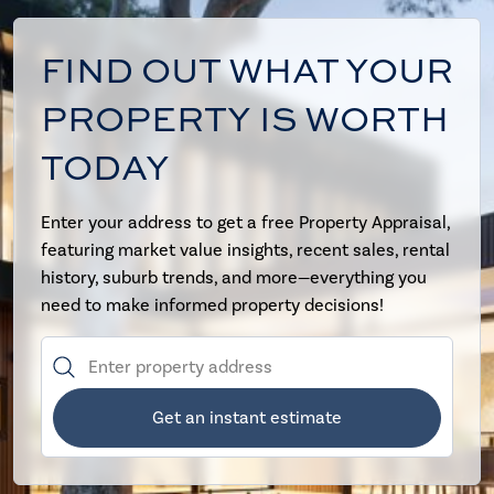
FIND OUT WHAT YOUR
PROPERTY IS WORTH
TODAY
Enter your address to get a free Property Appraisal,
featuring market value insights, recent sales, rental
history, suburb trends, and more—everything you
need to make informed property decisions!
Get an instant estimate