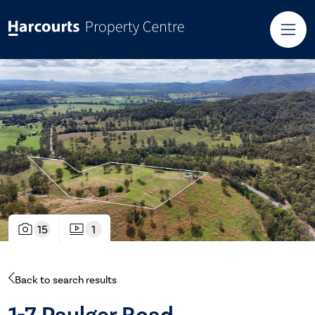
15
1
Back to search results
1-7 Paulger Road,