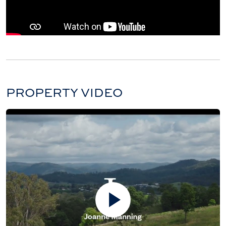
PROPERTY VIDEO