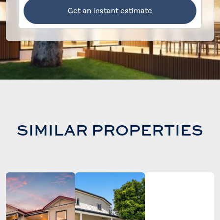
Get an instant estimate
SIMILAR PROPERTIES