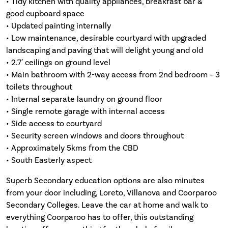
• Tidy kitchen with quality appliances, breakfast bar &
good cupboard space
• Updated painting internally
• Low maintenance, desirable courtyard with upgraded
landscaping and paving that will delight young and old
• 2.7′ ceilings on ground level
• Main bathroom with 2-way access from 2nd bedroom – 3
toilets throughout
• Internal separate laundry on ground floor
• Single remote garage with internal access
• Side access to courtyard
• Security screen windows and doors throughout
• Approximately 5kms from the CBD
• South Easterly aspect
Superb Secondary education options are also minutes
from your door including, Loreto, Villanova and Coorparoo
Secondary Colleges. Leave the car at home and walk to
everything Coorparoo has to offer, this outstanding