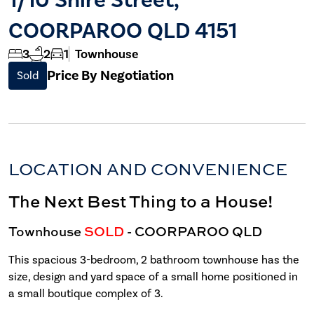
COORPAROO QLD 4151
3
2
1
Townhouse
Price By Negotiation
Sold
LOCATION AND CONVENIENCE
The Next Best Thing to a House!
Townhouse
SOLD
- COORPAROO
QLD
This spacious 3-bedroom, 2 bathroom townhouse has the
size, design and yard space of a small home positioned in
a small boutique complex of 3.