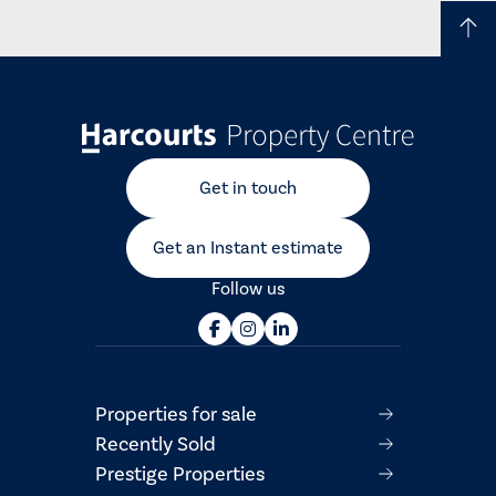
Get in touch
Get an Instant estimate
Follow us
Properties for sale
Recently Sold
Prestige Properties