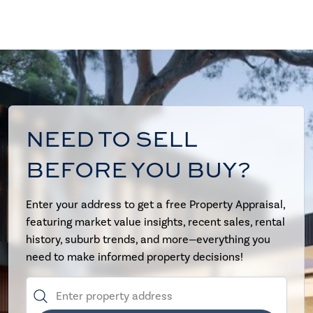
NEED TO SELL
BEFORE YOU BUY?
Enter your address to get a free Property Appraisal,
featuring market value insights, recent sales, rental
history, suburb trends, and more—everything you
need to make informed property decisions!