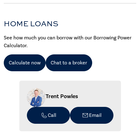
HOME LOANS
See how much you can borrow with our Borrowing Power
Calculator.
Calculate now
Chat to a broker
Trent Powles
Call
Email