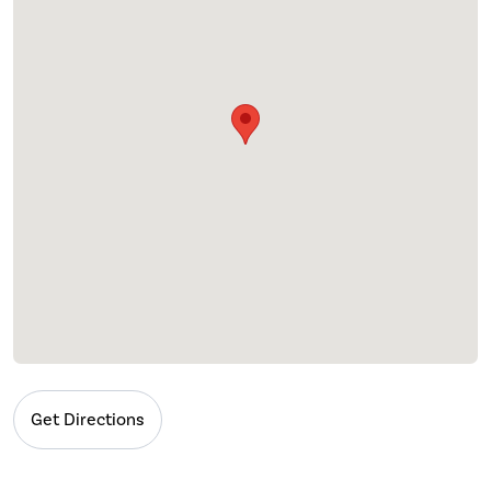
Get Directions