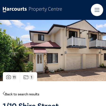
11
1
Back to search results
1/10 Shire Street,