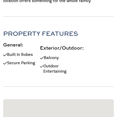
location offers something for the whole family.
PROPERTY FEATURES
General:
Exterior/Outdoor:
Built In Robes
Balcony
Secure Parking
Outdoor
Entertaining