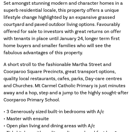
Set amongst stunning modern and character homes in a
superb residential locale, this property offers a unique
lifestyle change highlighted by an expansive grassed
courtyard and paved outdoor living options. Favourably
offered for sale to investors with great returns on offer
with tenants in place until January 24, longer term first
home buyers and smaller families who will see the
fabulous advantages of this property.
A short stroll to the fashionable Martha Street and
Coorparoo Square Precincts, great transport options,
quality local restaurants, cafes, parks, Day-care centres
and Churches. Mt Carmel Catholic Primary is just minutes
away and a hop, step and a jump to the highly sought-after
Coorparoo Primary School.
• 3 Generously sized built-in bedrooms with A/c
• Master with ensuite
• Open plan living and dining areas with A/c