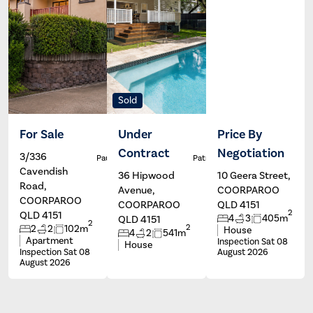
Sold
For Sale
Under
Price By
Contract
Negotiation
3/336
Paul Johns
Patrick Ivey
Cavendish
36 Hipwood
10 Geera Street,
Road,
Avenue,
COORPAROO
COORPAROO
COORPAROO
QLD 4151
2
QLD 4151
4
3
405m
QLD 4151
2
2
2
2
102m
House
4
2
541m
Apartment
Inspection Sat 08
House
Inspection Sat 08
August 2026
August 2026