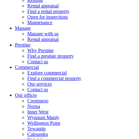
Renting
Rental appraisal
Find a rental property
Open for inspections
Maintenance
Manage
Manage with us
Rental appraisal
Prestige
Why Prestige
Find a prestige property
Contact us
Commercial
Explore commercial
Find a commercial property
Our services
Contact us
Our offices
Coorparoo
Noosa
Inner West
Wynnum Manly
Wellington Point
Tewantin
Caloundra