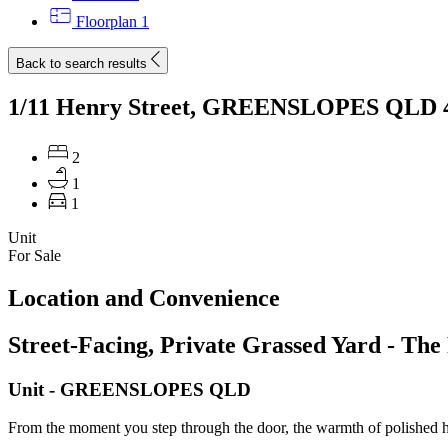
Floorplan
1
Back to search results
1/11 Henry Street, GREENSLOPES QLD 
2
1
1
Unit
For Sale
Location and Convenience
Street-Facing, Private Grassed Yard - The 
Unit
- GREENSLOPES
QLD
From the moment you step through the door, the warmth of polished ha