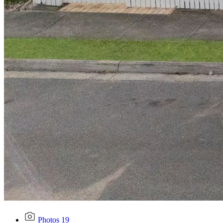
Photos
19