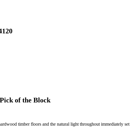
4120
Pick of the Block
rdwood timber floors and the natural light throughout immediately set 