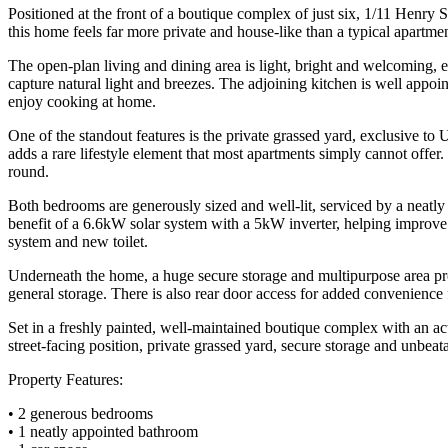
Positioned at the front of a boutique complex of just six, 1/11 Henry St
this home feels far more private and house-like than a typical apartmen
The open-plan living and dining area is light, bright and welcoming, 
capture natural light and breezes. The adjoining kitchen is well appoi
enjoy cooking at home.
One of the standout features is the private grassed yard, exclusive to 
adds a rare lifestyle element that most apartments simply cannot offe
round.
Both bedrooms are generously sized and well-lit, serviced by a neatl
benefit of a 6.6kW solar system with a 5kW inverter, helping improve
system and new toilet.
Underneath the home, a huge secure storage and multipurpose area prov
general storage. There is also rear door access for added convenience 
Set in a freshly painted, well-maintained boutique complex with an act
street-facing position, private grassed yard, secure storage and unbea
Property Features:
• 2 generous bedrooms
• 1 neatly appointed bathroom