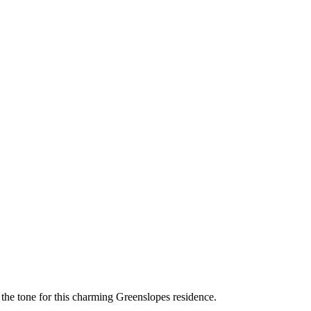
the tone for this charming Greenslopes residence.