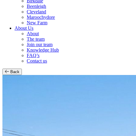
Birkdale
Beenleigh
Cleveland
Maroochydore
New Farm
About Us
About
The team
Join our team
Knowledge Hub
FAQ’s
Contact us
Back