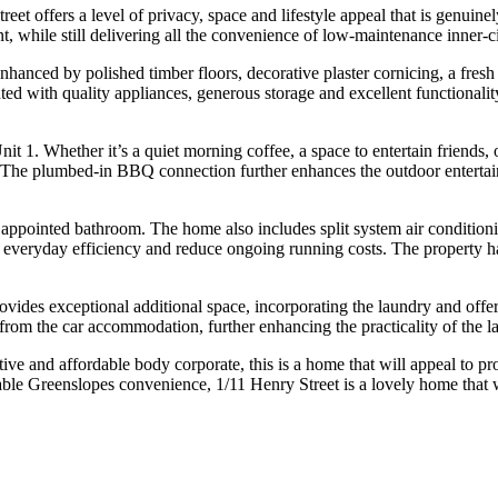
reet offers a level of privacy, space and lifestyle appeal that is genuine
t, while still delivering all the convenience of low-maintenance inner-ci
enhanced by polished timber floors, decorative plaster cornicing, a fre
nted with quality appliances, generous storage and excellent functionali
Unit 1. Whether it’s a quiet morning coffee, a space to entertain friend
r. The plumbed-in BBQ connection further enhances the outdoor entertain
y appointed bathroom. The home also includes split system air conditio
 everyday efficiency and reduce ongoing running costs. The property ha
ides exceptional additional space, incorporating the laundry and offeri
from the car accommodation, further enhancing the practicality of the l
ive and affordable body corporate, this is a home that will appeal to pro
table Greenslopes convenience, 1/11 Henry Street is a lovely home that wi