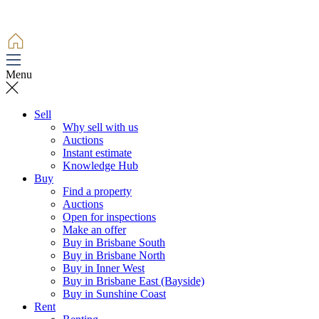
Menu
Sell
Why sell with us
Auctions
Instant estimate
Knowledge Hub
Buy
Find a property
Auctions
Open for inspections
Make an offer
Buy in Brisbane South
Buy in Brisbane North
Buy in Inner West
Buy in Brisbane East (Bayside)
Buy in Sunshine Coast
Rent