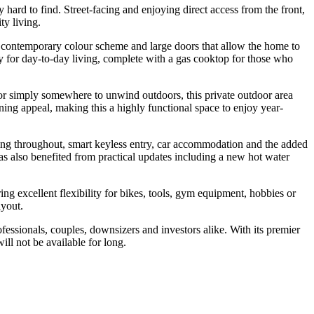
ly hard to find. Street-facing and enjoying direct access from the front,
ty living.
sh contemporary colour scheme and large doors that allow the home to
ty for day-to-day living, complete with a gas cooktop for those who
s, or simply somewhere to unwind outdoors, this private outdoor area
ing appeal, making this a highly functional space to enjoy year-
ning throughout, smart keyless entry, car accommodation and the added
s also benefited from practical updates including a new hot water
ng excellent flexibility for bikes, tools, gym equipment, hobbies or
ayout.
fessionals, couples, downsizers and investors alike. With its premier
ll not be available for long.