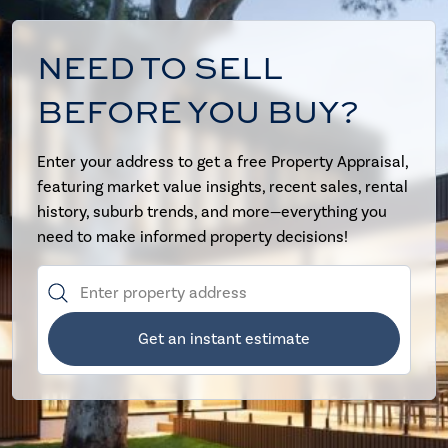
NEED TO SELL
BEFORE YOU BUY?
Enter your address to get a free Property Appraisal,
featuring market value insights, recent sales, rental
history, suburb trends, and more—everything you
need to make informed property decisions!
Get an instant estimate