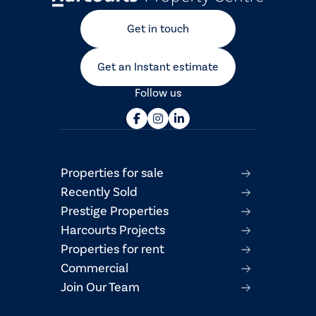
Get in touch
Get an Instant estimate
Follow us
Properties for sale
Recently Sold
Prestige Properties
Harcourts Projects
Properties for rent
Commercial
Join Our Team