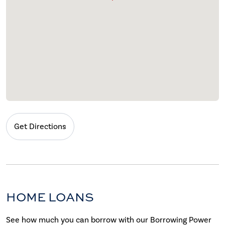
Get Directions
HOME LOANS
See how much you can borrow with our Borrowing Power