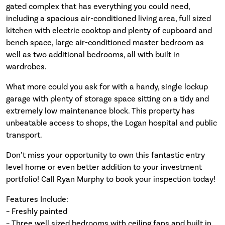
gated complex that has everything you could need,
including a spacious air-conditioned living area, full sized
kitchen with electric cooktop and plenty of cupboard and
bench space, large air-conditioned master bedroom as
well as two additional bedrooms, all with built in
wardrobes.
What more could you ask for with a handy, single lockup
garage with plenty of storage space sitting on a tidy and
extremely low maintenance block. This property has
unbeatable access to shops, the Logan hospital and public
transport.
Don’t miss your opportunity to own this fantastic entry
level home or even better addition to your investment
portfolio! Call Ryan Murphy to book your inspection today!
Features Include:
– Freshly painted
– Three well sized bedrooms with ceiling fans and built in