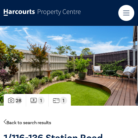
28
1
1
Back to search results
1/116-136 Station Road,