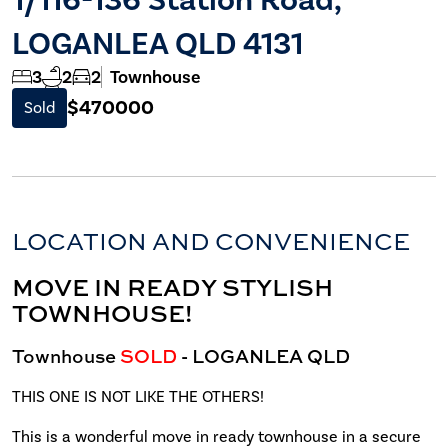
LOGANLEA QLD 4131
3
2
2
Townhouse
$470000
Sold
LOCATION AND CONVENIENCE
MOVE IN READY STYLISH
TOWNHOUSE!
Townhouse
SOLD
- LOGANLEA
QLD
THIS ONE IS NOT LIKE THE OTHERS!
This is a wonderful move in ready townhouse in a secure