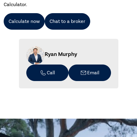
Calculator.
Calculate now
Chat to a broker
Ryan Murphy
Call
Email