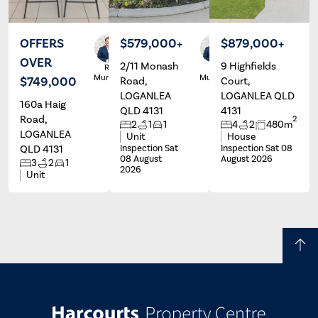
OFFERS
$579,000+
$879,000+
OVER
2/11 Monash
9 Highfields
Ryan
Ryan
Murphy
Murphy
$749,000
Road,
Court,
LOGANLEA
LOGANLEA QLD
160a Haig
QLD 4131
4131
Road,
2
2
1
1
4
2
480m
LOGANLEA
Unit
House
QLD 4131
Inspection Sat
Inspection Sat 08
08 August
August 2026
3
2
1
2026
Unit