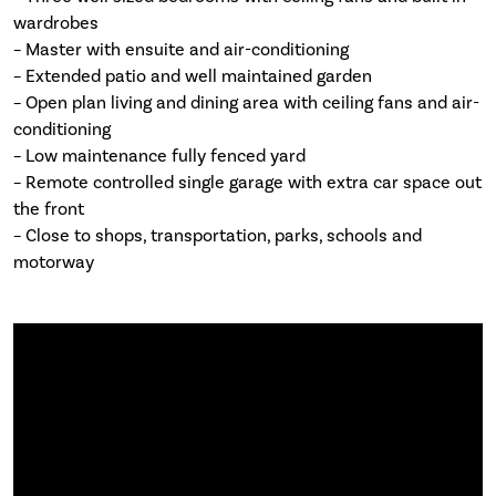
wardrobes
– Master with ensuite and air-conditioning
– Extended patio and well maintained garden
– Open plan living and dining area with ceiling fans and air-
conditioning
– Low maintenance fully fenced yard
– Remote controlled single garage with extra car space out
the front
– Close to shops, transportation, parks, schools and
motorway