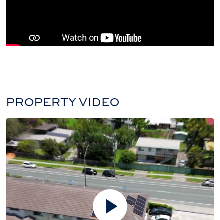
PROPERTY VIDEO