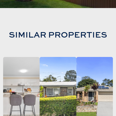
SIMILAR PROPERTIES