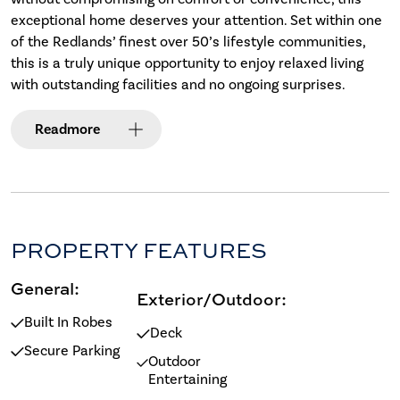
exceptional home deserves your attention. Set within one
of the Redlands’ finest over 50’s lifestyle communities,
this is a truly unique opportunity to enjoy relaxed living
with outstanding facilities and no ongoing surprises.
Read
more
PROPERTY FEATURES
General:
Exterior/Outdoor:
Built In Robes
Deck
Secure Parking
Outdoor
Entertaining