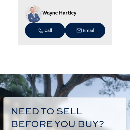
Wayne Hartley
Call
Email
NEED TO SELL
BEFORE YOU BUY?