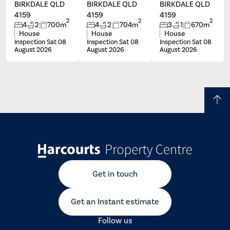
BIRKDALE QLD
BIRKDALE QLD
BIRKDALE QLD
4159
4159
4159
2
2
2
4
2
700m
4
2
704m
3
1
670m
House
House
House
Inspection Sat 08
Inspection Sat 08
Inspection Sat 08
August 2026
August 2026
August 2026
Get in touch
Get an Instant estimate
Follow us