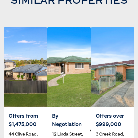
SIMILAR PROPERTIES
Offers from
By
Offers over
$1,475,000
Negotiation
$999,000
Wayne
Dave
A
Hartley
Hardman
44 Clive Road,
12 Linda Street,
3 Creek Road,