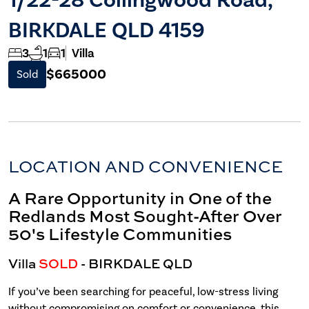
BIRKDALE QLD 4159
3
1
1
Villa
$665000
Sold
LOCATION AND CONVENIENCE
A Rare Opportunity in One of the
Redlands Most Sought-After Over
50's Lifestyle Communities
Villa
SOLD
- BIRKDALE
QLD
If you’ve been searching for peaceful, low-stress living
without compromising on comfort or convenience, this