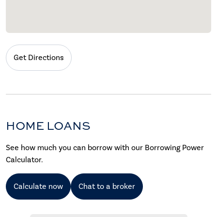
Get Directions
HOME LOANS
See how much you can borrow with our Borrowing Power
Calculator.
Calculate now
Chat to a broker