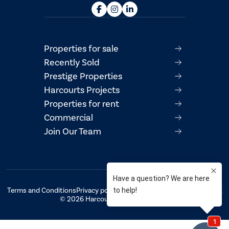
Properties for sale
Recently Sold
Prestige Properties
Harcourts Projects
Properties for rent
Commercial
Join Our Team
Terms and Conditions
Privacy policy
AML/CTF Compliance Statement
© 2026 Harcourts Property Centre