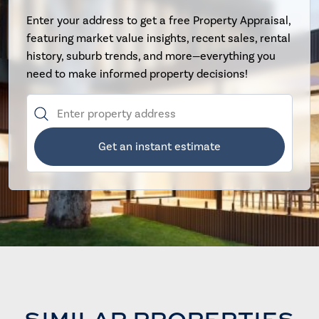
Enter your address to get a free Property Appraisal,
featuring market value insights, recent sales, rental
history, suburb trends, and more—everything you
need to make informed property decisions!
Get an instant estimate