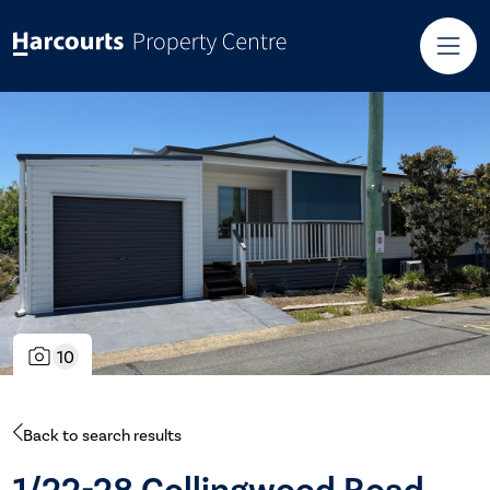
10
Back to search results
1/22-28 Collingwood Road,