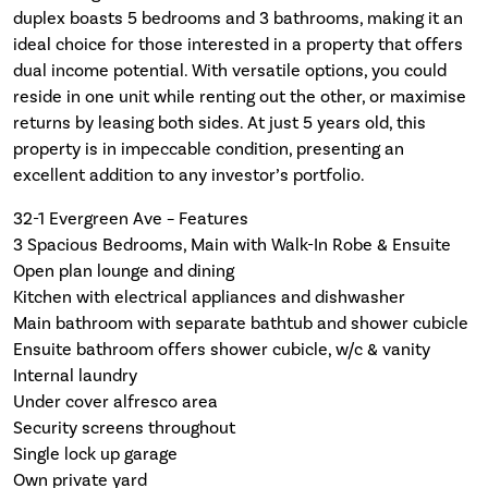
duplex boasts 5 bedrooms and 3 bathrooms, making it an
ideal choice for those interested in a property that offers
dual income potential. With versatile options, you could
reside in one unit while renting out the other, or maximise
returns by leasing both sides. At just 5 years old, this
property is in impeccable condition, presenting an
excellent addition to any investor’s portfolio.
32-1 Evergreen Ave – Features
3 Spacious Bedrooms, Main with Walk-In Robe & Ensuite
Open plan lounge and dining
Kitchen with electrical appliances and dishwasher
Main bathroom with separate bathtub and shower cubicle
Ensuite bathroom offers shower cubicle, w/c & vanity
Internal laundry
Under cover alfresco area
Security screens throughout
Single lock up garage
Own private yard