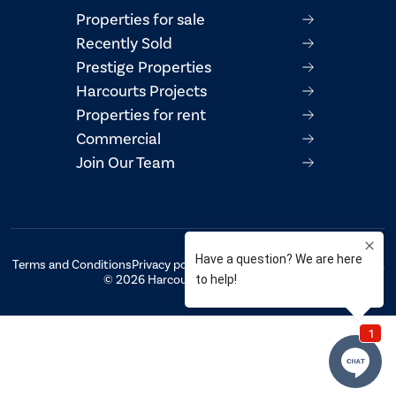
Properties for sale
Recently Sold
Prestige Properties
Harcourts Projects
Properties for rent
Commercial
Join Our Team
Terms and Conditions
Privacy policy
AML/CTF Compliance Statement
© 2026 Harcourts Property Centre