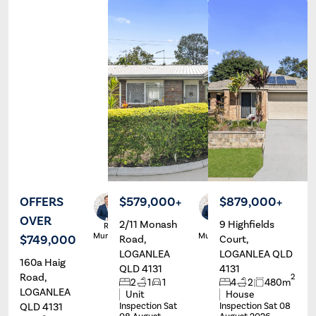
OFFERS
$579,000+
$879,000+
OVER
2/11 Monash
9 Highfields
Ryan
Ryan
Murphy
Murphy
$749,000
Road,
Court,
LOGANLEA
LOGANLEA QLD
160a Haig
QLD 4131
4131
Road,
2
2
1
1
4
2
480m
LOGANLEA
Unit
House
QLD 4131
Inspection Sat
Inspection Sat 08