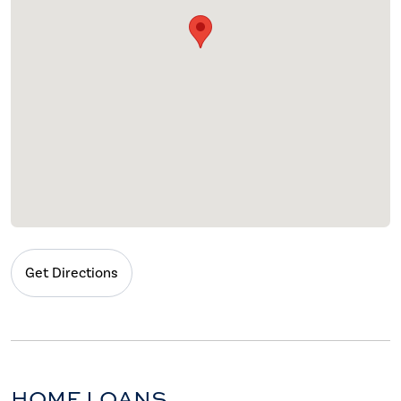
Get Directions
HOME LOANS