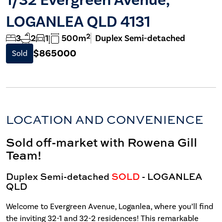
LOGANLEA QLD 4131
2
3
2
1
500m
Duplex Semi-detached
$865000
Sold
LOCATION AND CONVENIENCE
Sold off-market with Rowena Gill
Team!
Duplex Semi-detached
SOLD
- LOGANLEA
QLD
Welcome to Evergreen Avenue, Loganlea, where you’ll find
the inviting 32-1 and 32-2 residences! This remarkable