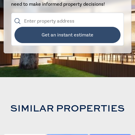
need to make informed property decisions!
Get an instant estimate
SIMILAR PROPERTIES