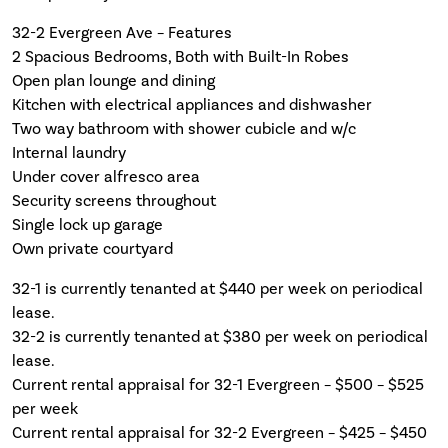
32-2 Evergreen Ave – Features
2 Spacious Bedrooms, Both with Built-In Robes
Open plan lounge and dining
Kitchen with electrical appliances and dishwasher
Two way bathroom with shower cubicle and w/c
Internal laundry
Under cover alfresco area
Security screens throughout
Single lock up garage
Own private courtyard
32-1 is currently tenanted at $440 per week on periodical
lease.
32-2 is currently tenanted at $380 per week on periodical
lease.
Current rental appraisal for 32-1 Evergreen – $500 – $525
per week
Current rental appraisal for 32-2 Evergreen – $425 – $450