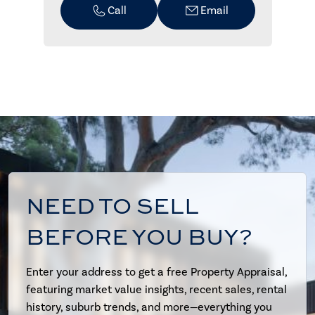
Call
Email
NEED TO SELL
BEFORE YOU BUY?
Enter your address to get a free Property Appraisal,
featuring market value insights, recent sales, rental
history, suburb trends, and more—everything you