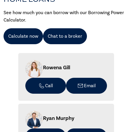
See how much you can borrow with our Borrowing Power
Calculator.
Calculate now
Chat to a broker
Rowena Gill
Call
Email
Ryan Murphy