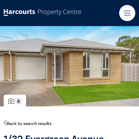
8
Back to search results
1/32 Evergreen Avenue,