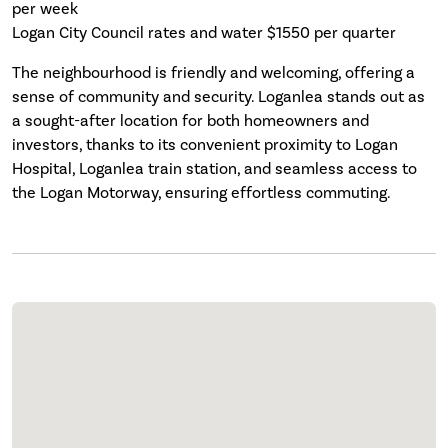
per week
Logan City Council rates and water $1550 per quarter
The neighbourhood is friendly and welcoming, offering a
sense of community and security. Loganlea stands out as
a sought-after location for both homeowners and
investors, thanks to its convenient proximity to Logan
Hospital, Loganlea train station, and seamless access to
the Logan Motorway, ensuring effortless commuting.