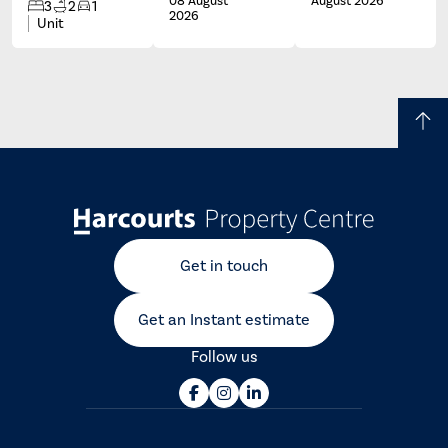
08 August
August 2026
3
2
1
2026
Unit
Get in touch
Get an Instant estimate
Follow us