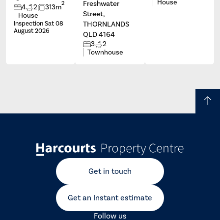
House
Freshwater
2
4
2
313m
Street,
House
Inspection Sat 08
THORNLANDS
August 2026
QLD 4164
3
2
Townhouse
Get in touch
Get an Instant estimate
Follow us