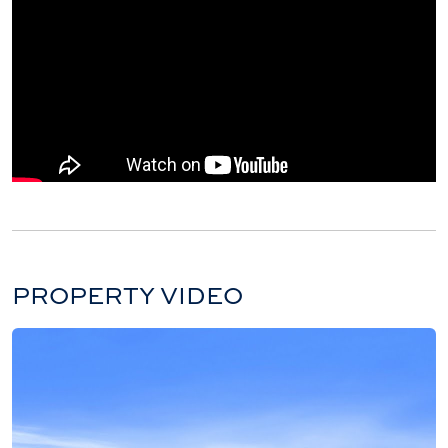
PROPERTY VIDEO