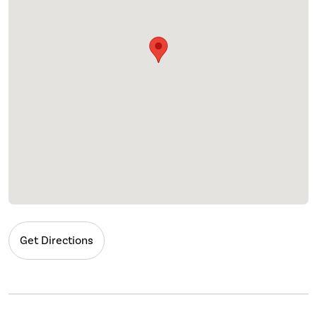
Get Directions