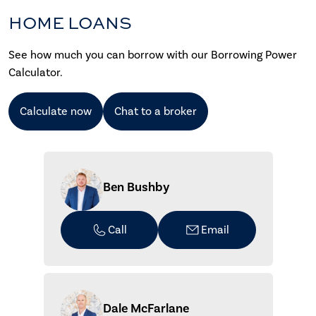
HOME LOANS
See how much you can borrow with our Borrowing Power
Calculator.
Calculate now
Chat to a broker
Ben Bushby
Call
Email
Dale McFarlane