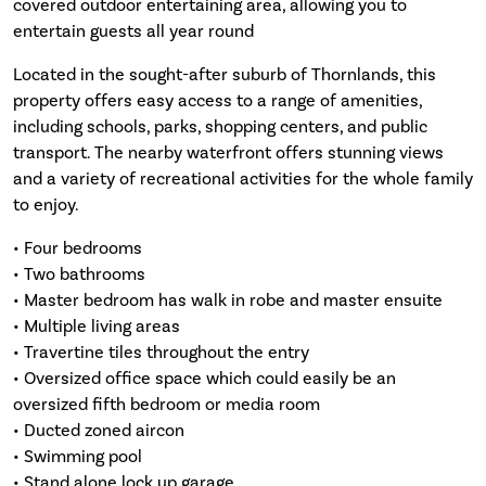
covered outdoor entertaining area, allowing you to
entertain guests all year round
Located in the sought-after suburb of Thornlands, this
property offers easy access to a range of amenities,
including schools, parks, shopping centers, and public
transport. The nearby waterfront offers stunning views
and a variety of recreational activities for the whole family
to enjoy.
• Four bedrooms
• Two bathrooms
• Master bedroom has walk in robe and master ensuite
• Multiple living areas
• Travertine tiles throughout the entry
• Oversized office space which could easily be an
oversized fifth bedroom or media room
• Ducted zoned aircon
• Swimming pool
• Stand alone lock up garage