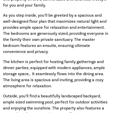
for you and your family.
As you step inside, you’ll be greeted by a spacious and
well-designed floor plan that maximizes natural light and
provides ample space for relaxation and entertainment.
The bedrooms are generously sized, providing everyone in
the family their own private sanctuary. The master
bedroom features an ensuite, ensuring ultimate
convenience and privacy.
The kitchen is perfect for hosting family gatherings and
dinner parties, equipped with modern appliances, ample
storage space, . It seamlessly flows into the dining area.
The living area is spacious and inviting, providing a cozy
atmosphere for relaxation.
Outside, you’ll find a beautifully landscaped backyard,
ample sized swimming pool, perfect for outdoor activities
and enjoying the sunshine. The property also features a