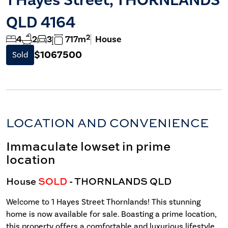
QLD 4164
2
4
2
3
717m
House
$1067500
Sold
LOCATION AND CONVENIENCE
Immaculate lowset in prime
location
House
SOLD
- THORNLANDS
QLD
Welcome to 1 Hayes Street Thornlands! This stunning
home is now available for sale. Boasting a prime location,
this property offers a comfortable and luxurious lifestyle