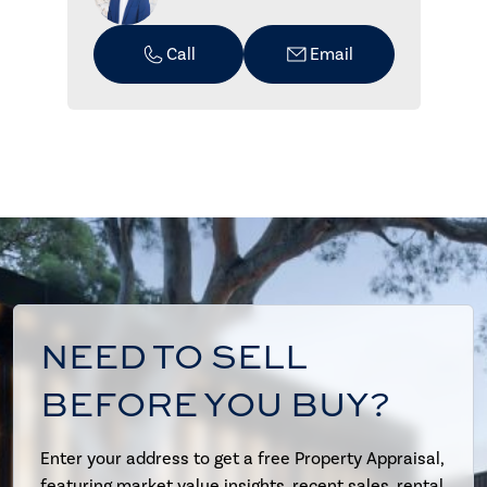
Call
Email
NEED TO SELL
BEFORE YOU BUY?
Enter your address to get a free Property Appraisal,
featuring market value insights, recent sales, rental