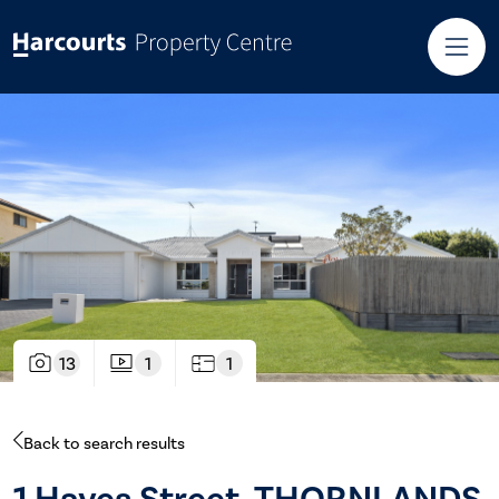
13
1
1
Back to search results
1 Hayes Street, THORNLANDS