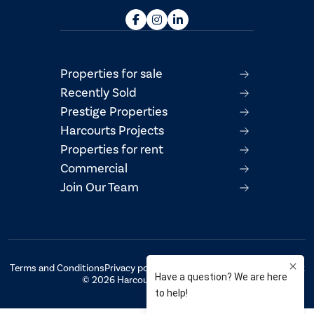
Properties for sale
Recently Sold
Prestige Properties
Harcourts Projects
Properties for rent
Commercial
Join Our Team
Terms and Conditions
Privacy policy
AML/CTF Compliance Statement
© 2026 Harcourts Property Centre