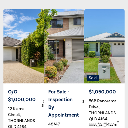
Sold
O/O
For Sale -
$1,050,000
$1,000,000
Inspection
56B Panorama
Stephen
Stephanie
Sheppard
Marshall
By
Drive,
12 Kiama
THORNLANDS
Appointment
Circuit,
QLD 4164
THORNLANDS
2
48/47
3
2
427m
QLD 4164