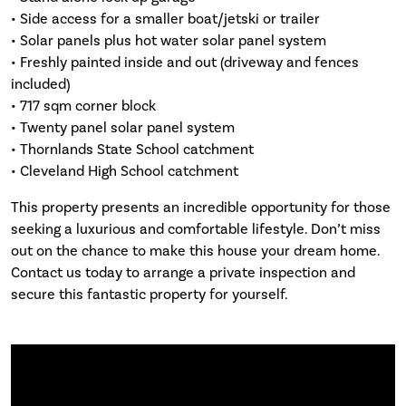
• Side access for a smaller boat/jetski or trailer
• Solar panels plus hot water solar panel system
• Freshly painted inside and out (driveway and fences
included)
• 717 sqm corner block
• Twenty panel solar panel system
• Thornlands State School catchment
• Cleveland High School catchment
This property presents an incredible opportunity for those
seeking a luxurious and comfortable lifestyle. Don’t miss
out on the chance to make this house your dream home.
Contact us today to arrange a private inspection and
secure this fantastic property for yourself.