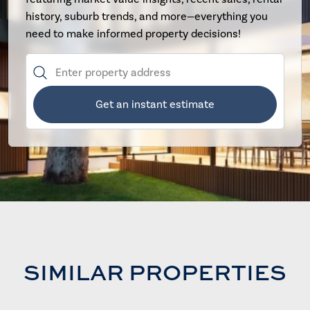
history, suburb trends, and more—everything you
need to make informed property decisions!
Get an instant estimate
SIMILAR PROPERTIES