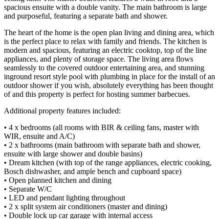
spacious ensuite with a double vanity. The main bathroom is large
and purposeful, featuring a separate bath and shower.
The heart of the home is the open plan living and dining area, which
is the perfect place to relax with family and friends. The kitchen is
modern and spacious, featuring an electric cooktop, top of the line
appliances, and plenty of storage space. The living area flows
seamlessly to the covered outdoor entertaining area, and stunning
inground resort style pool with plumbing in place for the install of an
outdoor shower if you wish, absolutely everything has been thought
of and this property is perfect for hosting summer barbecues.
Additional property features included:
• 4 x bedrooms (all rooms with BIR & ceiling fans, master with
WIR, ensuite and A/C)
• 2 x bathrooms (main bathroom with separate bath and shower,
ensuite with large shower and double basins)
• Dream kitchen (with top of the range appliances, electric cooking,
Bosch dishwasher, and ample bench and cupboard space)
• Open planned kitchen and dining
• Separate W/C
• LED and pendant lighting throughout
• 2 x split system air conditioners (master and dining)
• Double lock up car garage with internal access