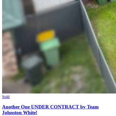
Sold
Another One UNDER CONTRACT by Team
Johnston White!