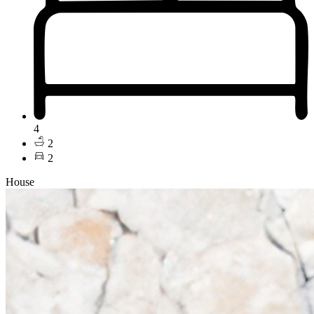
4
2
2
House