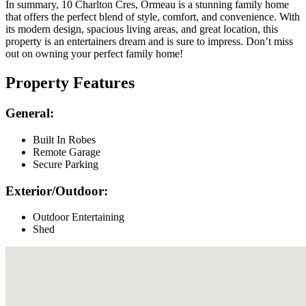
In summary, 10 Charlton Cres, Ormeau is a stunning family home
that offers the perfect blend of style, comfort, and convenience. With
its modern design, spacious living areas, and great location, this
property is an entertainers dream and is sure to impress. Don’t miss
out on owning your perfect family home!
Property Features
General:
Built In Robes
Remote Garage
Secure Parking
Exterior/Outdoor:
Outdoor Entertaining
Shed