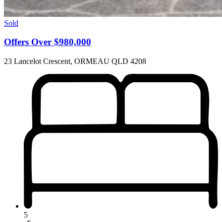
Sold
Offers Over $980,000
23 Lancelot Crescent, ORMEAU QLD 4208
5