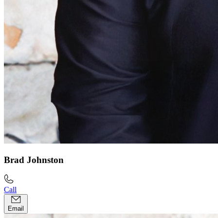
Brad Johnston
Call
Email