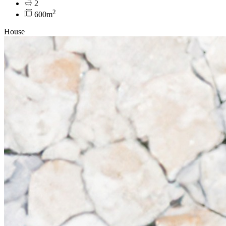
2
2
600m
House