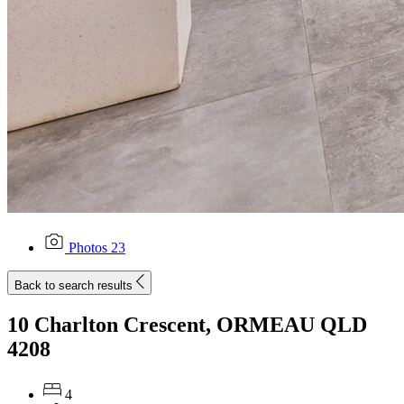
Photos
23
Back to search results
10 Charlton Crescent, ORMEAU QLD
4208
4