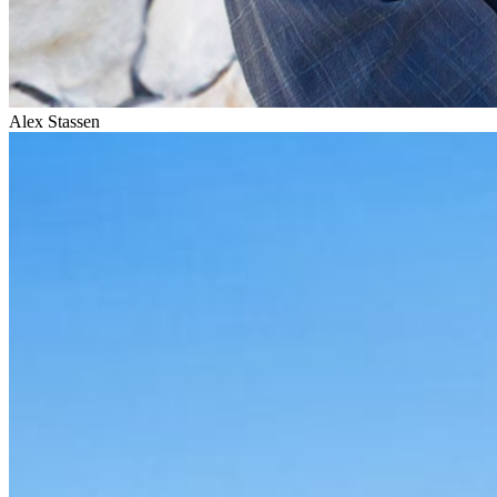
Alex Stassen