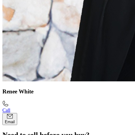
Renee White
Call
Email
Need to sell before you buy?