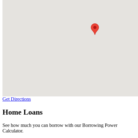
Get Directions
Home Loans
See how much you can borrow with our Borrowing Power
Calculator.