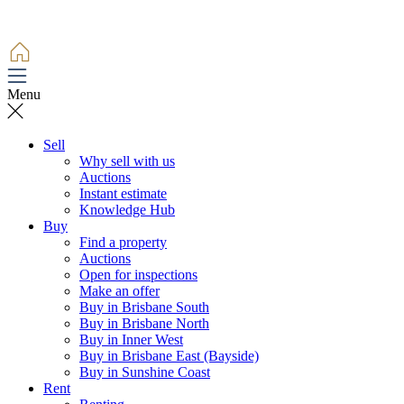
Menu
Sell
Why sell with us
Auctions
Instant estimate
Knowledge Hub
Buy
Find a property
Auctions
Open for inspections
Make an offer
Buy in Brisbane South
Buy in Brisbane North
Buy in Inner West
Buy in Brisbane East (Bayside)
Buy in Sunshine Coast
Rent