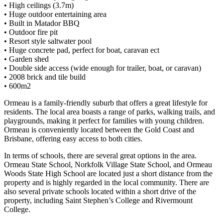
• High ceilings (3.7m)
• Huge outdoor entertaining area
• Built in Matador BBQ
• Outdoor fire pit
• Resort style saltwater pool
• Huge concrete pad, perfect for boat, caravan ect
• Garden shed
• Double side access (wide enough for trailer, boat, or caravan)
• 2008 brick and tile build
• 600m2
Ormeau is a family-friendly suburb that offers a great lifestyle for
residents. The local area boasts a range of parks, walking trails, and
playgrounds, making it perfect for families with young children.
Ormeau is conveniently located between the Gold Coast and
Brisbane, offering easy access to both cities.
In terms of schools, there are several great options in the area.
Ormeau State School, Norkfolk Village State School, and Ormeau
Woods State High School are located just a short distance from the
property and is highly regarded in the local community. There are
also several private schools located within a short drive of the
property, including Saint Stephen’s College and Rivermount
College.