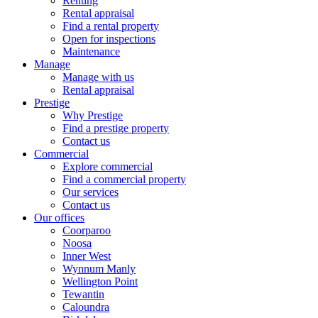
Renting
Rental appraisal
Find a rental property
Open for inspections
Maintenance
Manage
Manage with us
Rental appraisal
Prestige
Why Prestige
Find a prestige property
Contact us
Commercial
Explore commercial
Find a commercial property
Our services
Contact us
Our offices
Coorparoo
Noosa
Inner West
Wynnum Manly
Wellington Point
Tewantin
Caloundra