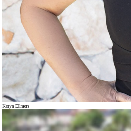
Keryn Ellmers