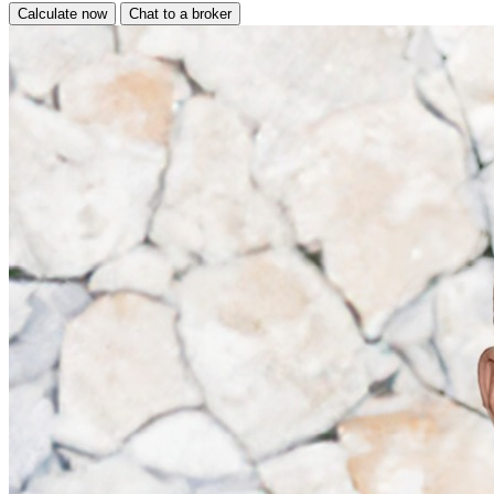
Calculate now
Chat to a broker