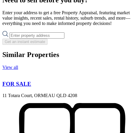
Enter your address to get a free Property Appraisal, featuring market
value insights, recent sales, rental history, suburb trends, and more—
everything you need to make informed property decisions!
Get an instant estimate
Similar Properties
View all
FOR SALE
11 Totara Court, ORMEAU QLD 4208