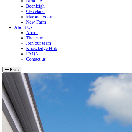
Birkdale
Beenleigh
Cleveland
Maroochydore
New Farm
About Us
About
The team
Join our team
Knowledge Hub
FAQ’s
Contact us
Back