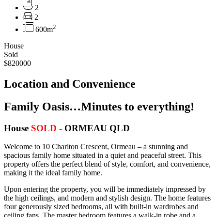
2
2
2
600m
House
Sold
$820000
Location and Convenience
Family Oasis…Minutes to everything!
House
SOLD
- ORMEAU
QLD
Welcome to 10 Charlton Crescent, Ormeau – a stunning and
spacious family home situated in a quiet and peaceful street. This
property offers the perfect blend of style, comfort, and convenience,
making it the ideal family home.
Upon entering the property, you will be immediately impressed by
the high ceilings, and modern and stylish design. The home features
four generously sized bedrooms, all with built-in wardrobes and
ceiling fans. The master bedroom features a walk-in robe and a