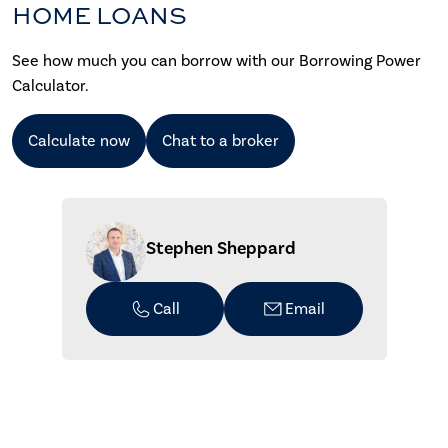
HOME LOANS
See how much you can borrow with our Borrowing Power
Calculator.
Calculate now
Chat to a broker
Stephen Sheppard
Call
Email