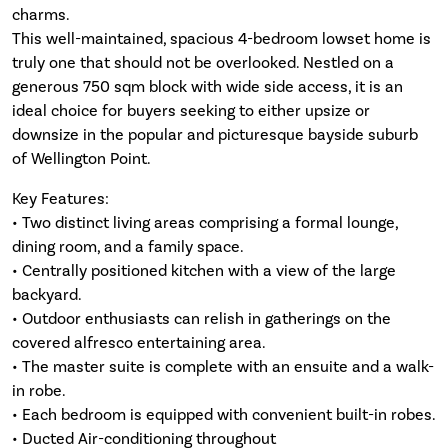
charms.
This well-maintained, spacious 4-bedroom lowset home is
truly one that should not be overlooked. Nestled on a
generous 750 sqm block with wide side access, it is an
ideal choice for buyers seeking to either upsize or
downsize in the popular and picturesque bayside suburb
of Wellington Point.
Key Features:
• Two distinct living areas comprising a formal lounge,
dining room, and a family space.
• Centrally positioned kitchen with a view of the large
backyard.
• Outdoor enthusiasts can relish in gatherings on the
covered alfresco entertaining area.
• The master suite is complete with an ensuite and a walk-
in robe.
• Each bedroom is equipped with convenient built-in robes.
• Ducted Air-conditioning throughout