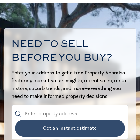
NEED TO SELL
BEFORE YOU BUY?
Enter your address to get a free Property Appraisal,
featuring market value insights, recent sales, rental
history, suburb trends, and more—everything you
need to make informed property decisions!
Get an instant estimate