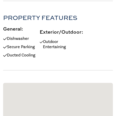
PROPERTY FEATURES
General:
Exterior/Outdoor:
Dishwasher
Outdoor
Secure Parking
Entertaining
Ducted Cooling