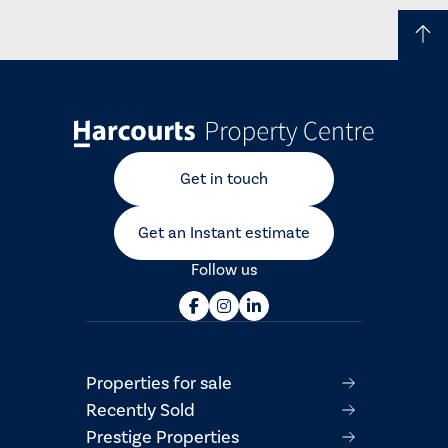
Get in touch
Get an Instant estimate
Follow us
Properties for sale
Recently Sold
Prestige Properties