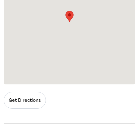
Get Directions