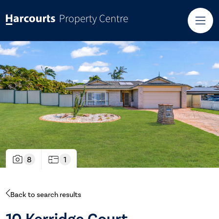
8
1
Back to search results
10 Kerridge Court,