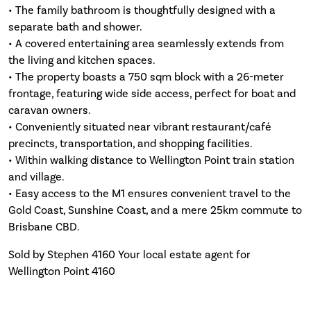
• The family bathroom is thoughtfully designed with a
separate bath and shower.
• A covered entertaining area seamlessly extends from
the living and kitchen spaces.
• The property boasts a 750 sqm block with a 26-meter
frontage, featuring wide side access, perfect for boat and
caravan owners.
• Conveniently situated near vibrant restaurant/café
precincts, transportation, and shopping facilities.
• Within walking distance to Wellington Point train station
and village.
• Easy access to the M1 ensures convenient travel to the
Gold Coast, Sunshine Coast, and a mere 25km commute to
Brisbane CBD.
Sold by Stephen 4160 Your local estate agent for
Wellington Point 4160