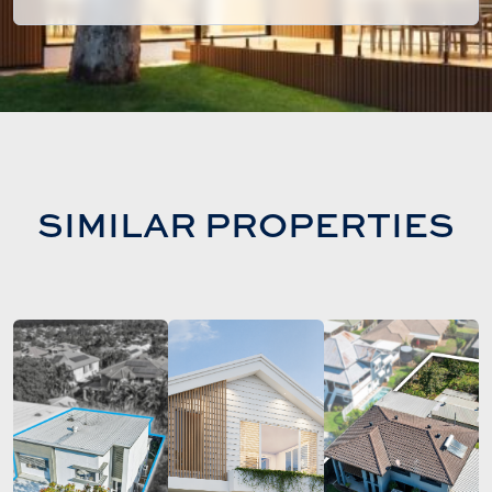
SIMILAR PROPERTIES