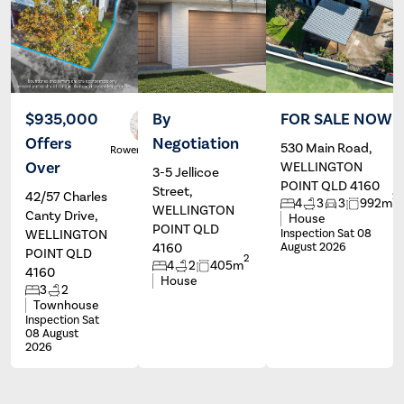
$935,000
By
FOR SALE NOW
Offers
Negotiation
530 Main Road,
Rowena Gill
Wayne
Hartley
Over
WELLINGTON
3-5 Jellicoe
POINT QLD 4160
Street,
42/57 Charles
2
4
3
3
992m
WELLINGTON
Canty Drive,
House
POINT QLD
WELLINGTON
Inspection Sat 08
4160
August 2026
POINT QLD
2
4
2
405m
4160
House
3
2
Townhouse
Inspection Sat
08 August
2026