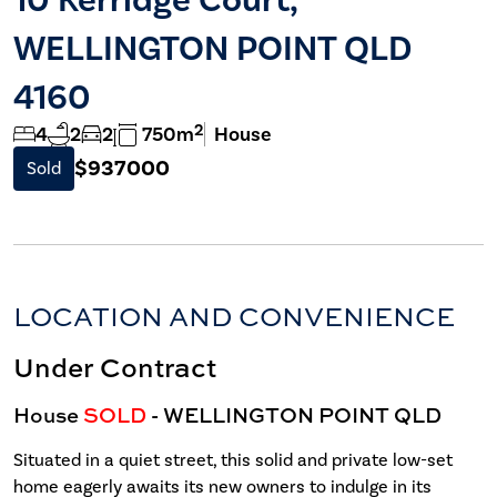
WELLINGTON POINT QLD
4160
2
4
2
2
750m
House
$937000
Sold
LOCATION AND CONVENIENCE
Under Contract
House
SOLD
- WELLINGTON POINT
QLD
Situated in a quiet street, this solid and private low-set
home eagerly awaits its new owners to indulge in its