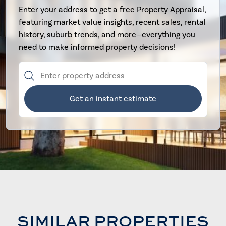
Enter your address to get a free Property Appraisal,
featuring market value insights, recent sales, rental
history, suburb trends, and more—everything you
need to make informed property decisions!
Get an instant estimate
SIMILAR PROPERTIES