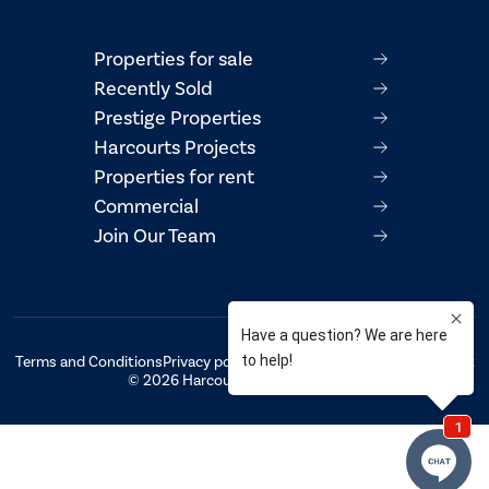
Properties for sale
Recently Sold
Prestige Properties
Harcourts Projects
Properties for rent
Commercial
Join Our Team
Terms and Conditions
Privacy policy
AML/CTF Compliance Statement
© 2026 Harcourts Property Centre