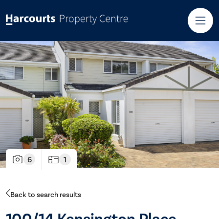
6
1
Back to search results
100/14 Kensington Place,