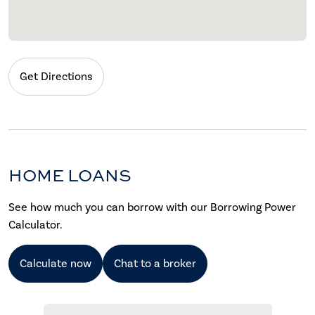
Get Directions
HOME LOANS
See how much you can borrow with our Borrowing Power
Calculator.
Calculate now
Chat to a broker