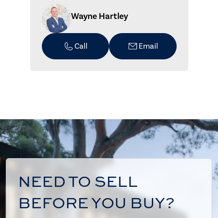
Wayne Hartley
Call
Email
NEED TO SELL
BEFORE YOU BUY?