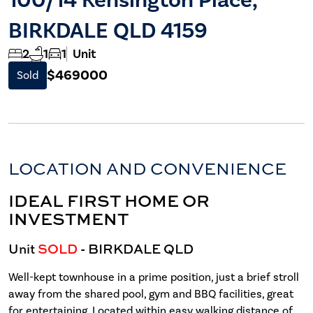
BIRKDALE QLD 4159
2
1
1
Unit
$469000
Sold
LOCATION AND CONVENIENCE
IDEAL FIRST HOME OR
INVESTMENT
Unit
SOLD
- BIRKDALE
QLD
Well-kept townhouse in a prime position, just a brief stroll
away from the shared pool, gym and BBQ facilities, great
for entertaining. Located within easy walking distance of