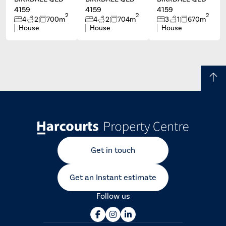
4159
4159
4159
2
2
2
4
2
700m
4
2
704m
3
1
670m
House
House
House
Get in touch
Get an Instant estimate
Follow us