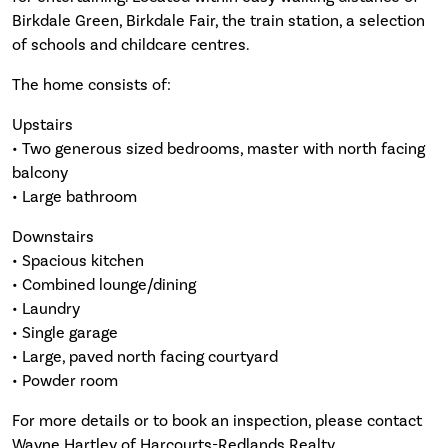
Birkdale Green, Birkdale Fair, the train station, a selection
of schools and childcare centres.
The home consists of:
Upstairs
• Two generous sized bedrooms, master with north facing
balcony
• Large bathroom
Downstairs
• Spacious kitchen
• Combined lounge/dining
• Laundry
• Single garage
• Large, paved north facing courtyard
• Powder room
For more details or to book an inspection, please contact
Wayne Hartley of Harcourts-Redlands Realty.