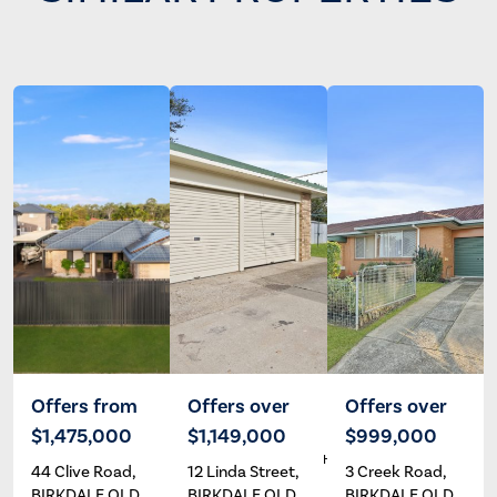
Offers from
Offers over
Offers over
$1,475,000
$1,149,000
$999,000
Wayne
Dave
A
Hartley
Hardman
44 Clive Road,
12 Linda Street,
3 Creek Road,
BIRKDALE QLD
BIRKDALE QLD
BIRKDALE QLD