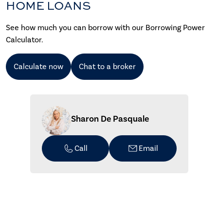
HOME LOANS
See how much you can borrow with our Borrowing Power
Calculator.
Calculate now
Chat to a broker
Sharon De Pasquale
Call
Email