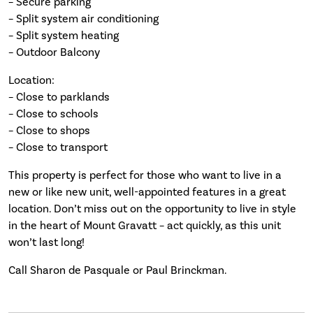
– Secure parking
– Split system air conditioning
– Split system heating
– Outdoor Balcony
Location:
– Close to parklands
– Close to schools
– Close to shops
– Close to transport
This property is perfect for those who want to live in a
new or like new unit, well-appointed features in a great
location. Don’t miss out on the opportunity to live in style
in the heart of Mount Gravatt – act quickly, as this unit
won’t last long!
Call Sharon de Pasquale or Paul Brinckman.