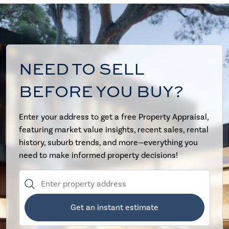
NEED TO SELL
BEFORE YOU BUY?
Enter your address to get a free Property Appraisal,
featuring market value insights, recent sales, rental
history, suburb trends, and more—everything you
need to make informed property decisions!
Get an instant estimate