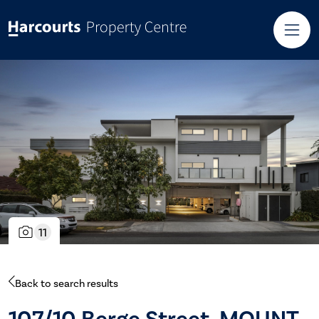
11
Back to search results
107/10 Berge Street, MOUNT