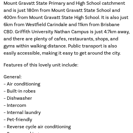
Mount Gravatt State Primary and High School catchment
and is just 180m from Mount Gravatt State School and
400m from Mount Gravatt State High School. It is also just
6km from Westfield Carindale and 11km from Brisbane
CBD. Griffith University Nathan Campus is just 4.7km away,
and there are plenty of cafes, restaurants, shops, and
gyms within walking distance. Public transport is also
easily accessible, making it easy to get around the city.
Features of this lovely unit include:
General:
– Air conditioning
– Built-in robes
– Dishwasher
– Intercom
– Internal laundry
– Pet-friendly
– Reverse cycle air conditioning