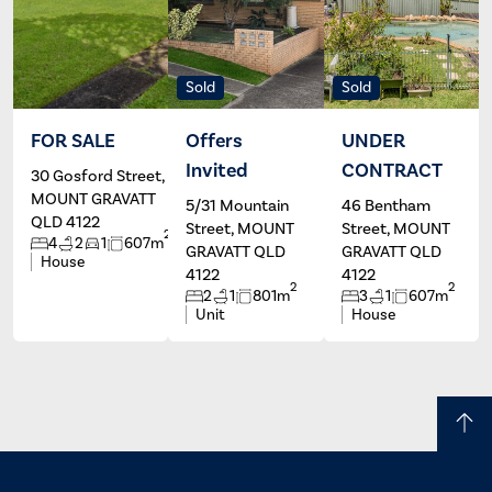
Sold
Sold
FOR SALE
Offers
UNDER
Invited
CONTRACT
30 Gosford Street,
Ben Salm
Helen
Politis
MOUNT GRAVATT
5/31 Mountain
46 Bentham
QLD 4122
Street, MOUNT
Street, MOUNT
2
4
2
1
607m
GRAVATT QLD
GRAVATT QLD
House
4122
4122
2
2
2
1
801m
3
1
607m
Unit
House