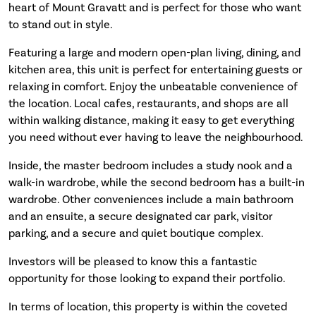
heart of Mount Gravatt and is perfect for those who want
to stand out in style.
Featuring a large and modern open-plan living, dining, and
kitchen area, this unit is perfect for entertaining guests or
relaxing in comfort. Enjoy the unbeatable convenience of
the location. Local cafes, restaurants, and shops are all
within walking distance, making it easy to get everything
you need without ever having to leave the neighbourhood.
Inside, the master bedroom includes a study nook and a
walk-in wardrobe, while the second bedroom has a built-in
wardrobe. Other conveniences include a main bathroom
and an ensuite, a secure designated car park, visitor
parking, and a secure and quiet boutique complex.
Investors will be pleased to know this a fantastic
opportunity for those looking to expand their portfolio.
In terms of location, this property is within the coveted