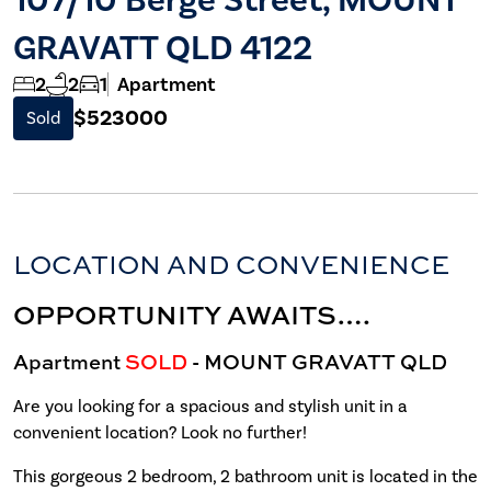
GRAVATT QLD 4122
2
2
1
Apartment
$523000
Sold
LOCATION AND CONVENIENCE
OPPORTUNITY AWAITS….
Apartment
SOLD
- MOUNT GRAVATT
QLD
Are you looking for a spacious and stylish unit in a
convenient location? Look no further!
This gorgeous 2 bedroom, 2 bathroom unit is located in the