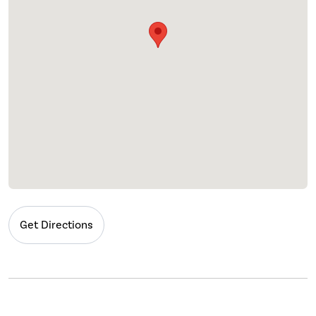
Get Directions