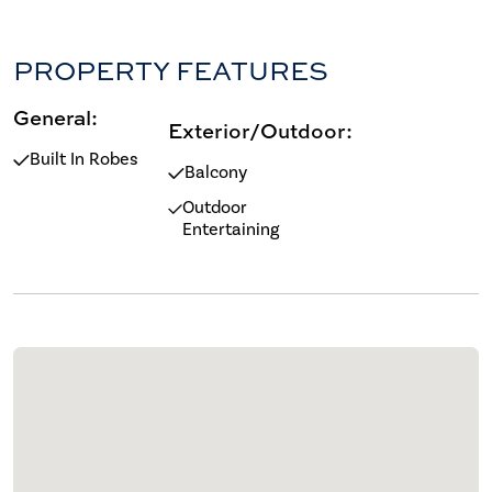
PROPERTY FEATURES
General:
Exterior/Outdoor:
Built In Robes
Balcony
Outdoor
Entertaining