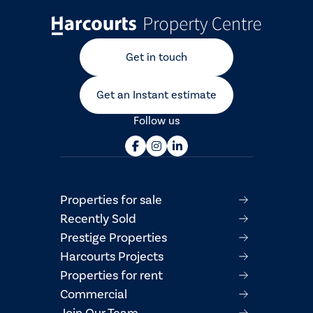
Get in touch
Get an Instant estimate
Follow us
Properties for sale
Recently Sold
Prestige Properties
Harcourts Projects
Properties for rent
Commercial
Join Our Team