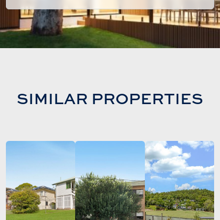
SIMILAR PROPERTIES