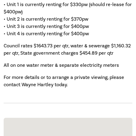
• Unit 1 is currently renting for $330pw (should re-lease for
$400pw)
• Unit 2 is currently renting for $370pw
• Unit 3 is currently renting for $400pw
• Unit 4 is currently renting for $400pw
Council rates $1643.73 per qtr, water & sewerage $1,160.32
per qtr, State government charges $454.89 per qtr
All on one water meter & separate electricity meters
For more details or to arrange a private viewing, please
contact Wayne Hartley today.