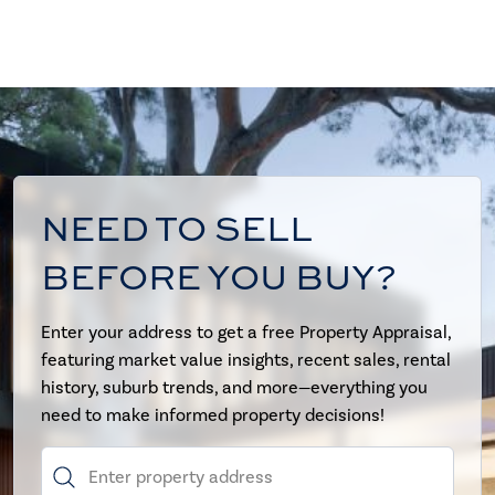
NEED TO SELL
BEFORE YOU BUY?
Enter your address to get a free Property Appraisal,
featuring market value insights, recent sales, rental
history, suburb trends, and more—everything you
need to make informed property decisions!