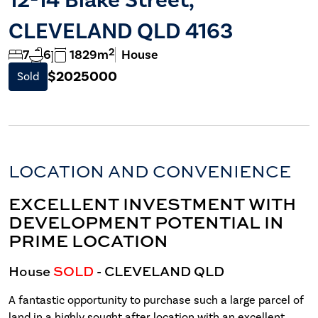
CLEVELAND QLD 4163
2
7
6
1829m
House
$2025000
Sold
LOCATION AND CONVENIENCE
EXCELLENT INVESTMENT WITH
DEVELOPMENT POTENTIAL IN
PRIME LOCATION
House
SOLD
- CLEVELAND
QLD
A fantastic opportunity to purchase such a large parcel of
land in a highly sought after location with an excellent