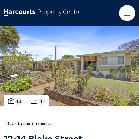
13
1
Back to search results
12-14 Blake Street,