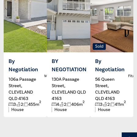
Sold
By
BY
By
Negotiation
NEGOTIATION
Negotiation
Dale
Wayne
L
McFarlane
Hartley
Fitzg
106a Passage
130A Passage
56 Queen
Street,
Street,
Street,
CLEVELAND
CLEVELAND QLD
CLEVELAND
QLD 4163
4163
QLD 4163
2
2
2
3
2
455m
4
2
406m
3
2
411m
House
House
House