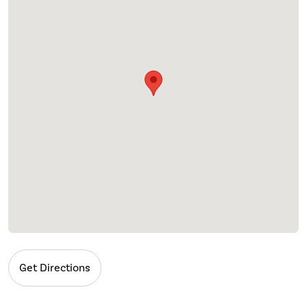
Get Directions