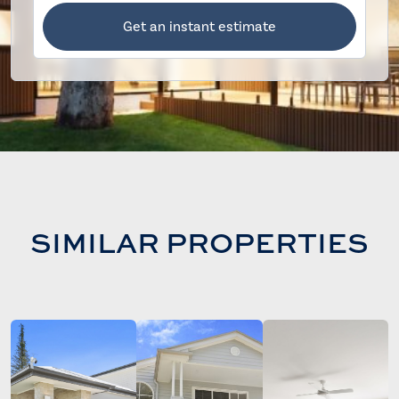
Get an instant estimate
SIMILAR PROPERTIES