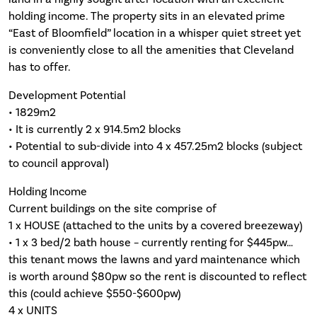
holding income. The property sits in an elevated prime
“East of Bloomfield” location in a whisper quiet street yet
is conveniently close to all the amenities that Cleveland
has to offer.
Development Potential
• 1829m2
• It is currently 2 x 914.5m2 blocks
• Potential to sub-divide into 4 x 457.25m2 blocks (subject
to council approval)
Holding Income
Current buildings on the site comprise of
1 x HOUSE (attached to the units by a covered breezeway)
• 1 x 3 bed/2 bath house – currently renting for $445pw…
this tenant mows the lawns and yard maintenance which
is worth around $80pw so the rent is discounted to reflect
this (could achieve $550-$600pw)
4 x UNITS