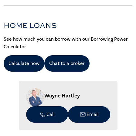
HOME LOANS
See how much you can borrow with our Borrowing Power
Calculator.
Calculate now
Chat to a broker
Wayne Hartley
Call
Email