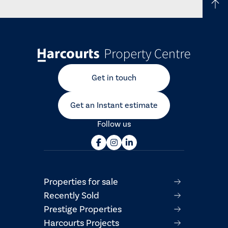
Get in touch
Get an Instant estimate
Follow us
Properties for sale
Recently Sold
Prestige Properties
Harcourts Projects