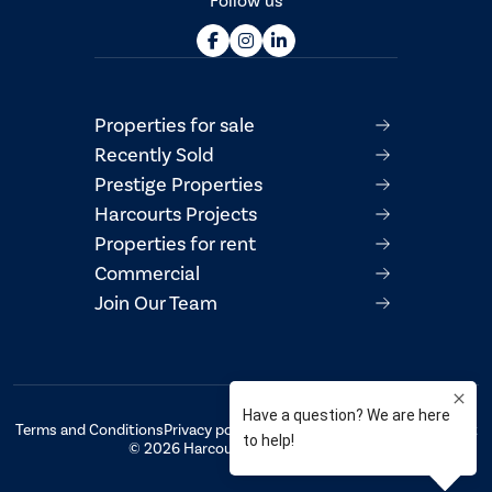
Follow us
Properties for sale
Recently Sold
Prestige Properties
Harcourts Projects
Properties for rent
Commercial
Join Our Team
Terms and Conditions
Privacy policy
AML/CTF Compliance Statement
© 2026 Harcourts Property Centre