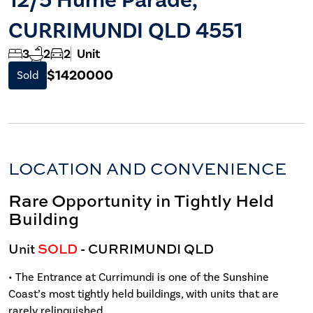
CURRIMUNDI QLD 4551
3
2
2
Unit
$1420000
Sold
LOCATION AND CONVENIENCE
Rare Opportunity in Tightly Held
Building
Unit
SOLD
- CURRIMUNDI
QLD
• The Entrance at Currimundi is one of the Sunshine
Coast’s most tightly held buildings, with units that are
rarely relinquished