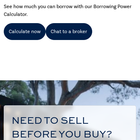
See how much you can borrow with our Borrowing Power
Calculator.
Calculate now
Chat to a broker
NEED TO SELL
BEFORE YOU BUY?