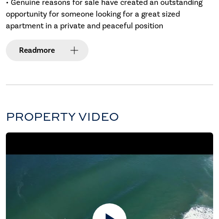
• Genuine reasons for sale have created an outstanding
opportunity for someone looking for a great sized
apartment in a private and peaceful position
Read
more
PROPERTY VIDEO