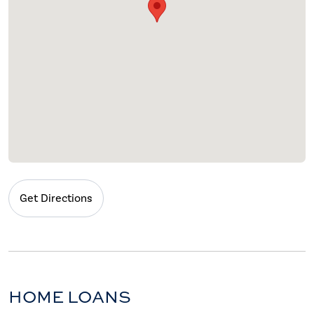
Get Directions
HOME LOANS