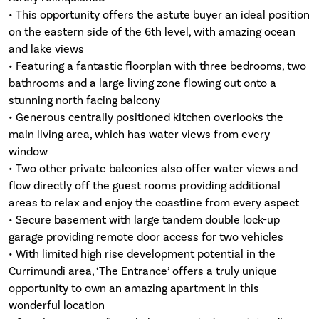
• This opportunity offers the astute buyer an ideal position
on the eastern side of the 6th level, with amazing ocean
and lake views
• Featuring a fantastic floorplan with three bedrooms, two
bathrooms and a large living zone flowing out onto a
stunning north facing balcony
• Generous centrally positioned kitchen overlooks the
main living area, which has water views from every
window
• Two other private balconies also offer water views and
flow directly off the guest rooms providing additional
areas to relax and enjoy the coastline from every aspect
• Secure basement with large tandem double lock-up
garage providing remote door access for two vehicles
• With limited high rise development potential in the
Currimundi area, ‘The Entrance’ offers a truly unique
opportunity to own an amazing apartment in this
wonderful location