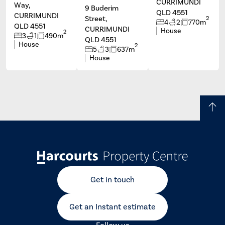
CURRIMUNDI
Way,
9 Buderim
QLD 4551
CURRIMUNDI
Street,
2
4
2
770m
QLD 4551
CURRIMUNDI
House
2
3
1
490m
QLD 4551
House
2
5
3
637m
House
Get in touch
Get an Instant estimate