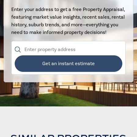
Enter your address to get a free Property Appraisal,
featuring market value insights, recent sales, rental
history, suburb trends, and more—everything you
need to make informed property decisions!
Get an instant estimate