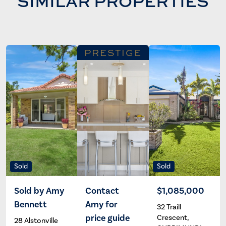
SIMILAR PROPERTIES
PRESTIGE
Sold
Sold
Sold by Amy
Contact
$1,085,000
Bennett
Amy for
32 Traill
Amy
Amy
Bennett
Bennett
price guide
Crescent,
28 Alstonville