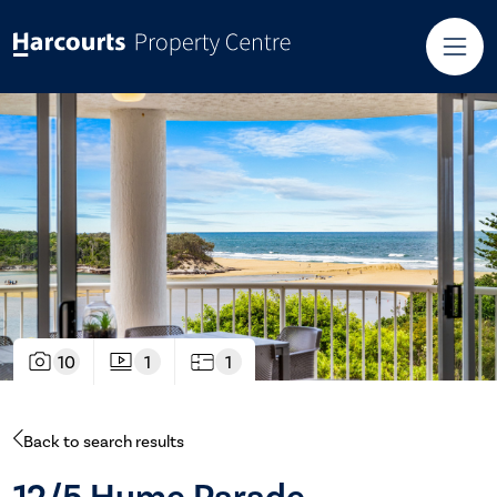
10
1
1
Back to search results
12/5 Hume Parade,