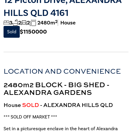
HILLS QLD 4161
2
3
2
2
2480m
House
$1150000
Sold
LOCATION AND CONVENIENCE
2480m2 BLOCK - BIG SHED -
ALEXANDRA GARDENS
House
SOLD
- ALEXANDRA HILLS
QLD
*** SOLD OFF MARKET ***
Set in a picturesque enclave in the heart of Alexandra