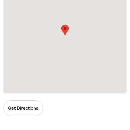
Get Directions