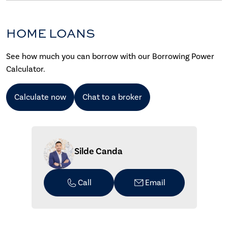
HOME LOANS
See how much you can borrow with our Borrowing Power
Calculator.
Calculate now
Chat to a broker
Silde Canda
Call
Email