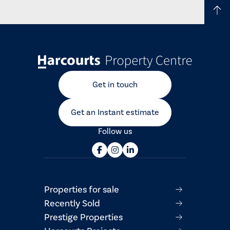
Get in touch
Get an Instant estimate
Follow us
Properties for sale
Recently Sold
Prestige Properties