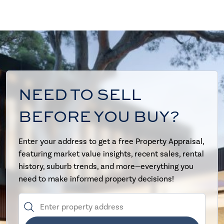
NEED TO SELL
BEFORE YOU BUY?
Enter your address to get a free Property Appraisal,
featuring market value insights, recent sales, rental
history, suburb trends, and more—everything you
need to make informed property decisions!