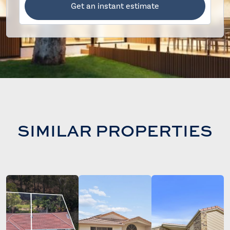
Get an instant estimate
SIMILAR PROPERTIES