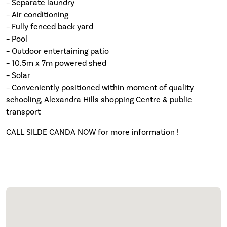
– Separate laundry
– Air conditioning
– Fully fenced back yard
– Pool
– Outdoor entertaining patio
– 10.5m x 7m powered shed
– Solar
– Conveniently positioned within moment of quality
schooling, Alexandra Hills shopping Centre & public
transport
CALL SILDE CANDA NOW for more information !