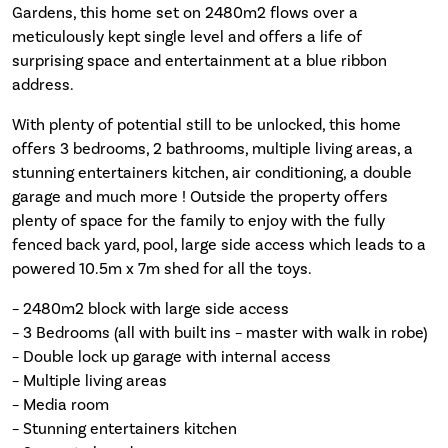
Gardens, this home set on 2480m2 flows over a
meticulously kept single level and offers a life of
surprising space and entertainment at a blue ribbon
address.
With plenty of potential still to be unlocked, this home
offers 3 bedrooms, 2 bathrooms, multiple living areas, a
stunning entertainers kitchen, air conditioning, a double
garage and much more ! Outside the property offers
plenty of space for the family to enjoy with the fully
fenced back yard, pool, large side access which leads to a
powered 10.5m x 7m shed for all the toys.
– 2480m2 block with large side access
– 3 Bedrooms (all with built ins – master with walk in robe)
– Double lock up garage with internal access
– Multiple living areas
– Media room
– Stunning entertainers kitchen