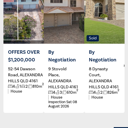
Sold
OFFERS OVER
By
By
$1,200,000
Negotiation
Negotiation
Andrew
Wayne
South
Hartley
Ha
52-54 Dawson
9 Stovold
8 Dynasty
Road, ALEXANDRA
Place,
Court,
HILLS QLD 4161
ALEXANDRA
ALEXANDRA
2
4
1
2
810m
HILLS QLD 4161
HILLS QLD 4161
2
2
House
4
3
610m
4
2
826m
House
House
Inspection Sat 08
August 2026