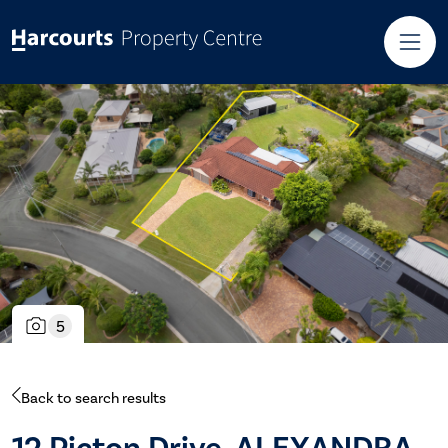
5
Back to search results
12 Picton Drive, ALEXANDRA