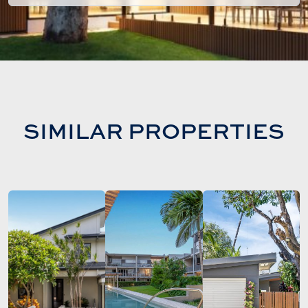
SIMILAR PROPERTIES