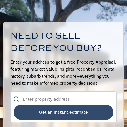
NEED TO SELL
BEFORE YOU BUY?
Enter your address to get a free Property Appraisal,
featuring market value insights, recent sales, rental
history, suburb trends, and more—everything you
need to make informed property decisions!
Get an instant estimate