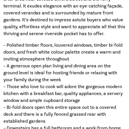
terminal. It exudes elegance with an eye-catching façade,
covered verandas and is surrounded by mature front
gardens. It’s destined to impress astute buyers who value
quality, effortless style and want to appreciate all that this
thriving and serene riverside pocket has to offer.
– Polished timber floors, louvered windows, timber bi-fold
doors, and fresh white colour palette create a warm and
inviting atmosphere throughout
– A generous open plan living and dining area on the
ground level is ideal for hosting friends or relaxing with
your family during the week
– Those who love to cook will adore the gorgeous modern
kitchen with a breakfast bar, quality appliances, a servery
window and ample cupboard storage
– Bi-fold doors open this entire space out to a covered
deck and there is a fully fenced grassed rear with
established gardens
– Downstairs has a full bathroom and a work-from-home