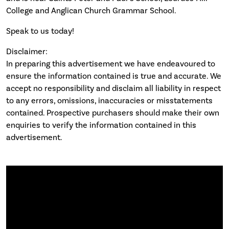
College and Anglican Church Grammar School.
Speak to us today!
Disclaimer:
In preparing this advertisement we have endeavoured to
ensure the information contained is true and accurate. We
accept no responsibility and disclaim all liability in respect
to any errors, omissions, inaccuracies or misstatements
contained. Prospective purchasers should make their own
enquiries to verify the information contained in this
advertisement.