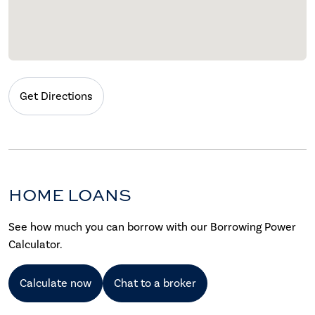
Get Directions
HOME LOANS
See how much you can borrow with our Borrowing Power
Calculator.
Calculate now
Chat to a broker