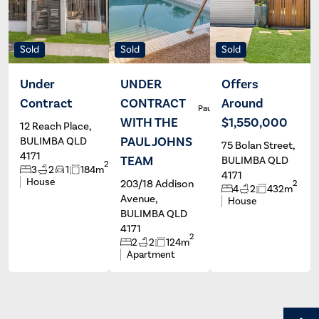
Sold
Sold
Sold
Under
UNDER
Offers
Contract
CONTRACT
Around
Maree
Paul Johns
Grieve
WITH THE
$1,550,000
12 Reach Place,
PAUL JOHNS
BULIMBA QLD
75 Bolan Street,
4171
TEAM
BULIMBA QLD
2
3
2
1
184m
4171
House
203/18 Addison
2
4
2
432m
Avenue,
House
BULIMBA QLD
4171
2
2
2
124m
Apartment