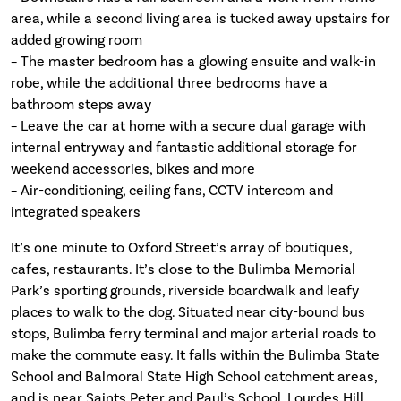
area, while a second living area is tucked away upstairs for
added growing room
– The master bedroom has a glowing ensuite and walk-in
robe, while the additional three bedrooms have a
bathroom steps away
– Leave the car at home with a secure dual garage with
internal entryway and fantastic additional storage for
weekend accessories, bikes and more
– Air-conditioning, ceiling fans, CCTV intercom and
integrated speakers
It’s one minute to Oxford Street’s array of boutiques,
cafes, restaurants. It’s close to the Bulimba Memorial
Park’s sporting grounds, riverside boardwalk and leafy
places to walk to the dog. Situated near city-bound bus
stops, Bulimba ferry terminal and major arterial roads to
make the commute easy. It falls within the Bulimba State
School and Balmoral State High School catchment areas,
and is near Saints Peter and Paul’s School, Lourdes Hill