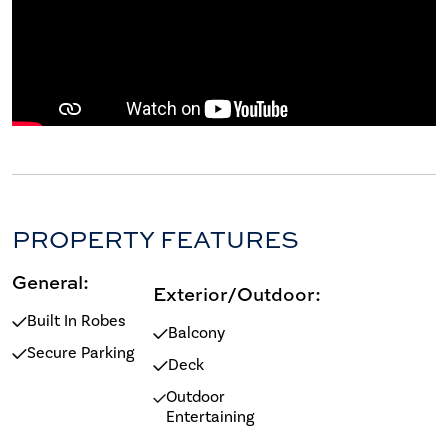
PROPERTY FEATURES
General:
Exterior/Outdoor:
Built In Robes
Balcony
Secure Parking
Deck
Outdoor
Entertaining