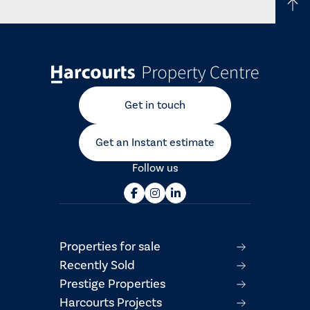
Get in touch
Get an Instant estimate
Follow us
Properties for sale
Recently Sold
Prestige Properties
Harcourts Projects