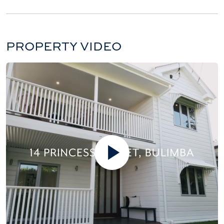
PROPERTY VIDEO