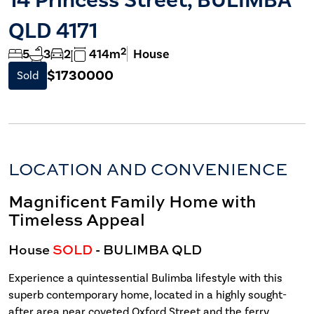
QLD 4171
2
5
3
2
414m
House
$1730000
Sold
LOCATION AND CONVENIENCE
Magnificent Family Home with
Timeless Appeal
House
SOLD
- BULIMBA
QLD
Experience a quintessential Bulimba lifestyle with this
superb contemporary home, located in a highly sought-
after area near coveted Oxford Street and the ferry