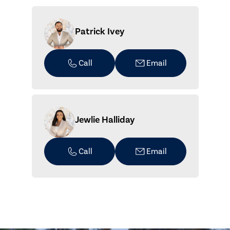
Patrick Ivey
Call
Email
Jewlie Halliday
Call
Email