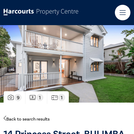
9
1
1
Back to search results
14 Princess Street, BULIMBA