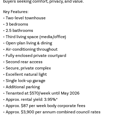
buyers seeking comfort, privacy, and value.
Key Features:
• Two-level townhouse
• 3 bedrooms
• 2.5 bathrooms
• Third living space (media/office)
• Open-plan living & dining
• Air-conditioning throughout
• Fully enclosed private courtyard
• Second rear access
• Secure, private complex
• Excellent natural light
• Single lock-up garage
• Additional parking
• Tenanted at $570/week until May 2026
• Approx. rental yield: 3.95%*
• Approx. $87 per week body corporate fees
• Approx. $3,900 per annum combined council rates