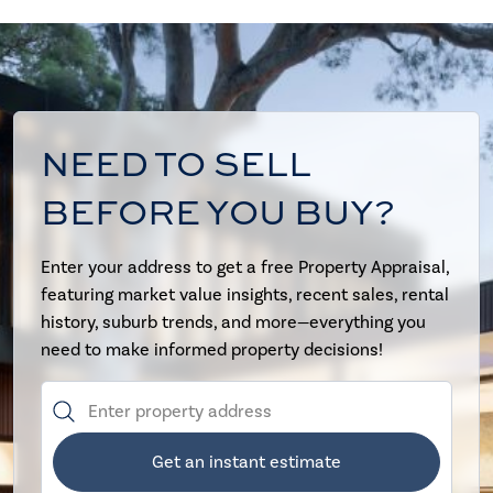
NEED TO SELL
BEFORE YOU BUY?
Enter your address to get a free Property Appraisal,
featuring market value insights, recent sales, rental
history, suburb trends, and more—everything you
need to make informed property decisions!
Get an instant estimate