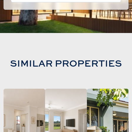
SIMILAR PROPERTIES