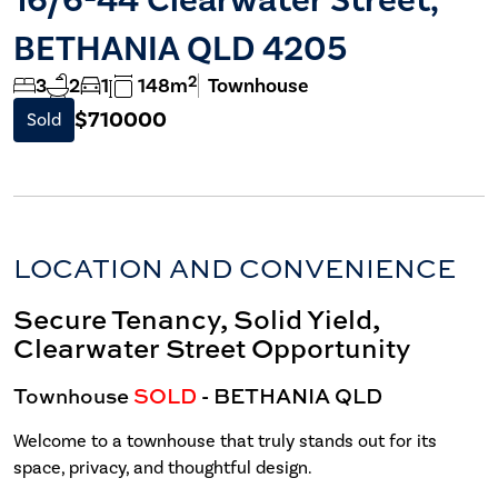
BETHANIA QLD 4205
2
3
2
1
148m
Townhouse
$710000
Sold
LOCATION AND CONVENIENCE
Secure Tenancy, Solid Yield,
Clearwater Street Opportunity
Townhouse
SOLD
- BETHANIA
QLD
Welcome to a townhouse that truly stands out for its
space, privacy, and thoughtful design.