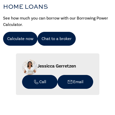
HOME LOANS
See how much you can borrow with our Borrowing Power
Calculator.
Calculate now
Chat to a broker
Jessicca Gerretzen
Call
Email