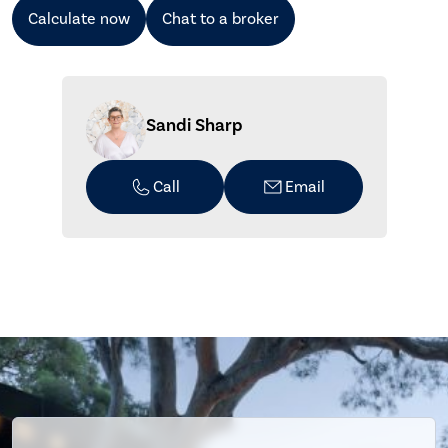
Calculate now
Chat to a broker
Sandi Sharp
Call
Email