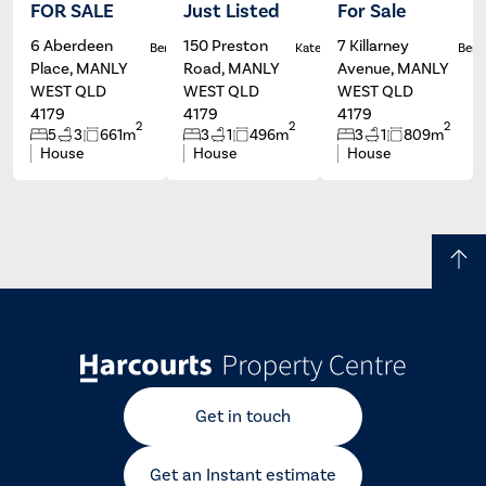
FOR SALE
Just Listed
For Sale
6 Aberdeen
150 Preston
7 Killarney
Ben Carroll
Kate Francis
Ben C
Place, MANLY
Road, MANLY
Avenue, MANLY
WEST QLD
WEST QLD
WEST QLD
4179
4179
4179
2
2
2
5
3
661m
3
1
496m
3
1
809m
House
House
House
Get in touch
Get an Instant estimate