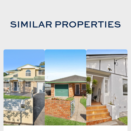
SIMILAR PROPERTIES