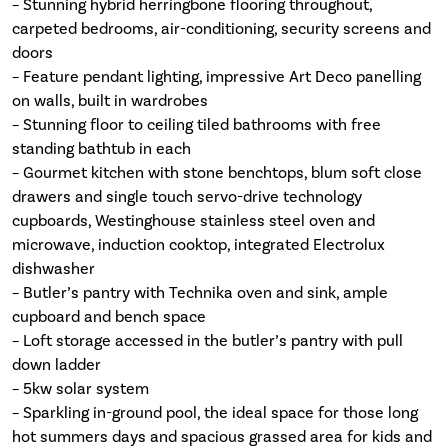
– Stunning hybrid herringbone flooring throughout,
carpeted bedrooms, air-conditioning, security screens and
doors
– Feature pendant lighting, impressive Art Deco panelling
on walls, built in wardrobes
– Stunning floor to ceiling tiled bathrooms with free
standing bathtub in each
– Gourmet kitchen with stone benchtops, blum soft close
drawers and single touch servo-drive technology
cupboards, Westinghouse stainless steel oven and
microwave, induction cooktop, integrated Electrolux
dishwasher
– Butler’s pantry with Technika oven and sink, ample
cupboard and bench space
– Loft storage accessed in the butler’s pantry with pull
down ladder
– 5kw solar system
– Sparkling in-ground pool, the ideal space for those long
hot summers days and spacious grassed area for kids and