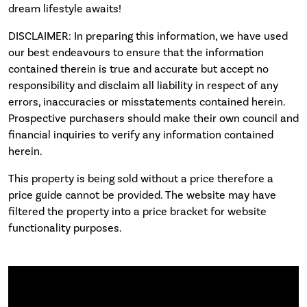
dream lifestyle awaits!
DISCLAIMER: In preparing this information, we have used
our best endeavours to ensure that the information
contained therein is true and accurate but accept no
responsibility and disclaim all liability in respect of any
errors, inaccuracies or misstatements contained herein.
Prospective purchasers should make their own council and
financial inquiries to verify any information contained
herein.
This property is being sold without a price therefore a
price guide cannot be provided. The website may have
filtered the property into a price bracket for website
functionality purposes.