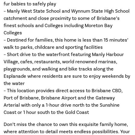
fur babies to safely play
– Manly West State School and Wynnum State High School
catchment and close proximity to some of Brisbane’s
finest schools and Colleges including Moreton Bay
Colleges
– Destined for families, this home is less than 15 minutes’
walk to parks, childcare and sporting facilities
– Short drive to the waterfront featuring Manly Harbour
Village, cafes, restaurants, world renowned marinas,
playgrounds, and walking and bike tracks along the
Esplanade where residents are sure to enjoy weekends by
the water
– This location provides direct access to Brisbane CBD,
Port of Brisbane, Brisbane Airport and the Gateway
Arterial with only a 1-hour drive north to the Sunshine
Coast or 1 hour south to the Gold Coast
Don’t miss the chance to own this exquisite family home,
where attention to detail meets endless possibilities. Your