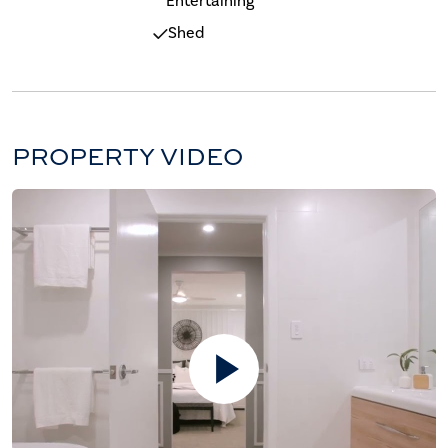
Entertaining
Shed
PROPERTY VIDEO