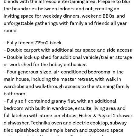
blends with the alfresco entertaining area. Prepare to blur
the boundaries between indoors and out, creating an
inviting space for weekday dinners, weekend BBQs, and
unforgettable gatherings with family and friends all year
round.
– Fully fenced 719m2 block
– Double carport with additional car space and side access
– Double lock-up shed for additional vehicle/trailer storage
or work shed for the hobby enthusiast
– Four generous-sized, air-conditioned bedrooms in the
main house, including the master retreat, with walk-in
wardrobe and walk-through access to the stunning family
bathroom
– Fully self-contained granny flat, with an additional
bedroom with built-in wardrobe, ensuite, living area and
full kitchen with stone benchtops, Fisher & Paykel 2 drawer
dishwasher, Technika oven and electric cooktop, subway
tiled splashback and ample bench and cupboard space