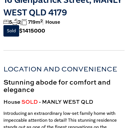
WEST QLD 4179
2
5
2
719m
House
$1415000
Sold
LOCATION AND CONVENIENCE
Stunning abode for comfort and
elegance
House
SOLD
- MANLY WEST
QLD
Introducing an extraordinary low-set family home with
impeccable attention to detail! This stunning residence
stands out as one of the finest renovations on the