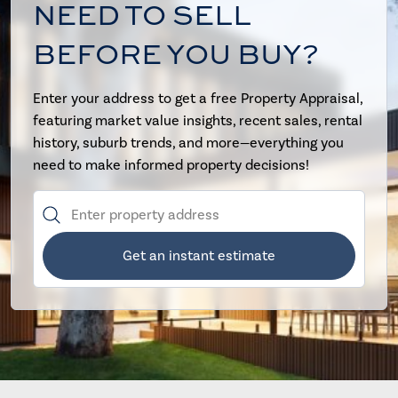
NEED TO SELL
BEFORE YOU BUY?
Enter your address to get a free Property Appraisal,
featuring market value insights, recent sales, rental
history, suburb trends, and more—everything you
need to make informed property decisions!
Get an instant estimate