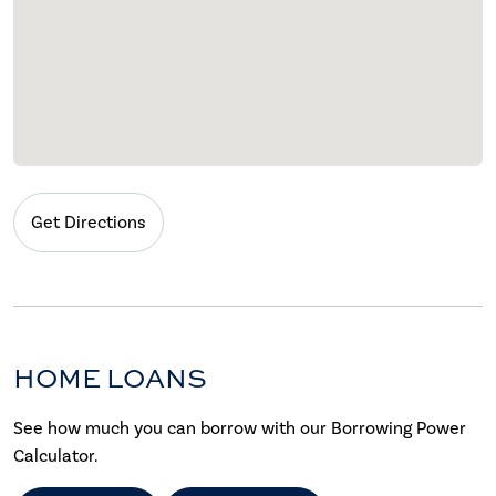
Get Directions
HOME LOANS
See how much you can borrow with our Borrowing Power
Calculator.