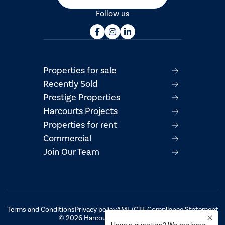
Follow us
Properties for sale
Recently Sold
Prestige Properties
Harcourts Projects
Properties for rent
Commercial
Join Our Team
Terms and Conditions
Privacy policy
AML/CTF Compliance Statement
© 2026 Harcourts Property Centre