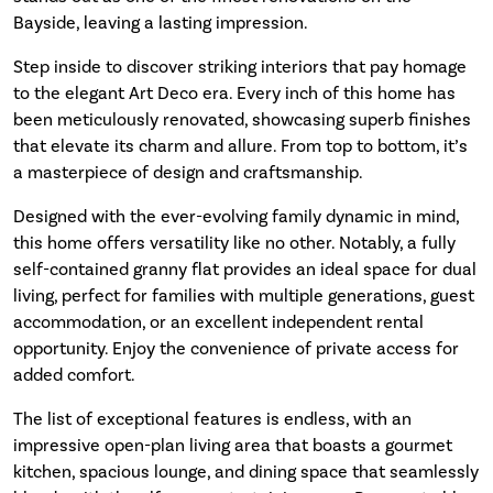
Bayside, leaving a lasting impression.
Step inside to discover striking interiors that pay homage
to the elegant Art Deco era. Every inch of this home has
been meticulously renovated, showcasing superb finishes
that elevate its charm and allure. From top to bottom, it’s
a masterpiece of design and craftsmanship.
Designed with the ever-evolving family dynamic in mind,
this home offers versatility like no other. Notably, a fully
self-contained granny flat provides an ideal space for dual
living, perfect for families with multiple generations, guest
accommodation, or an excellent independent rental
opportunity. Enjoy the convenience of private access for
added comfort.
The list of exceptional features is endless, with an
impressive open-plan living area that boasts a gourmet
kitchen, spacious lounge, and dining space that seamlessly