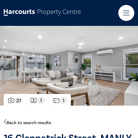
21
1
1
Back to search results
16 Glenpatrick Street, MANLY