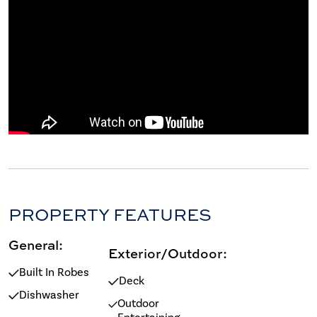
PROPERTY FEATURES
General:
Exterior/Outdoor:
Built In Robes
Deck
Dishwasher
Outdoor