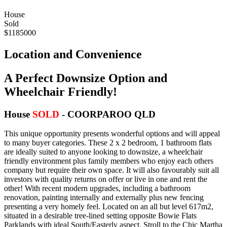
House
Sold
$1185000
Location and Convenience
A Perfect Downsize Option and
Wheelchair Friendly!
House
SOLD
- COORPAROO
QLD
This unique opportunity presents wonderful options and will appeal
to many buyer categories. These 2 x 2 bedroom, 1 bathroom flats
are ideally suited to anyone looking to downsize, a wheelchair
friendly environment plus family members who enjoy each others
company but require their own space. It will also favourably suit all
investors with quality returns on offer or live in one and rent the
other! With recent modern upgrades, including a bathroom
renovation, painting internally and externally plus new fencing
presenting a very homely feel. Located on an all but level 617m2,
situated in a desirable tree-lined setting opposite Bowie Flats
Parklands with ideal South/Easterly aspect. Stroll to the Chic Martha