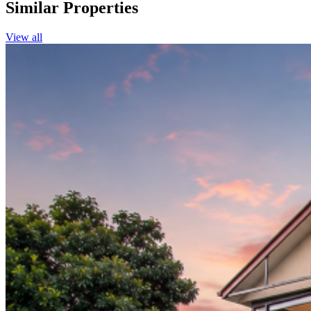
Similar Properties
View all