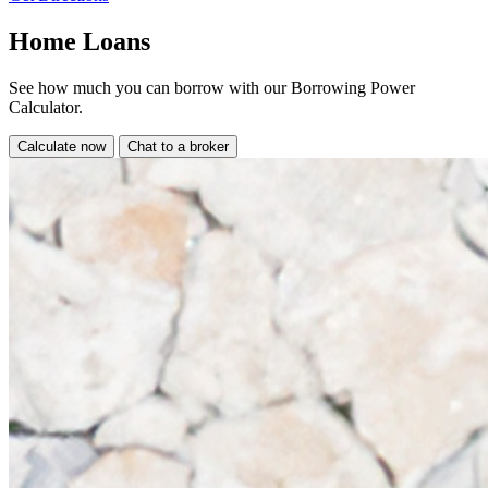
Home Loans
See how much you can borrow with our Borrowing Power
Calculator.
Calculate now
Chat to a broker