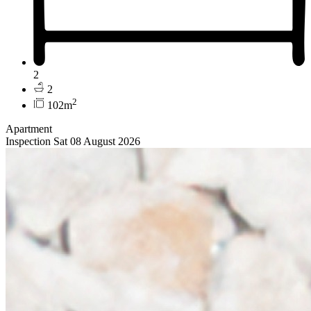
2
2
2
102m
Apartment
Inspection Sat 08 August 2026