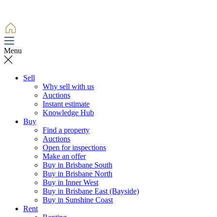
Menu
Sell
Why sell with us
Auctions
Instant estimate
Knowledge Hub
Buy
Find a property
Auctions
Open for inspections
Make an offer
Buy in Brisbane South
Buy in Brisbane North
Buy in Inner West
Buy in Brisbane East (Bayside)
Buy in Sunshine Coast
Rent