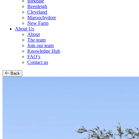
Birkdale
Beenleigh
Cleveland
Maroochydore
New Farm
About Us
About
The team
Join our team
Knowledge Hub
FAQ’s
Contact us
Back