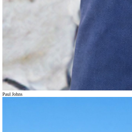
Paul Johns