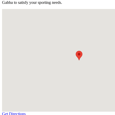
Gabba to satisfy your sporting needs.
Get Directions