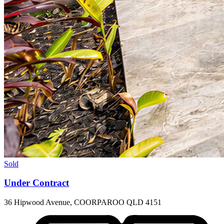
Sold
Under Contract
36 Hipwood Avenue, COORPAROO QLD 4151