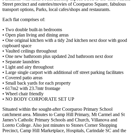
Street precinct and eateries/movies of Coorparoo Square, fabulous
transport options, Parks, local cafes/shops and restaurants.
Each flat comprises of:
• Two double built-in bedrooms
• Open plan living and dining areas
• One original kitchen with a tidy 2nd kitchen next door with good
cupboard space
• Vaulted ceilings throughout
• One new bathroom plus updated 2nd bathroom next door
• Separate laundries
• Light and airy throughout
• Large single carport with additional off street parking facilitates
• Covered patio areas
• Small back yards for each property
• 617m2 with 23.7mtr frontage
• Wheel chair friendly
• NO BODY CORPORATE SET UP
Situated within the sought-after Coorparoo Primary School
catchment area. Minutes to Camp Hill Primary, Mt Carmel and St
James’s Catholic Primary Schools and Church, Villanova and
Loreto College. Also just minutes to Stones Corner Shopping
Precinct, Camp Hill Marketplace, Hospitals, Carindale SC and the