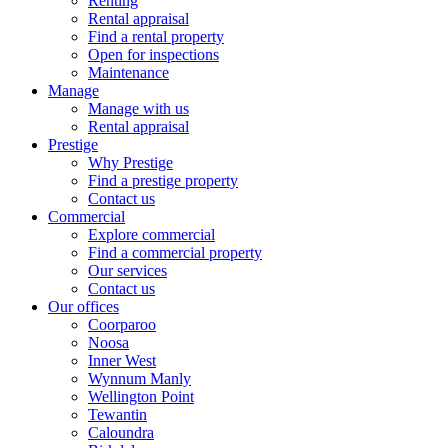
Renting
Rental appraisal
Find a rental property
Open for inspections
Maintenance
Manage
Manage with us
Rental appraisal
Prestige
Why Prestige
Find a prestige property
Contact us
Commercial
Explore commercial
Find a commercial property
Our services
Contact us
Our offices
Coorparoo
Noosa
Inner West
Wynnum Manly
Wellington Point
Tewantin
Caloundra