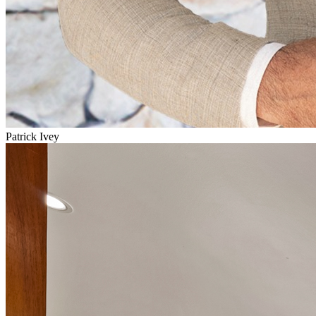
Patrick Ivey