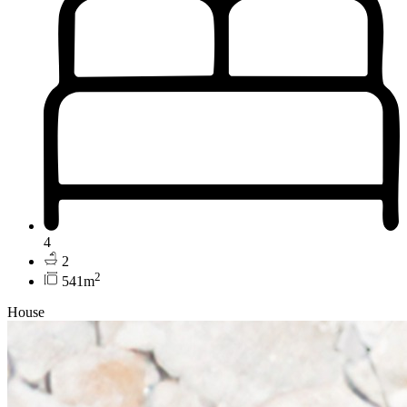
4
2
2
541m
House