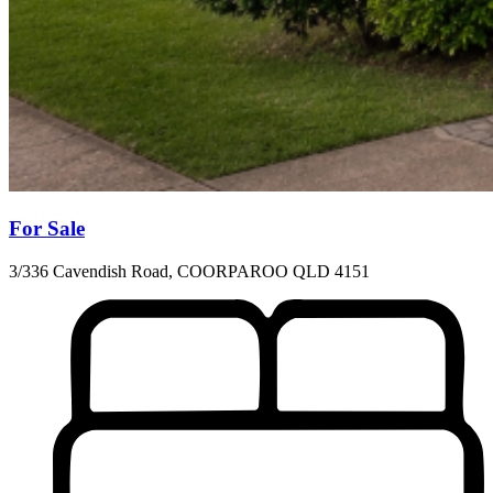
For Sale
3/336 Cavendish Road, COORPAROO QLD 4151