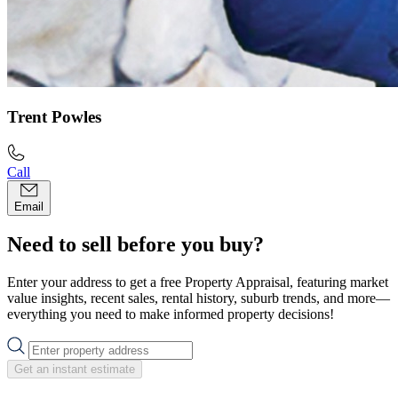
Trent Powles
Call
Email
Need to sell before you buy?
Enter your address to get a free Property Appraisal, featuring market
value insights, recent sales, rental history, suburb trends, and more—
everything you need to make informed property decisions!
Get an instant estimate