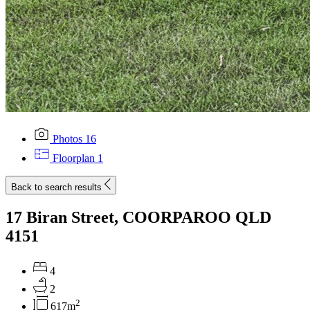
Photos
16
Floorplan
1
Back to search results
17 Biran Street, COORPAROO QLD
4151
4
2
2
617m