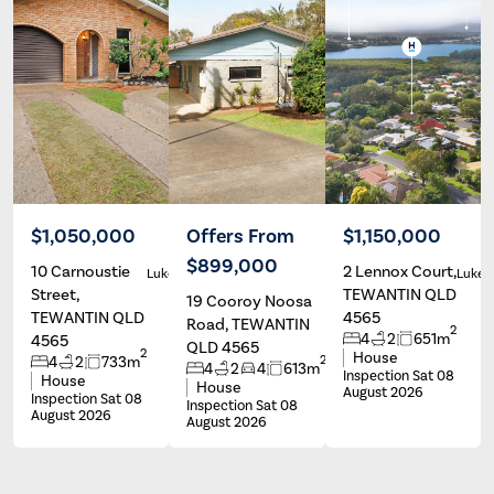
$1,050,000
Offers From
$1,150,000
$899,000
10 Carnoustie
2 Lennox Court,
Luke Burton
Luke Burton
Luke 
Street,
TEWANTIN QLD
19 Cooroy Noosa
TEWANTIN QLD
4565
Road, TEWANTIN
2
4
2
651m
4565
QLD 4565
2
House
2
4
2
733m
4
2
4
613m
Inspection Sat 08
House
House
August 2026
Inspection Sat 08
Inspection Sat 08
August 2026
August 2026