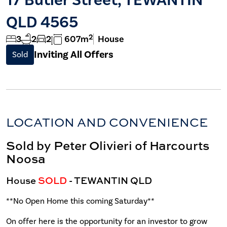
QLD 4565
2
3
2
2
607m
House
Inviting All Offers
Sold
LOCATION AND CONVENIENCE
Sold by Peter Olivieri of Harcourts
Noosa
House
SOLD
- TEWANTIN
QLD
**No Open Home this coming Saturday**
On offer here is the opportunity for an investor to grow