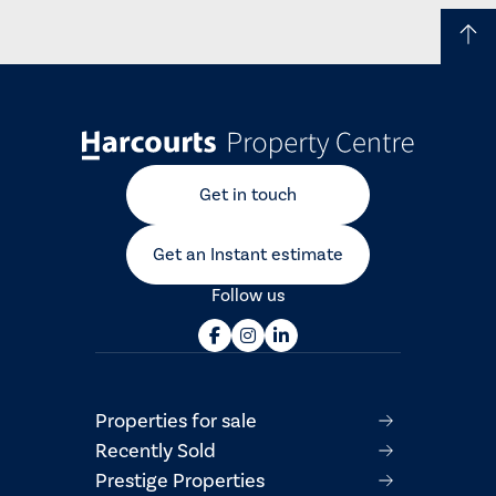
Get in touch
Get an Instant estimate
Follow us
Properties for sale
Recently Sold
Prestige Properties