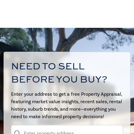
NEED TO SELL
BEFORE YOU BUY?
Enter your address to get a free Property Appraisal,
featuring market value insights, recent sales, rental
history, suburb trends, and more—everything you
need to make informed property decisions!