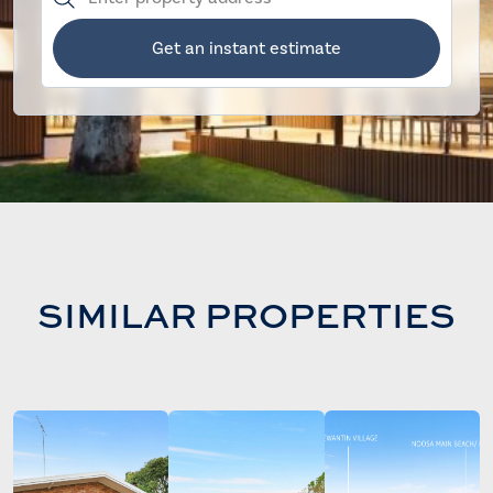
Get an instant estimate
SIMILAR PROPERTIES