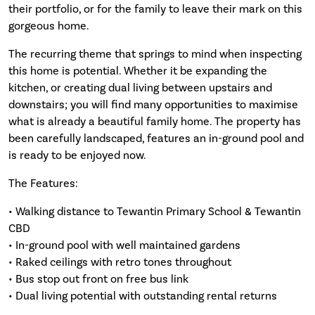
their portfolio, or for the family to leave their mark on this
gorgeous home.
The recurring theme that springs to mind when inspecting
this home is potential. Whether it be expanding the
kitchen, or creating dual living between upstairs and
downstairs; you will find many opportunities to maximise
what is already a beautiful family home. The property has
been carefully landscaped, features an in-ground pool and
is ready to be enjoyed now.
The Features:
• Walking distance to Tewantin Primary School & Tewantin
CBD
• In-ground pool with well maintained gardens
• Raked ceilings with retro tones throughout
• Bus stop out front on free bus link
• Dual living potential with outstanding rental returns