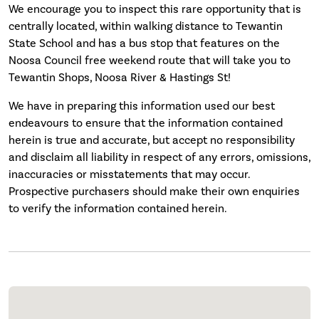
We encourage you to inspect this rare opportunity that is
centrally located, within walking distance to Tewantin
State School and has a bus stop that features on the
Noosa Council free weekend route that will take you to
Tewantin Shops, Noosa River & Hastings St!
We have in preparing this information used our best
endeavours to ensure that the information contained
herein is true and accurate, but accept no responsibility
and disclaim all liability in respect of any errors, omissions,
inaccuracies or misstatements that may occur.
Prospective purchasers should make their own enquiries
to verify the information contained herein.