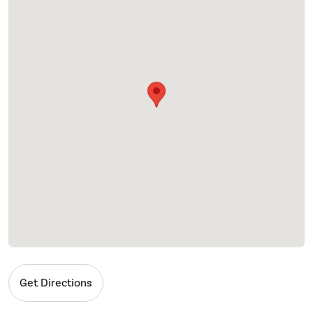
Get Directions