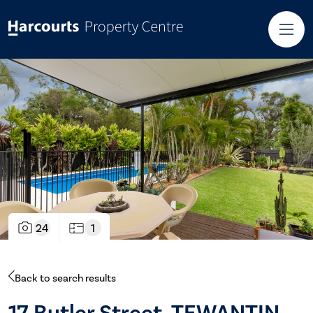
24
1
Back to search results
17 Butler Street, TEWANTIN