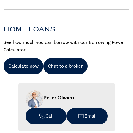
HOME LOANS
See how much you can borrow with our Borrowing Power
Calculator.
Calculate now
Chat to a broker
Peter Olivieri
Call
Email