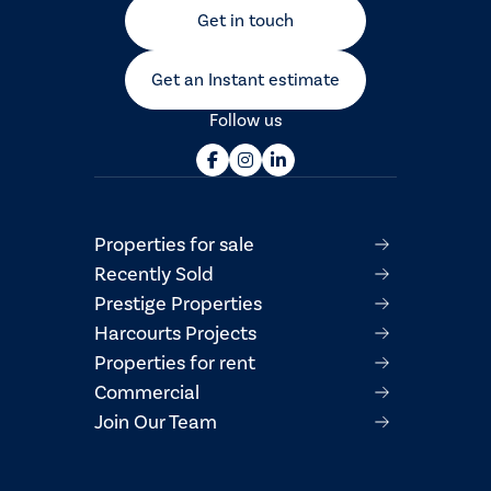
Get in touch
Get an Instant estimate
Follow us
Properties for sale
Recently Sold
Prestige Properties
Harcourts Projects
Properties for rent
Commercial
Join Our Team