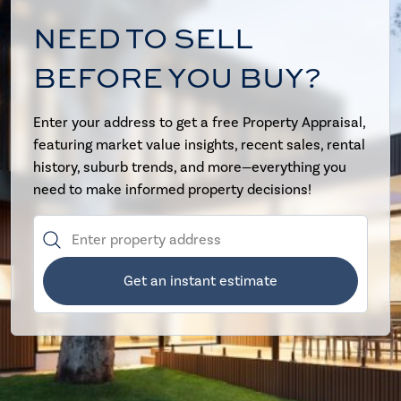
NEED TO SELL
BEFORE YOU BUY?
Enter your address to get a free Property Appraisal,
featuring market value insights, recent sales, rental
history, suburb trends, and more—everything you
need to make informed property decisions!
Get an instant estimate