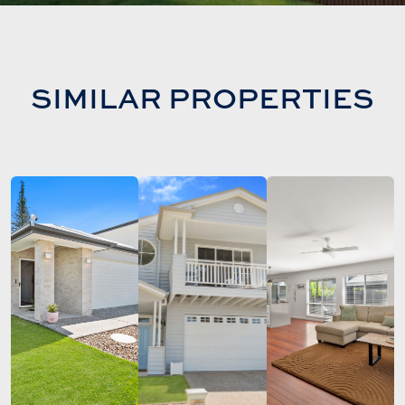
SIMILAR PROPERTIES