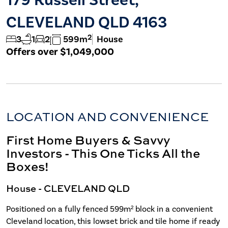
CLEVELAND QLD 4163
2
3
1
2
599m
House
Offers over $1,049,000
LOCATION AND CONVENIENCE
First Home Buyers & Savvy
Investors - This One Ticks All the
Boxes!
House
- CLEVELAND
QLD
Positioned on a fully fenced 599m² block in a convenient
Cleveland location, this lowset brick and tile home if ready