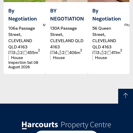
By
BY
By
Negotiation
NEGOTIATION
Negotiation
Dale
Wayne
L
McFarlane
Hartley
Fitzg
106a Passage
130A Passage
56 Queen
Street,
Street,
Street,
CLEVELAND
CLEVELAND QLD
CLEVELAND
QLD 4163
4163
QLD 4163
2
2
2
3
2
455m
4
2
406m
3
2
411m
House
House
House
Inspection Sat 08
August 2026