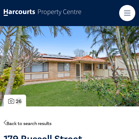
26
Back to search results
179 Russell Street,