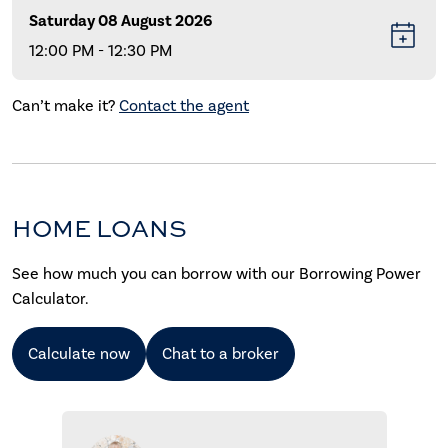
Saturday 08 August 2026
12:00 PM - 12:30 PM
Can’t make it?
Contact the agent
HOME LOANS
See how much you can borrow with our Borrowing Power
Calculator.
Calculate now
Chat to a broker