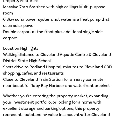
Property Features:
Massive 7m x 6m shed with high ceilings Multi-purpose
room
6.3kw solar power system, hot water is a heat pump that
uses solar power
Double carport at the front plus additional single side
carport
Location Highlights:
Walking distance to Cleveland Aquatic Centre & Cleveland
District State High School
Short drive to Redland Hospital, minutes to Cleveland CBD
shopping, cafés, and restaurants
Close to Cleveland Train Station for an easy commute,
near beautiful Raby Bay Harbour and waterfront precinct
Whether you’re entering the property market, expanding
your investment portfolio, or looking for a home with
excellent storage and parking options, this property
represents outstanding value in a sought-after Cleveland