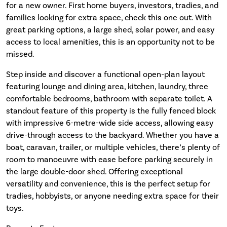
for a new owner. First home buyers, investors, tradies, and
families looking for extra space, check this one out. With
great parking options, a large shed, solar power, and easy
access to local amenities, this is an opportunity not to be
missed.
Step inside and discover a functional open-plan layout
featuring lounge and dining area, kitchen, laundry, three
comfortable bedrooms, bathroom with separate toilet. A
standout feature of this property is the fully fenced block
with impressive 6-metre-wide side access, allowing easy
drive-through access to the backyard. Whether you have a
boat, caravan, trailer, or multiple vehicles, there’s plenty of
room to manoeuvre with ease before parking securely in
the large double-door shed. Offering exceptional
versatility and convenience, this is the perfect setup for
tradies, hobbyists, or anyone needing extra space for their
toys.