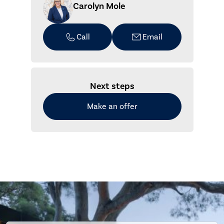
Carolyn Mole
Call
Email
Next steps
Make an offer