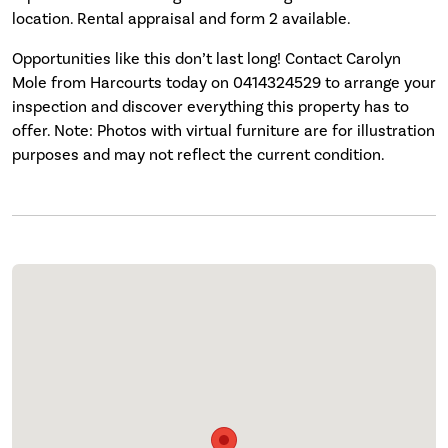
location. Rental appraisal and form 2 available.
Opportunities like this don’t last long! Contact Carolyn
Mole from Harcourts today on 0414324529 to arrange your
inspection and discover everything this property has to
offer. Note: Photos with virtual furniture are for illustration
purposes and may not reflect the current condition.