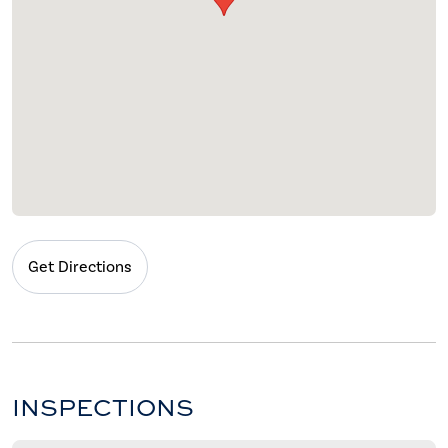
Get Directions
INSPECTIONS