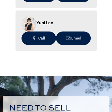
Yuni Lan
Call
Email
NEED TO SELL