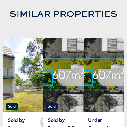
SIMILAR PROPERTIES
Sold
Sold
Sold by
Sold by
Under