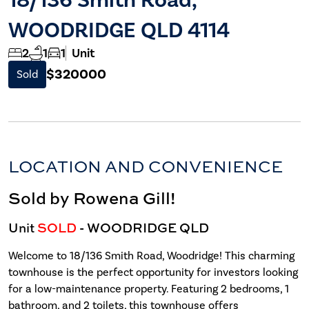
WOODRIDGE QLD 4114
2
1
1
Unit
$320000
Sold
LOCATION AND CONVENIENCE
Sold by Rowena Gill!
Unit
SOLD
- WOODRIDGE
QLD
Welcome to 18/136 Smith Road, Woodridge! This charming
townhouse is the perfect opportunity for investors looking
for a low-maintenance property. Featuring 2 bedrooms, 1
bathroom, and 2 toilets, this townhouse offers