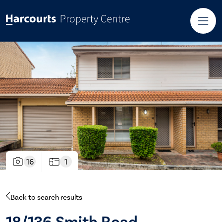
16
1
Back to search results
18/136 Smith Road,