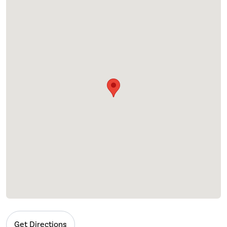
Get Directions