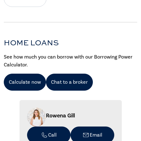
HOME LOANS
See how much you can borrow with our Borrowing Power
Calculator.
Calculate now
Chat to a broker
Rowena Gill
Call
Email