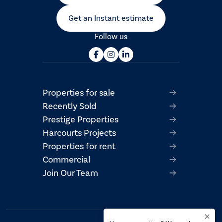
Get an Instant estimate
Follow us
Properties for sale
Recently Sold
Prestige Properties
Harcourts Projects
Properties for rent
Commercial
Join Our Team