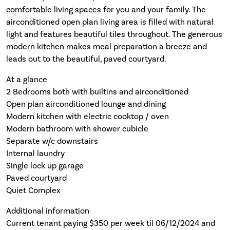
comfortable living spaces for you and your family. The
airconditioned open plan living area is filled with natural
light and features beautiful tiles throughout. The generous
modern kitchen makes meal preparation a breeze and
leads out to the beautiful, paved courtyard.
At a glance
2 Bedrooms both with builtins and airconditioned
Open plan airconditioned lounge and dining
Modern kitchen with electric cooktop / oven
Modern bathroom with shower cubicle
Separate w/c downstairs
Internal laundry
Single lock up garage
Paved courtyard
Quiet Complex
Additional information
Current tenant paying $350 per week til 06/12/2024 and