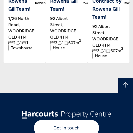
Rowena
Rowena Gill
Contract by
Rowena Gill
Rowena Gill
Rowen
Gill Team!
Team!
Rowena Gill
Team!
1/26 North
92 Albert
Road,
Street,
92 Albert
WOODRIDGE
WOODRIDGE
Street,
QLD 4114
QLD 4114
WOODRIDGE
2
2
1
1
3
1
607m
QLD 4114
Townhouse
House
2
3
1
607m
House
Get in touch