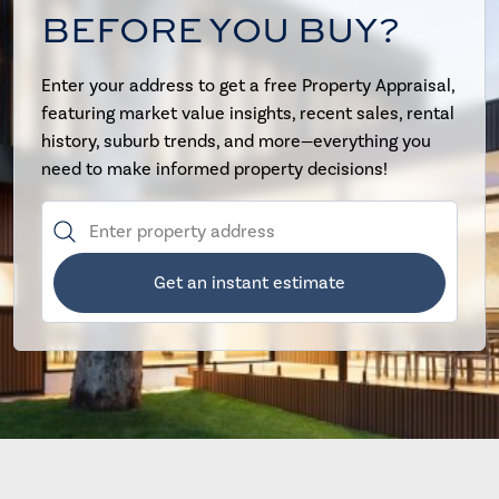
BEFORE YOU BUY?
Enter your address to get a free Property Appraisal,
featuring market value insights, recent sales, rental
history, suburb trends, and more—everything you
need to make informed property decisions!
Get an instant estimate