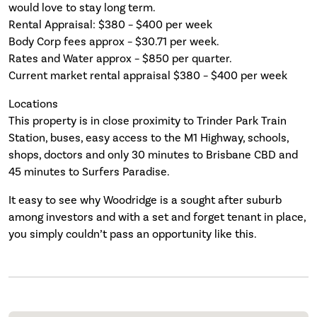
would love to stay long term.
Rental Appraisal: $380 – $400 per week
Body Corp fees approx – $30.71 per week.
Rates and Water approx – $850 per quarter.
Current market rental appraisal $380 – $400 per week
Locations
This property is in close proximity to Trinder Park Train
Station, buses, easy access to the M1 Highway, schools,
shops, doctors and only 30 minutes to Brisbane CBD and
45 minutes to Surfers Paradise.
It easy to see why Woodridge is a sought after suburb
among investors and with a set and forget tenant in place,
you simply couldn’t pass an opportunity like this.