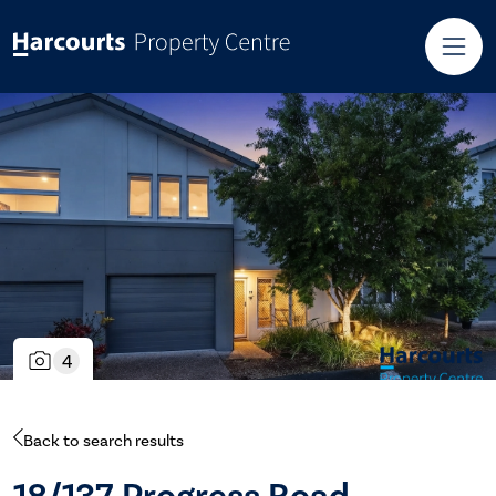
4
Back to search results
18/137 Progress Road,