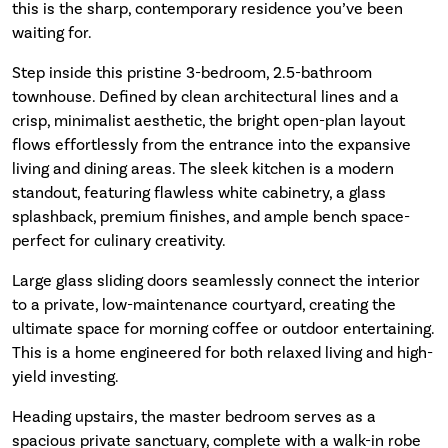
this is the sharp, contemporary residence you’ve been
waiting for.
Step inside this pristine 3-bedroom, 2.5-bathroom
townhouse. Defined by clean architectural lines and a
crisp, minimalist aesthetic, the bright open-plan layout
flows effortlessly from the entrance into the expansive
living and dining areas. The sleek kitchen is a modern
standout, featuring flawless white cabinetry, a glass
splashback, premium finishes, and ample bench space-
perfect for culinary creativity.
Large glass sliding doors seamlessly connect the interior
to a private, low-maintenance courtyard, creating the
ultimate space for morning coffee or outdoor entertaining.
This is a home engineered for both relaxed living and high-
yield investing.
Heading upstairs, the master bedroom serves as a
spacious private sanctuary, complete with a walk-in robe