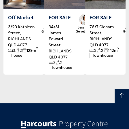
Off Market
FOR SALE
FOR SALE
3/20 Kathleen
34/31
76/7 Giosam
Jessicca
Jessicca
Je
Gerretzen
Gerretzen
Ger
Street,
James
Street,
RICHLANDS
Edward
RICHLANDS
QLD 4077
Street,
QLD 4077
2
2
3
2
129m
3
2
142m
RICHLANDS
House
Townhouse
QLD 4077
3
2
Townhouse