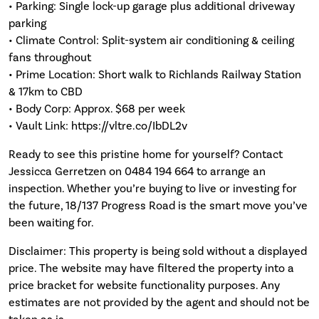
• Parking: Single lock-up garage plus additional driveway
parking
• Climate Control: Split-system air conditioning & ceiling
fans throughout
• Prime Location: Short walk to Richlands Railway Station
& 17km to CBD
• Body Corp: Approx. $68 per week
• Vault Link: https://vltre.co/IbDL2v
Ready to see this pristine home for yourself? Contact
Jessicca Gerretzen on 0484 194 664 to arrange an
inspection. Whether you’re buying to live or investing for
the future, 18/137 Progress Road is the smart move you’ve
been waiting for.
Disclaimer: This property is being sold without a displayed
price. The website may have filtered the property into a
price bracket for website functionality purposes. Any
estimates are not provided by the agent and should not be