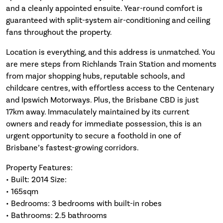
and a cleanly appointed ensuite. Year-round comfort is
guaranteed with split-system air-conditioning and ceiling
fans throughout the property.
Location is everything, and this address is unmatched. You
are mere steps from Richlands Train Station and moments
from major shopping hubs, reputable schools, and
childcare centres, with effortless access to the Centenary
and Ipswich Motorways. Plus, the Brisbane CBD is just
17km away. Immaculately maintained by its current
owners and ready for immediate possession, this is an
urgent opportunity to secure a foothold in one of
Brisbane’s fastest-growing corridors.
Property Features:
• Built: 2014 Size:
• 165sqm
• Bedrooms: 3 bedrooms with built-in robes
• Bathrooms: 2.5 bathrooms