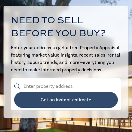
NEED TO SELL
BEFORE YOU BUY?
Enter your address to get a free Property Appraisal,
featuring market value insights, recent sales, rental
history, suburb trends, and more—everything you
need to make informed property decisions!
Get an instant estimate