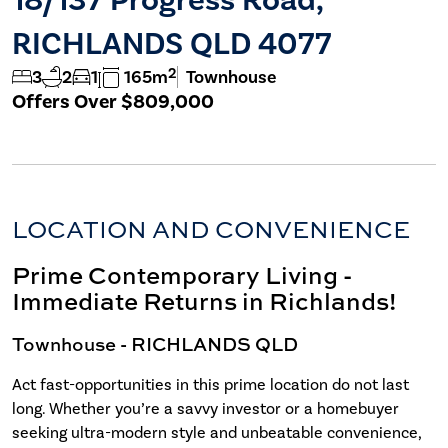
RICHLANDS QLD 4077
2
3
2
1
165m
Townhouse
Offers Over $809,000
LOCATION AND CONVENIENCE
Prime Contemporary Living -
Immediate Returns in Richlands!
Townhouse
- RICHLANDS
QLD
Act fast-opportunities in this prime location do not last
long. Whether you’re a savvy investor or a homebuyer
seeking ultra-modern style and unbeatable convenience,