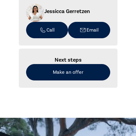
Jessicca Gerretzen
Call
Email
Next steps
Make an offer