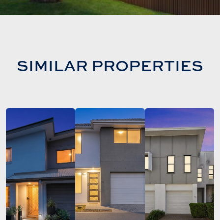
SIMILAR PROPERTIES