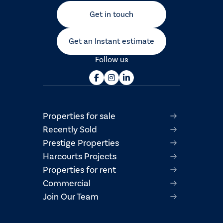
Get in touch
Get an Instant estimate
Follow us
Properties for sale
Recently Sold
Prestige Properties
Harcourts Projects
Properties for rent
Commercial
Join Our Team