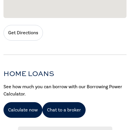
Get Directions
HOME LOANS
See how much you can borrow with our Borrowing Power
Calculator.
Calculate now
Chat to a broker