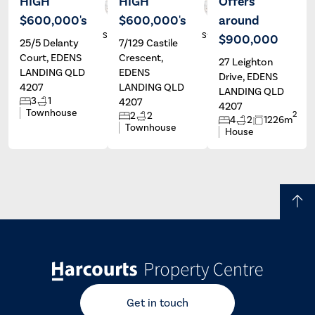
HIGH
HIGH
Offers
$600,000's
$600,000's
around
Alex
Alex
Stassen
Stassen
$900,000
25/5 Delanty
7/129 Castile
Court, EDENS
Crescent,
27 Leighton
LANDING QLD
EDENS
Drive, EDENS
4207
LANDING QLD
LANDING QLD
3
1
4207
4207
Townhouse
2
2
2
4
2
1226m
Townhouse
House
Get in touch