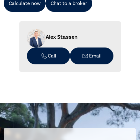
Calculate now
Chat to a broker
Alex Stassen
Call
Email