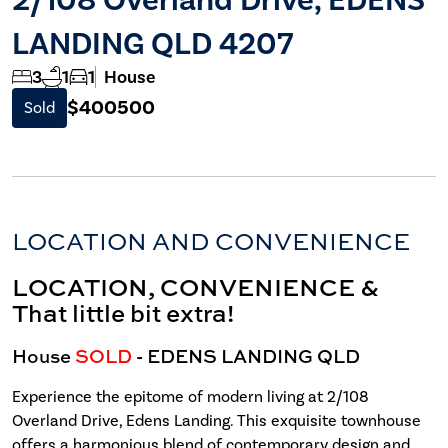
LANDING QLD 4207
3
1
1
House
$400500
Sold
LOCATION AND CONVENIENCE
LOCATION, CONVENIENCE &
That little bit extra!
House
SOLD
- EDENS LANDING
QLD
Experience the epitome of modern living at 2/108
Overland Drive, Edens Landing. This exquisite townhouse
offers a harmonious blend of contemporary design and