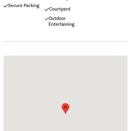
Secure Parking
Courtyard
Outdoor
Entertaining