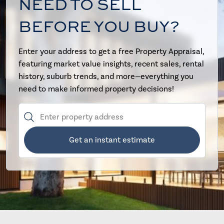
NEED TO SELL
BEFORE YOU BUY?
Enter your address to get a free Property Appraisal,
featuring market value insights, recent sales, rental
history, suburb trends, and more—everything you
need to make informed property decisions!
Get an instant estimate