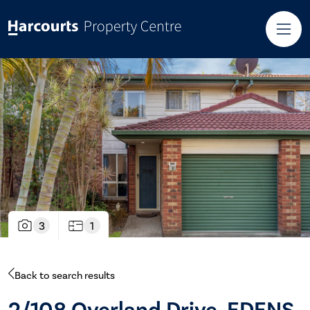
3
1
Back to search results
2/108 Overland Drive, EDENS