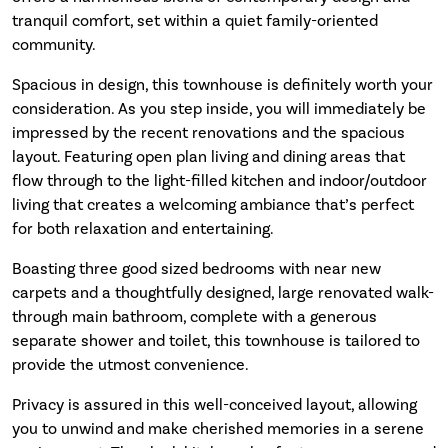
tranquil comfort, set within a quiet family-oriented
community.
Spacious in design, this townhouse is definitely worth your
consideration. As you step inside, you will immediately be
impressed by the recent renovations and the spacious
layout. Featuring open plan living and dining areas that
flow through to the light-filled kitchen and indoor/outdoor
living that creates a welcoming ambiance that’s perfect
for both relaxation and entertaining.
Boasting three good sized bedrooms with near new
carpets and a thoughtfully designed, large renovated walk-
through main bathroom, complete with a generous
separate shower and toilet, this townhouse is tailored to
provide the utmost convenience.
Privacy is assured in this well-conceived layout, allowing
you to unwind and make cherished memories in a serene