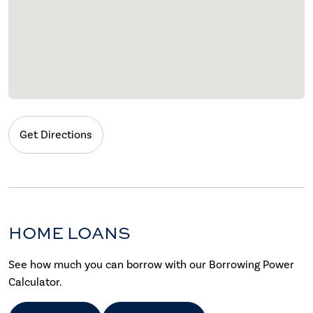
Get Directions
HOME LOANS
See how much you can borrow with our Borrowing Power
Calculator.