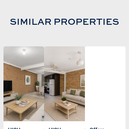
SIMILAR PROPERTIES