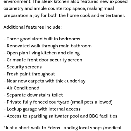
environment. The sleek kitchen also features new exposed
cabinetry and ample countertop space, making meal
preparation a joy for both the home cook and entertainer.
Additional features include:
– Three good sized built in bedrooms
– Renovated walk through main bathroom
– Open plan living kitchen and dining
– Crimsafe front door security screen
– Security screens
– Fresh paint throughout
– Near new carpets with thick underlay
– Air Conditioned
– Separate downstairs toilet
– Private fully fenced courtyard (small pets allowed)
– Lockup garage with internal access
– Access to sparkling saltwater pool and BBQ facilities
*Just a short walk to Edens Landing local shops/medical