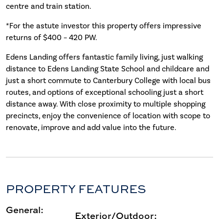
centre and train station.
*For the astute investor this property offers impressive
returns of $400 – 420 PW.
Edens Landing offers fantastic family living, just walking
distance to Edens Landing State School and childcare and
just a short commute to Canterbury College with local bus
routes, and options of exceptional schooling just a short
distance away. With close proximity to multiple shopping
precincts, enjoy the convenience of location with scope to
renovate, improve and add value into the future.
PROPERTY FEATURES
General:
Exterior/Outdoor: