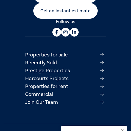
Get an Instant estimate
Follow us
Properties for sale
Recently Sold
Prestige Properties
Harcourts Projects
Properties for rent
Commercial
Join Our Team