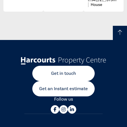
House
Get in touch
Get an Instant estimate
Follow us