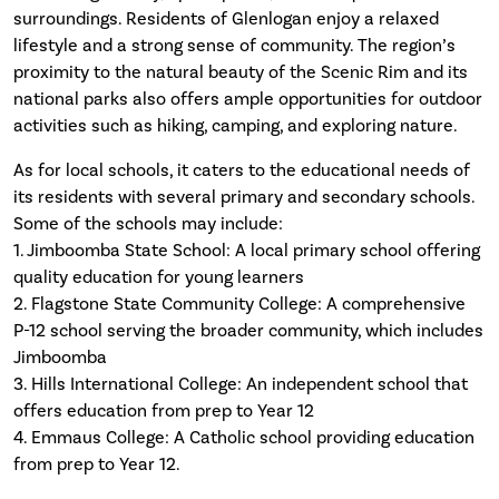
surroundings. Residents of Glenlogan enjoy a relaxed
lifestyle and a strong sense of community. The region’s
proximity to the natural beauty of the Scenic Rim and its
national parks also offers ample opportunities for outdoor
activities such as hiking, camping, and exploring nature.
As for local schools, it caters to the educational needs of
its residents with several primary and secondary schools.
Some of the schools may include:
1. Jimboomba State School: A local primary school offering
quality education for young learners
2. Flagstone State Community College: A comprehensive
P-12 school serving the broader community, which includes
Jimboomba
3. Hills International College: An independent school that
offers education from prep to Year 12
4. Emmaus College: A Catholic school providing education
from prep to Year 12.