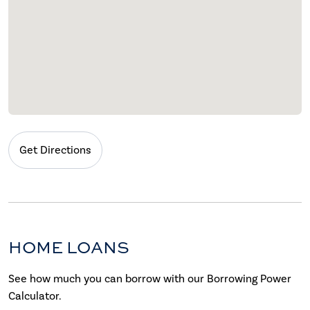
Get Directions
HOME LOANS
See how much you can borrow with our Borrowing Power
Calculator.