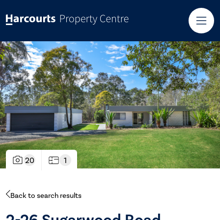
20
1
Back to search results
2-26 Sugarwood Road,