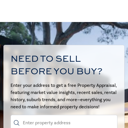
NEED TO SELL
BEFORE YOU BUY?
Enter your address to get a free Property Appraisal,
featuring market value insights, recent sales, rental
history, suburb trends, and more—everything you
need to make informed property decisions!