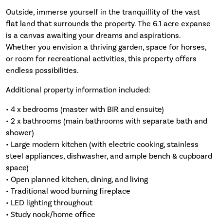
Outside, immerse yourself in the tranquillity of the vast
flat land that surrounds the property. The 6.1 acre expanse
is a canvas awaiting your dreams and aspirations.
Whether you envision a thriving garden, space for horses,
or room for recreational activities, this property offers
endless possibilities.
Additional property information included:
• 4 x bedrooms (master with BIR and ensuite)
• 2 x bathrooms (main bathrooms with separate bath and
shower)
• Large modern kitchen (with electric cooking, stainless
steel appliances, dishwasher, and ample bench & cupboard
space)
• Open planned kitchen, dining, and living
• Traditional wood burning fireplace
• LED lighting throughout
• Study nook/home office