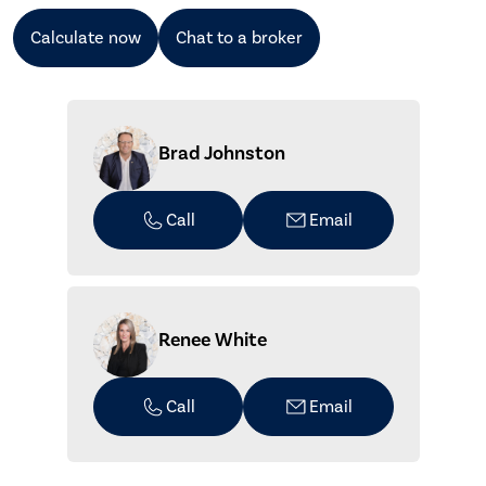
Calculate now
Chat to a broker
Brad Johnston
Call
Email
Renee White
Call
Email