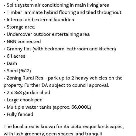
• Split system air conditioning in main living area
• Timber laminate hybrid flooring and tiled throughout
• Internal and external laundries
• Storage area
• Undercover outdoor entertaining area
• NBN connected
• Granny flat (with bedroom, bathroom and kitchen)
• 6.1 acres
• Dam
• Shed (6×12)
• Zoning Rural Res – park up to 2 heavy vehicles on the
property. Further DA subject to council approval.
• 2 x 3×3 garden shed
• Large chook pen
• Multiple water tanks (approx. 66,000L)
• Fully fenced
The local area is known for its picturesque landscapes,
with lush greenery, open spaces, and tranquil