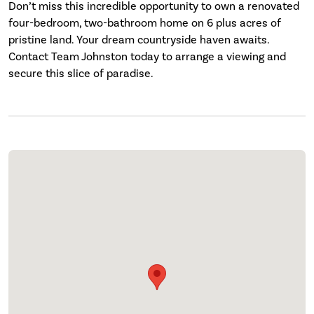
Don’t miss this incredible opportunity to own a renovated
four-bedroom, two-bathroom home on 6 plus acres of
pristine land. Your dream countryside haven awaits.
Contact Team Johnston today to arrange a viewing and
secure this slice of paradise.