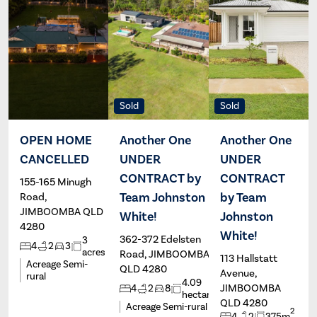
Sold
Sold
OPEN HOME
Another One
Another One
CANCELLED
UNDER
UNDER
Alex
Brad
Stassen
Johnston
CONTRACT by
CONTRACT
155-165 Minugh
Team Johnston
by Team
Road,
JIMBOOMBA QLD
White!
Johnston
4280
White!
362-372 Edelsten
3
4
2
3
acres
Road, JIMBOOMBA
113 Hallstatt
Acreage Semi-
QLD 4280
Avenue,
rural
4.09
JIMBOOMBA
4
2
8
hectares
QLD 4280
Acreage Semi-rural
2
4
2
375m