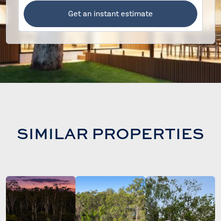
Get an instant estimate
SIMILAR PROPERTIES