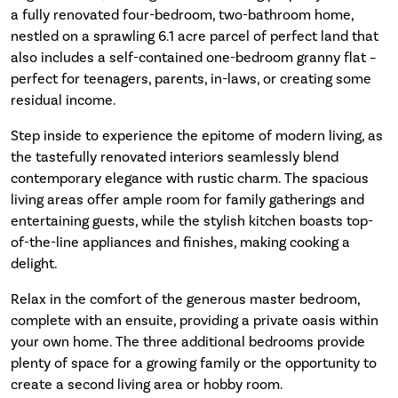
a fully renovated four-bedroom, two-bathroom home,
nestled on a sprawling 6.1 acre parcel of perfect land that
also includes a self-contained one-bedroom granny flat –
perfect for teenagers, parents, in-laws, or creating some
residual income.
Step inside to experience the epitome of modern living, as
the tastefully renovated interiors seamlessly blend
contemporary elegance with rustic charm. The spacious
living areas offer ample room for family gatherings and
entertaining guests, while the stylish kitchen boasts top-
of-the-line appliances and finishes, making cooking a
delight.
Relax in the comfort of the generous master bedroom,
complete with an ensuite, providing a private oasis within
your own home. The three additional bedrooms provide
plenty of space for a growing family or the opportunity to
create a second living area or hobby room.