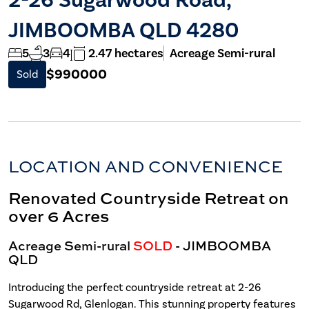
JIMBOOMBA QLD 4280
5
3
4
2.47 hectares
Acreage Semi-rural
$990000
Sold
LOCATION AND CONVENIENCE
Renovated Countryside Retreat on
over 6 Acres
Acreage Semi-rural
SOLD
- JIMBOOMBA
QLD
Introducing the perfect countryside retreat at 2-26
Sugarwood Rd, Glenlogan. This stunning property features