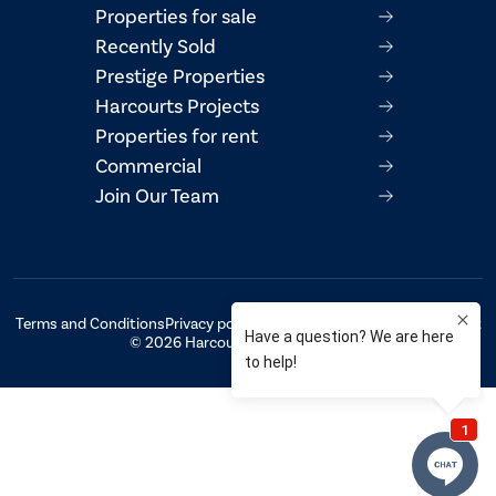
Properties for sale
Recently Sold
Prestige Properties
Harcourts Projects
Properties for rent
Commercial
Join Our Team
Terms and Conditions
Privacy policy
AML/CTF Compliance Statement
© 2026 Harcourts Property Centre