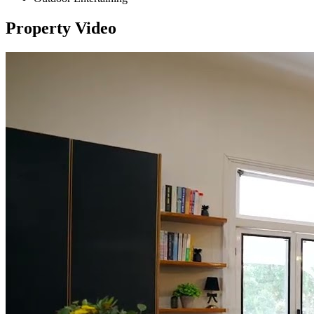
Property Video