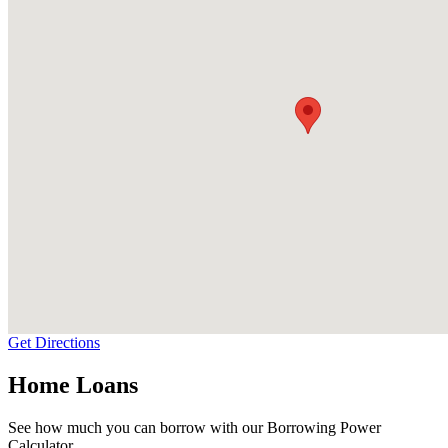
Get Directions
Home Loans
See how much you can borrow with our Borrowing Power
Calculator.