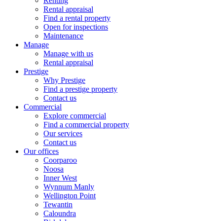
Renting
Rental appraisal
Find a rental property
Open for inspections
Maintenance
Manage
Manage with us
Rental appraisal
Prestige
Why Prestige
Find a prestige property
Contact us
Commercial
Explore commercial
Find a commercial property
Our services
Contact us
Our offices
Coorparoo
Noosa
Inner West
Wynnum Manly
Wellington Point
Tewantin
Caloundra