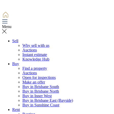
Menu
Sell
Why sell with us
Auctions
Instant estimate
Knowledge Hub
Buy
Find a property
Auctions
Open for inspections
Make an offer
Buy in Brisbane South
Buy in Brisbane North
Buy in Inner West
Buy in Brisbane East (Bayside)
Buy in Sunshine Coast
Rent