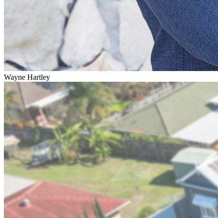
Wayne Hartley