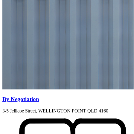
By Negotiation
3-5 Jellicoe Street, WELLINGTON POINT QLD 4160