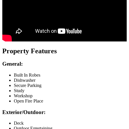
Property Features
General:
Built In Robes
Dishwasher
Secure Parking
Study
Workshop
Open Fire Place
Exterior/Outdoor:
Deck
Outdoor Entertaining