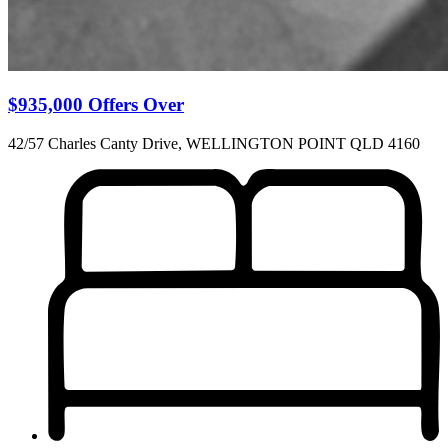
$935,000 Offers Over
42/57 Charles Canty Drive, WELLINGTON POINT QLD 4160