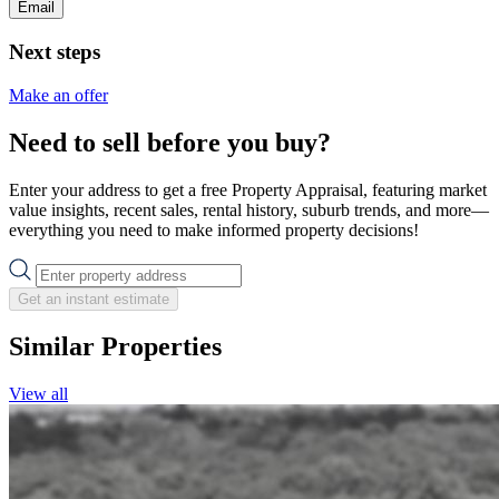
Email
Next steps
Make an offer
Need to sell before you buy?
Enter your address to get a free Property Appraisal, featuring market
value insights, recent sales, rental history, suburb trends, and more—
everything you need to make informed property decisions!
Get an instant estimate
Similar Properties
View all