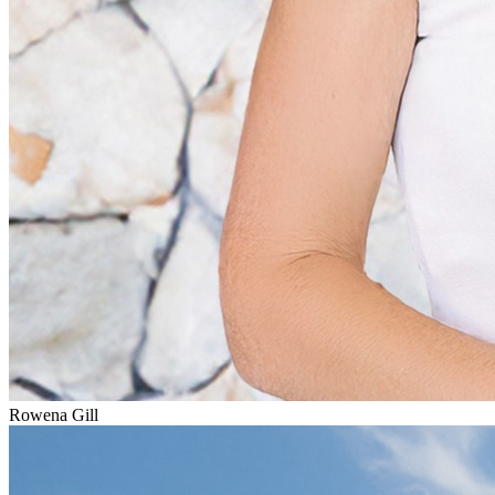
Rowena Gill