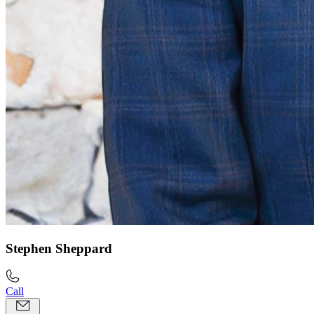
Stephen Sheppard
Call