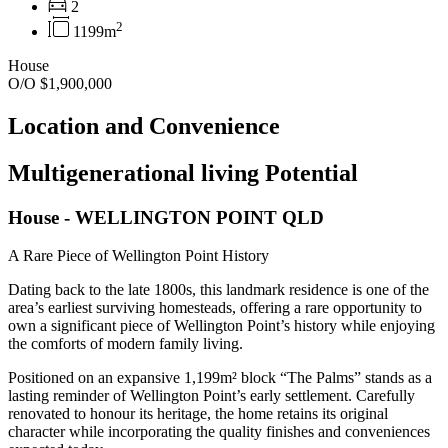
2
2
1199m
House
O/O $1,900,000
Location and Convenience
Multigenerational living Potential
House
- WELLINGTON POINT
QLD
A Rare Piece of Wellington Point History
Dating back to the late 1800s, this landmark residence is one of the
area’s earliest surviving homesteads, offering a rare opportunity to
own a significant piece of Wellington Point’s history while enjoying
the comforts of modern family living.
Positioned on an expansive 1,199m² block “The Palms” stands as a
lasting reminder of Wellington Point’s early settlement. Carefully
renovated to honour its heritage, the home retains its original
character while incorporating the quality finishes and conveniences