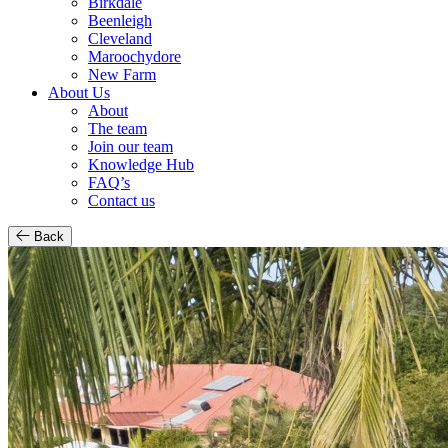
Birkdale
Beenleigh
Cleveland
Maroochydore
New Farm
About Us
About
The team
Join our team
Knowledge Hub
FAQ’s
Contact us
Back