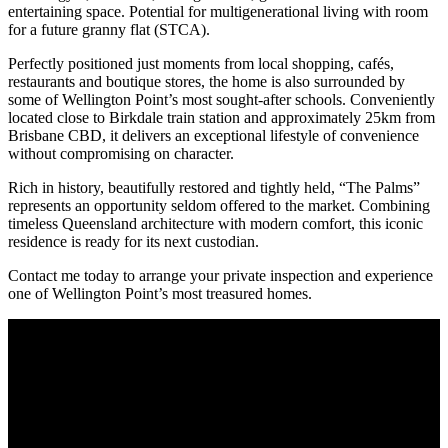
entertaining space. Potential for multigenerational living with room
for a future granny flat (STCA).
Perfectly positioned just moments from local shopping, cafés,
restaurants and boutique stores, the home is also surrounded by
some of Wellington Point’s most sought-after schools. Conveniently
located close to Birkdale train station and approximately 25km from
Brisbane CBD, it delivers an exceptional lifestyle of convenience
without compromising on character.
Rich in history, beautifully restored and tightly held, “The Palms”
represents an opportunity seldom offered to the market. Combining
timeless Queensland architecture with modern comfort, this iconic
residence is ready for its next custodian.
Contact me today to arrange your private inspection and experience
one of Wellington Point’s most treasured homes.