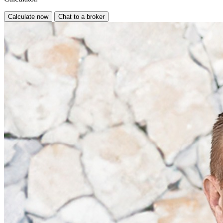
Calculate now
Chat to a broker