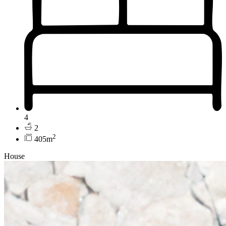
4
2
2
405m
House