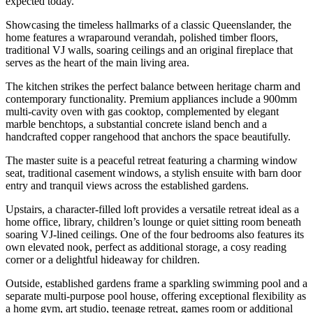
expected today.
Showcasing the timeless hallmarks of a classic Queenslander, the
home features a wraparound verandah, polished timber floors,
traditional VJ walls, soaring ceilings and an original fireplace that
serves as the heart of the main living area.
The kitchen strikes the perfect balance between heritage charm and
contemporary functionality. Premium appliances include a 900mm
multi-cavity oven with gas cooktop, complemented by elegant
marble benchtops, a substantial concrete island bench and a
handcrafted copper rangehood that anchors the space beautifully.
The master suite is a peaceful retreat featuring a charming window
seat, traditional casement windows, a stylish ensuite with barn door
entry and tranquil views across the established gardens.
Upstairs, a character-filled loft provides a versatile retreat ideal as a
home office, library, children’s lounge or quiet sitting room beneath
soaring VJ-lined ceilings. One of the four bedrooms also features its
own elevated nook, perfect as additional storage, a cosy reading
corner or a delightful hideaway for children.
Outside, established gardens frame a sparkling swimming pool and a
separate multi-purpose pool house, offering exceptional flexibility as
a home gym, art studio, teenage retreat, games room or additional