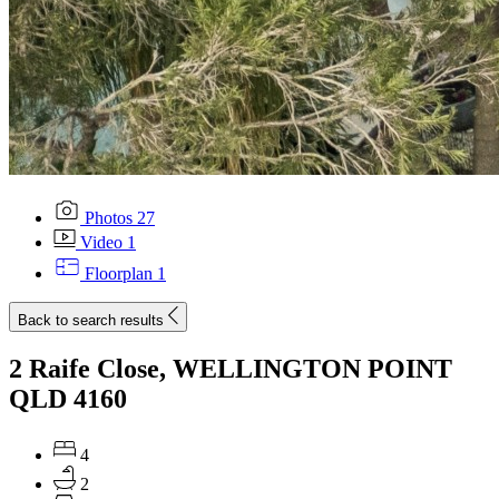
Photos
27
Video
1
Floorplan
1
Back to search results
2 Raife Close, WELLINGTON POINT
QLD 4160
4
2