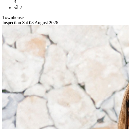
3
2
Townhouse
Inspection Sat 08 August 2026