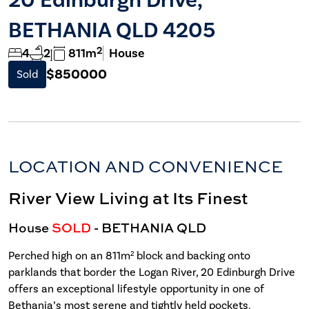
BETHANIA QLD 4205
2
4
2
811m
House
$850000
Sold
LOCATION AND CONVENIENCE
River View Living at Its Finest
House
SOLD
- BETHANIA
QLD
Perched high on an 811m² block and backing onto
parklands that border the Logan River, 20 Edinburgh Drive
offers an exceptional lifestyle opportunity in one of
Bethania’s most serene and tightly held pockets.