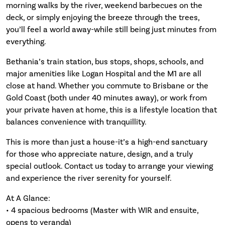
morning walks by the river, weekend barbecues on the
deck, or simply enjoying the breeze through the trees,
you’ll feel a world away-while still being just minutes from
everything.
Bethania’s train station, bus stops, shops, schools, and
major amenities like Logan Hospital and the M1 are all
close at hand. Whether you commute to Brisbane or the
Gold Coast (both under 40 minutes away), or work from
your private haven at home, this is a lifestyle location that
balances convenience with tranquillity.
This is more than just a house-it’s a high-end sanctuary
for those who appreciate nature, design, and a truly
special outlook. Contact us today to arrange your viewing
and experience the river serenity for yourself.
At A Glance:
• 4 spacious bedrooms (Master with WIR and ensuite,
opens to veranda)