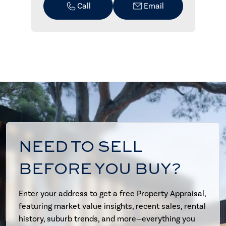
Call
Email
NEED TO SELL
BEFORE YOU BUY?
Enter your address to get a free Property Appraisal,
featuring market value insights, recent sales, rental
history, suburb trends, and more—everything you