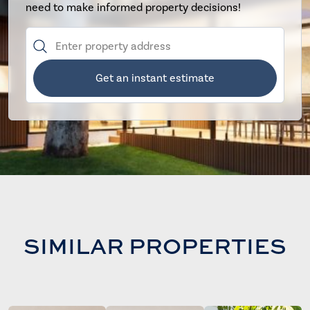
need to make informed property decisions!
Get an instant estimate
SIMILAR PROPERTIES