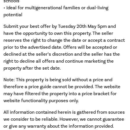
schools
• Ideal for multigenerational families or dual-living
potential
Submit your best offer by Tuesday 20th May 5pm and
have the opportunity to own this property. The seller
reserves the right to change the date or accept a contract
prior to the advertised date. Offers will be accepted or
declined at the seller’s discretion and the seller has the
right to decline all offers and continue marketing the
property after the set date.
Note: This property is being sold without a price and
therefore a price guide cannot be provided. The website
may have filtered the property into a price bracket for
website functionality purposes only.
All information contained herein is gathered from sources
we consider to be reliable. However, we cannot guarantee
or give any warranty about the information provided.