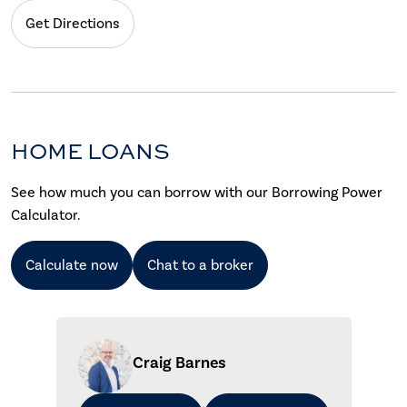
Get Directions
HOME LOANS
See how much you can borrow with our Borrowing Power
Calculator.
Calculate now
Chat to a broker
Craig Barnes