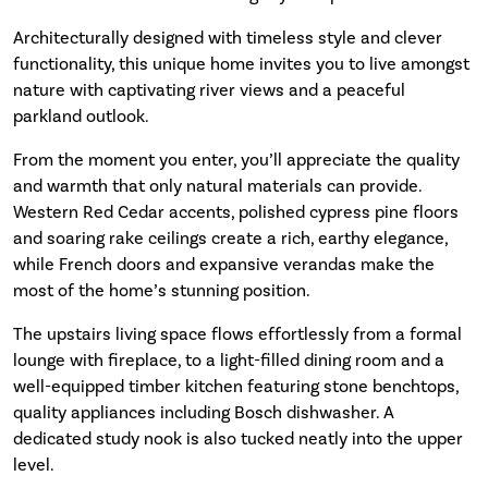
Architecturally designed with timeless style and clever
functionality, this unique home invites you to live amongst
nature with captivating river views and a peaceful
parkland outlook.
From the moment you enter, you’ll appreciate the quality
and warmth that only natural materials can provide.
Western Red Cedar accents, polished cypress pine floors
and soaring rake ceilings create a rich, earthy elegance,
while French doors and expansive verandas make the
most of the home’s stunning position.
The upstairs living space flows effortlessly from a formal
lounge with fireplace, to a light-filled dining room and a
well-equipped timber kitchen featuring stone benchtops,
quality appliances including Bosch dishwasher. A
dedicated study nook is also tucked neatly into the upper
level.