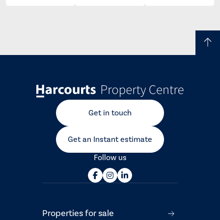
Get in touch
Get an Instant estimate
Follow us
Properties for sale