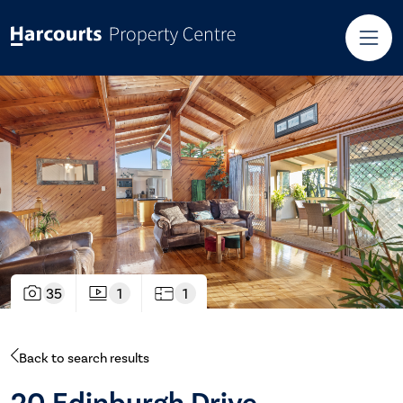
35
1
1
Back to search results
20 Edinburgh Drive,