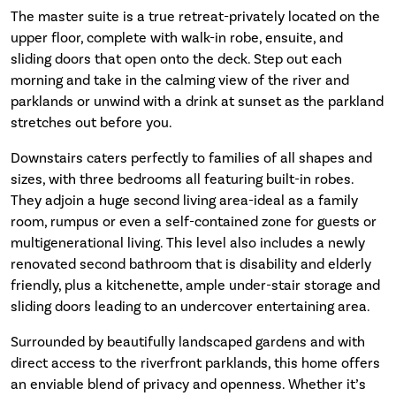
The master suite is a true retreat-privately located on the
upper floor, complete with walk-in robe, ensuite, and
sliding doors that open onto the deck. Step out each
morning and take in the calming view of the river and
parklands or unwind with a drink at sunset as the parkland
stretches out before you.
Downstairs caters perfectly to families of all shapes and
sizes, with three bedrooms all featuring built-in robes.
They adjoin a huge second living area-ideal as a family
room, rumpus or even a self-contained zone for guests or
multigenerational living. This level also includes a newly
renovated second bathroom that is disability and elderly
friendly, plus a kitchenette, ample under-stair storage and
sliding doors leading to an undercover entertaining area.
Surrounded by beautifully landscaped gardens and with
direct access to the riverfront parklands, this home offers
an enviable blend of privacy and openness. Whether it’s