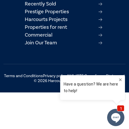
Recently Sold
Prestige Properties
Harcourts Projects
Properties for rent
Commercial
Join Our Team
Terms and Conditions
Privacy policy
AML/CTF Compliance Statement
© 2026 Harcourts Property Centre