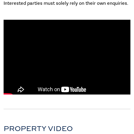
Interested parties must solely rely on their own enquiries.
PROPERTY VIDEO