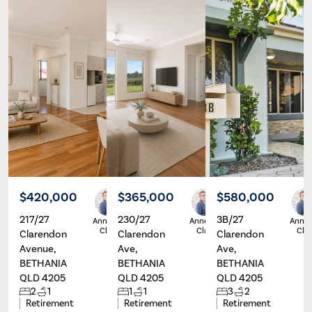
$420,000
$365,000
$580,000
217/27
230/27
3B/27
Annette
Annette
Annet
Clarey
Clarey
Clar
Clarendon
Clarendon
Clarendon
Avenue,
Ave,
Ave,
BETHANIA
BETHANIA
BETHANIA
QLD 4205
QLD 4205
QLD 4205
2
1
1
1
3
2
Retirement
Retirement
Retirement