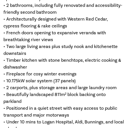
• 2 bathrooms, including fully renovated and accessibility-
friendly second bathroom
• Architecturally designed with Western Red Cedar,
cypress flooring & rake ceilings
• French doors opening to expansive veranda with
breathtaking river views
• Two large living areas plus study nook and kitchenette
downstairs
• Timber kitchen with stone benchtops, electric cooking &
dishwasher
• Fireplace for cosy winter evenings
• 10.175kW solar system (37 panels)
• 2 carports, plus storage areas and large laundry room
• Beautifully landscaped 811m² block backing onto
parkland
• Positioned in a quiet street with easy access to public
transport and major motorways
• Under 10 mins to Logan Hospital, Aldi, Bunnings, and local