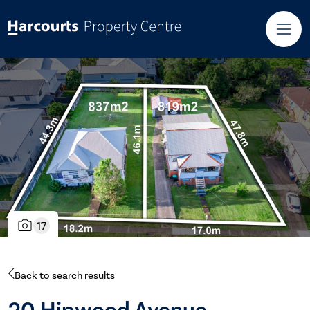
17
Back to search results
20 Hipwood Avenue,