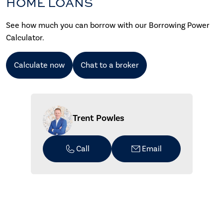
HOME LOANS
See how much you can borrow with our Borrowing Power
Calculator.
Calculate now
Chat to a broker
Trent Powles
Call
Email