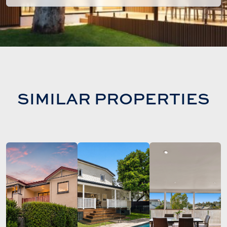
SIMILAR PROPERTIES