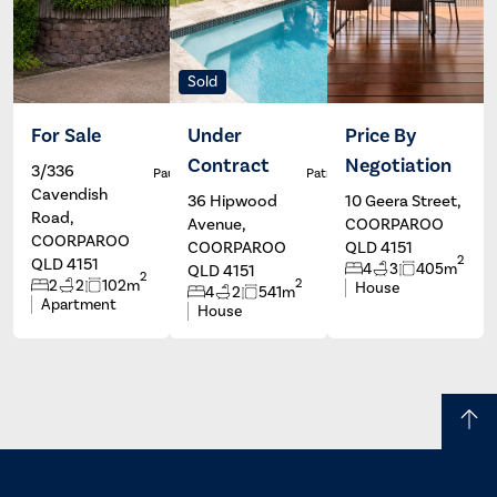
Sold
For Sale
Under
Price By
Contract
Negotiation
3/336
Paul Johns
Patrick Ivey
Cavendish
36 Hipwood
10 Geera Street,
Road,
Avenue,
COORPAROO
COORPAROO
COORPAROO
QLD 4151
2
QLD 4151
4
3
405m
QLD 4151
2
2
2
2
102m
House
4
2
541m
Apartment
House