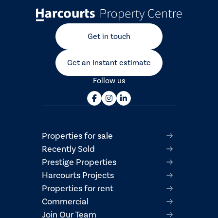
Get in touch
Get an Instant estimate
Follow us
Properties for sale
Recently Sold
Prestige Properties
Harcourts Projects
Properties for rent
Commercial
Join Our Team