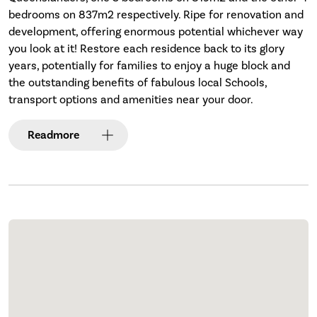
bedrooms on 837m2 respectively. Ripe for renovation and
development, offering enormous potential whichever way
you look at it! Restore each residence back to its glory
years, potentially for families to enjoy a huge block and
the outstanding benefits of fabulous local Schools,
transport options and amenities near your door.
Read
more