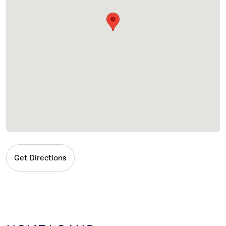
Get Directions