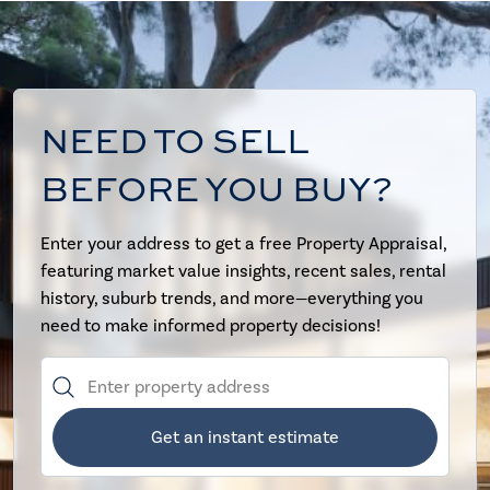
NEED TO SELL
BEFORE YOU BUY?
Enter your address to get a free Property Appraisal,
featuring market value insights, recent sales, rental
history, suburb trends, and more—everything you
need to make informed property decisions!
Get an instant estimate