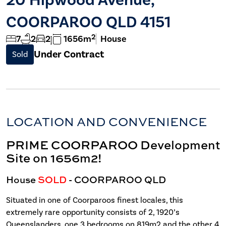
COORPAROO QLD 4151
2
7
2
2
1656m
House
Under Contract
Sold
LOCATION AND CONVENIENCE
PRIME COORPAROO Development
Site on 1656m2!
House
SOLD
- COORPAROO
QLD
Situated in one of Coorparoos finest locales, this
extremely rare opportunity consists of 2, 1920’s
Queenslanders, one 3 bedrooms on 819m2 and the other 4