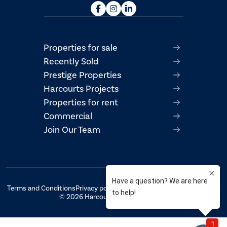
Properties for sale
Recently Sold
Prestige Properties
Harcourts Projects
Properties for rent
Commercial
Join Our Team
Terms and Conditions
Privacy policy
AML/CTF Compliance Statement
© 2026 Harcourts Property Centre