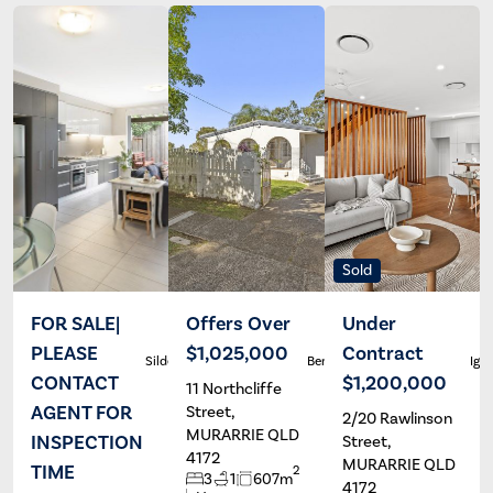
Sold
FOR SALE|
Offers Over
Under
PLEASE
$1,025,000
Contract
Silde Canda
Ben Carroll
Igor
CONTACT
$1,200,000
11 Northcliffe
AGENT FOR
Street,
2/20 Rawlinson
MURARRIE QLD
INSPECTION
Street,
4172
MURARRIE QLD
TIME
2
3
1
607m
4172