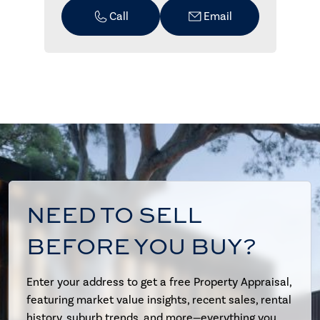
Call
Email
NEED TO SELL
BEFORE YOU BUY?
Enter your address to get a free Property Appraisal,
featuring market value insights, recent sales, rental
history, suburb trends, and more—everything you