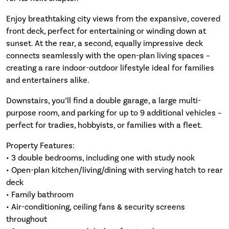
Enjoy breathtaking city views from the expansive, covered
front deck, perfect for entertaining or winding down at
sunset. At the rear, a second, equally impressive deck
connects seamlessly with the open-plan living spaces –
creating a rare indoor-outdoor lifestyle ideal for families
and entertainers alike.
Downstairs, you’ll find a double garage, a large multi-
purpose room, and parking for up to 9 additional vehicles –
perfect for tradies, hobbyists, or families with a fleet.
Property Features:
• 3 double bedrooms, including one with study nook
• Open-plan kitchen/living/dining with serving hatch to rear
deck
• Family bathroom
• Air-conditioning, ceiling fans & security screens
throughout