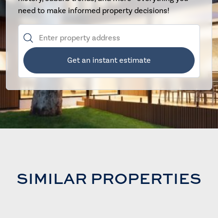
need to make informed property decisions!
Get an instant estimate
SIMILAR PROPERTIES