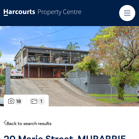
18
1
Back to search results
20 Marie Street, MURARRIE