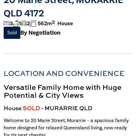
QLD 4172
2
3
1
2
562m
House
By Negotiation
Sold
LOCATION AND CONVENIENCE
Versatile Family Home with Huge
Potential & City Views
House
SOLD
- MURARRIE
QLD
Welcome to 20 Marie Street, Murarrie – a spacious family
home designed for relaxed Queensland living, now ready
for its next chapter.