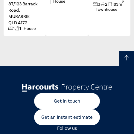
House
2
87/123 Barrack
3
2
183m
Townhouse
Road,
MURARRIE
QLD 4172
1
1
House
Get in touch
Get an Instant estimate
Follow us