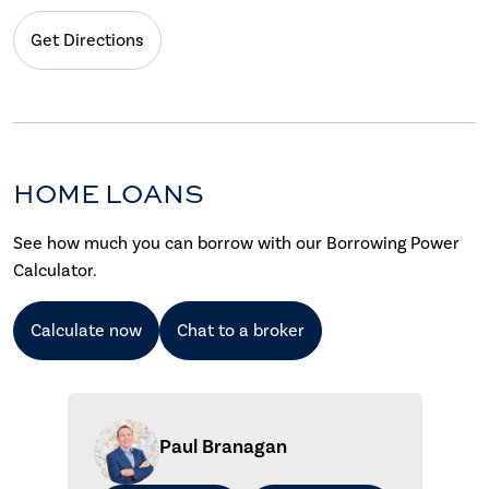
Get Directions
HOME LOANS
See how much you can borrow with our Borrowing Power
Calculator.
Calculate now
Chat to a broker
Paul Branagan