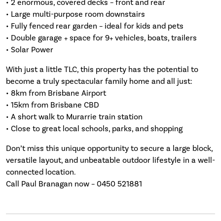
• 2 enormous, covered decks – front and rear
• Large multi-purpose room downstairs
• Fully fenced rear garden – ideal for kids and pets
• Double garage + space for 9+ vehicles, boats, trailers
• Solar Power
With just a little TLC, this property has the potential to
become a truly spectacular family home and all just:
• 8km from Brisbane Airport
• 15km from Brisbane CBD
• A short walk to Murarrie train station
• Close to great local schools, parks, and shopping
Don’t miss this unique opportunity to secure a large block,
versatile layout, and unbeatable outdoor lifestyle in a well-
connected location.
Call Paul Branagan now – 0450 521881