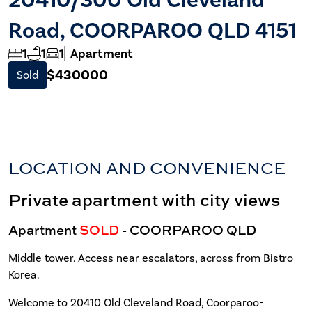
Road, COORPAROO QLD 4151
1
1
1
Apartment
$430000
Sold
LOCATION AND CONVENIENCE
Private apartment with city views
Apartment
SOLD
- COORPAROO
QLD
Middle tower. Access near escalators, across from Bistro
Korea.
Welcome to 20410 Old Cleveland Road, Coorparoo-