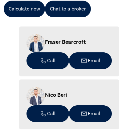
Calculate now
Chat to a broker
Fraser Bearcroft
Call
Email
Nico Beri
Call
Email