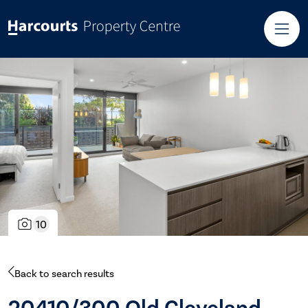
10
Back to search results
20410/300 Old Cleveland