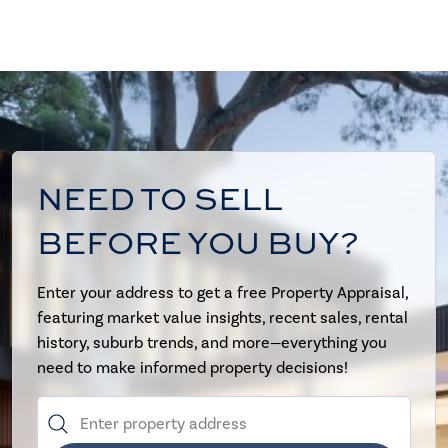
NEED TO SELL
BEFORE YOU BUY?
Enter your address to get a free Property Appraisal,
featuring market value insights, recent sales, rental
history, suburb trends, and more—everything you
need to make informed property decisions!