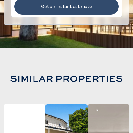
Get an instant estimate
SIMILAR PROPERTIES