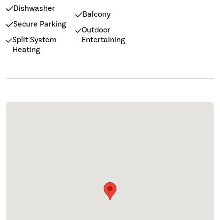
Dishwasher
Balcony
Secure Parking
Outdoor
Split System
Entertaining
Heating