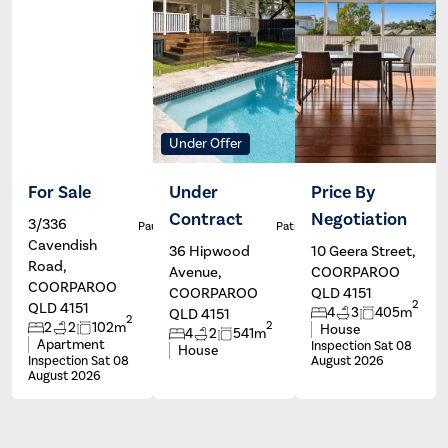
Under Offer
For Sale
Under
Price By
Contract
Negotiation
3/336
Paul Johns
Patrick Ivey
Cavendish
36 Hipwood
10 Geera Street,
Road,
Avenue,
COORPAROO
COORPAROO
COORPAROO
QLD 4151
2
QLD 4151
4
3
405m
QLD 4151
2
2
2
2
102m
House
4
2
541m
Apartment
Inspection Sat 08
House
Inspection Sat 08
August 2026
August 2026