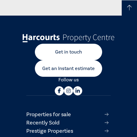
Get in touch
Get an Instant estimate
Follow us
Properties for sale
Recently Sold
Prestige Properties