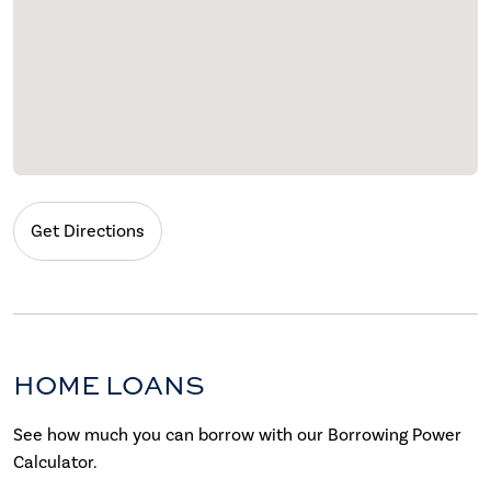
Get Directions
HOME LOANS
See how much you can borrow with our Borrowing Power
Calculator.