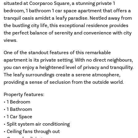
situated at Coorparoo Square, a stunning private 1
bedroom, 1 bathroom 1 car space apartment that offers a
tranquil oasis amidst a leafy paradise. Nestled away from
the bustling city life, this exceptional residence provides
the perfect balance of serenity and convenience with city
views.
One of the standout features of this remarkable
apartment is its private setting. With no direct neighbours,
you can enjoy a heightened level of privacy and tranquility.
The leafy surroundings create a serene atmosphere,
providing a sense of seclusion from the outside world.
Property features:
• 1 Bedroom
• 1 Bathroom
• 1 Car Space
• Split system air conditioning
• Ceiling fans through out