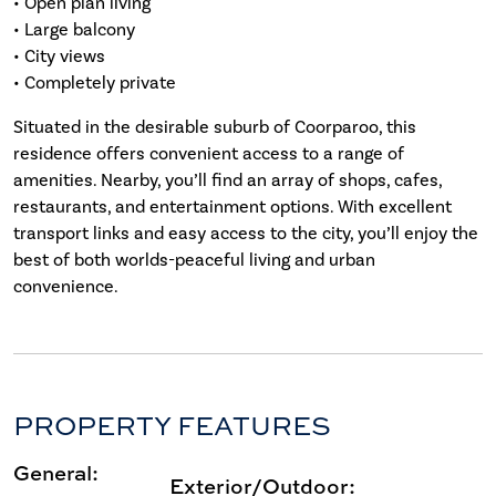
• Open plan living
• Large balcony
• City views
• Completely private
Situated in the desirable suburb of Coorparoo, this
residence offers convenient access to a range of
amenities. Nearby, you’ll find an array of shops, cafes,
restaurants, and entertainment options. With excellent
transport links and easy access to the city, you’ll enjoy the
best of both worlds-peaceful living and urban
convenience.
PROPERTY FEATURES
General:
Exterior/Outdoor: