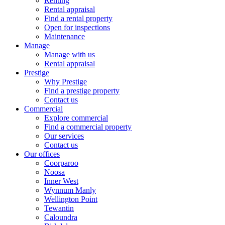
Renting
Rental appraisal
Find a rental property
Open for inspections
Maintenance
Manage
Manage with us
Rental appraisal
Prestige
Why Prestige
Find a prestige property
Contact us
Commercial
Explore commercial
Find a commercial property
Our services
Contact us
Our offices
Coorparoo
Noosa
Inner West
Wynnum Manly
Wellington Point
Tewantin
Caloundra