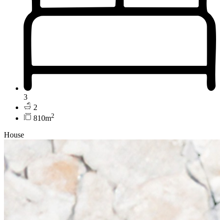
3
2
2
810m
House