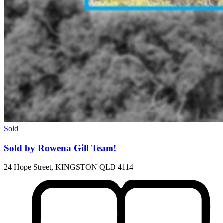
Sold
Sold by Rowena Gill Team!
24 Hope Street, KINGSTON QLD 4114