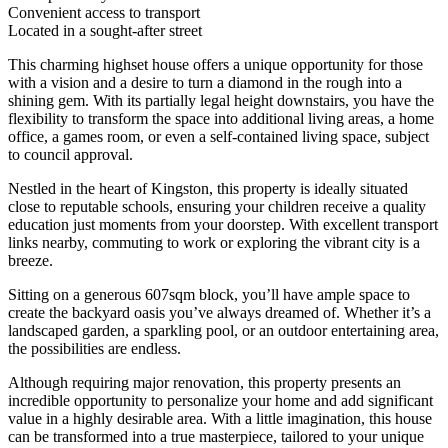
Convenient access to transport
Located in a sought-after street
This charming highset house offers a unique opportunity for those
with a vision and a desire to turn a diamond in the rough into a
shining gem. With its partially legal height downstairs, you have the
flexibility to transform the space into additional living areas, a home
office, a games room, or even a self-contained living space, subject
to council approval.
Nestled in the heart of Kingston, this property is ideally situated
close to reputable schools, ensuring your children receive a quality
education just moments from your doorstep. With excellent transport
links nearby, commuting to work or exploring the vibrant city is a
breeze.
Sitting on a generous 607sqm block, you’ll have ample space to
create the backyard oasis you’ve always dreamed of. Whether it’s a
landscaped garden, a sparkling pool, or an outdoor entertaining area,
the possibilities are endless.
Although requiring major renovation, this property presents an
incredible opportunity to personalize your home and add significant
value in a highly desirable area. With a little imagination, this house
can be transformed into a true masterpiece, tailored to your unique