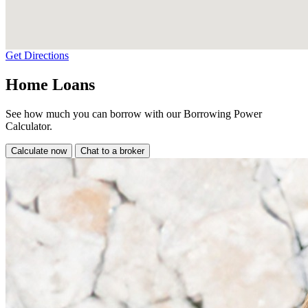
Get Directions
Home Loans
See how much you can borrow with our Borrowing Power
Calculator.
Calculate now
Chat to a broker