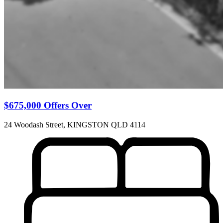
$675,000 Offers Over
24 Woodash Street, KINGSTON QLD 4114