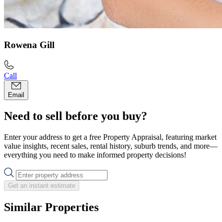
Rowena Gill
Call
Email
Need to sell before you buy?
Enter your address to get a free Property Appraisal, featuring market
value insights, recent sales, rental history, suburb trends, and more—
everything you need to make informed property decisions!
Get an instant estimate
Similar Properties