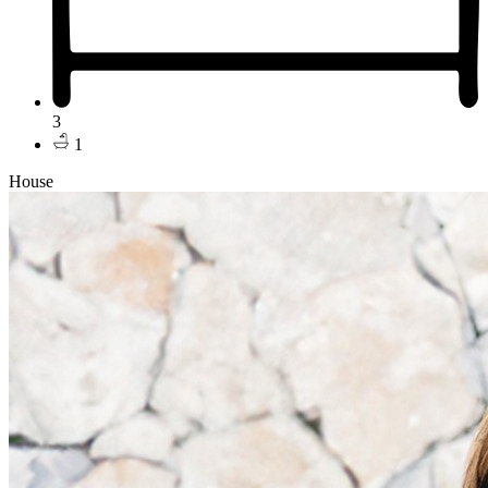
3
1
House