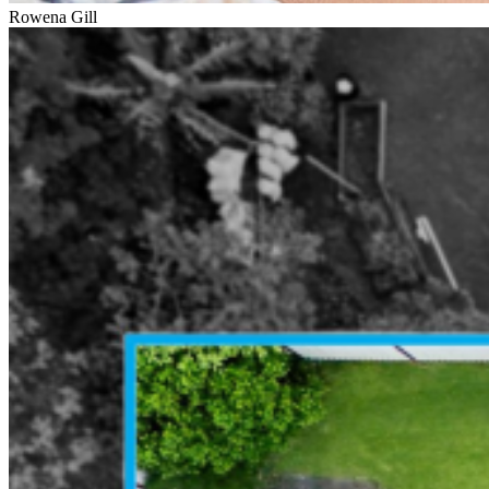
Rowena Gill