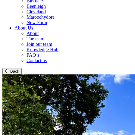
Birkdale
Beenleigh
Cleveland
Maroochydore
New Farm
About Us
About
The team
Join our team
Knowledge Hub
FAQ’s
Contact us
Back