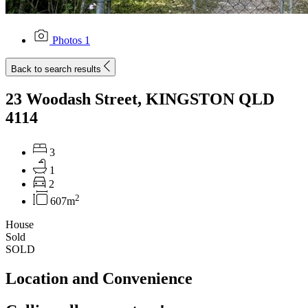
Photos
1
Back to search results
23 Woodash Street, KINGSTON QLD
4114
3
1
2
2
607m
House
Sold
SOLD
Location and Convenience