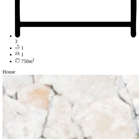
3
1
1
2
750m
House