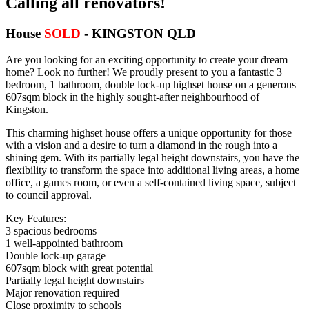
Calling all renovators!
House
SOLD
- KINGSTON
QLD
Are you looking for an exciting opportunity to create your dream
home? Look no further! We proudly present to you a fantastic 3
bedroom, 1 bathroom, double lock-up highset house on a generous
607sqm block in the highly sought-after neighbourhood of
Kingston.
This charming highset house offers a unique opportunity for those
with a vision and a desire to turn a diamond in the rough into a
shining gem. With its partially legal height downstairs, you have the
flexibility to transform the space into additional living areas, a home
office, a games room, or even a self-contained living space, subject
to council approval.
Key Features:
3 spacious bedrooms
1 well-appointed bathroom
Double lock-up garage
607sqm block with great potential
Partially legal height downstairs
Major renovation required
Close proximity to schools