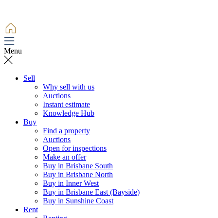
Menu
Sell
Why sell with us
Auctions
Instant estimate
Knowledge Hub
Buy
Find a property
Auctions
Open for inspections
Make an offer
Buy in Brisbane South
Buy in Brisbane North
Buy in Inner West
Buy in Brisbane East (Bayside)
Buy in Sunshine Coast
Rent