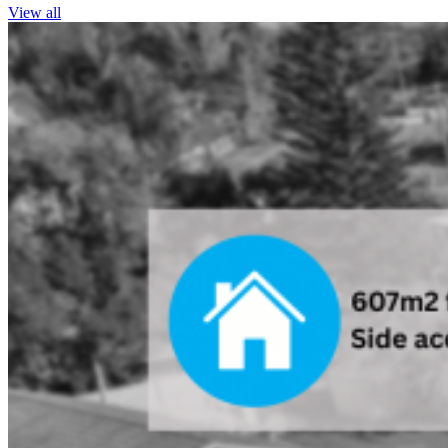
View all