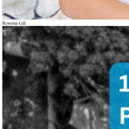
Rowena Gill