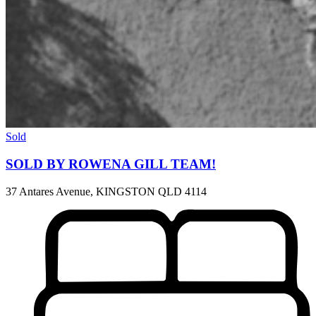
Sold
SOLD BY ROWENA GILL TEAM!
37 Antares Avenue, KINGSTON QLD 4114