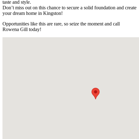
taste and style.
Don’t miss out on this chance to secure a solid foundation and create
your dream home in Kingston!
Opportunities like this are rare, so seize the moment and call
Rowena Gill today!