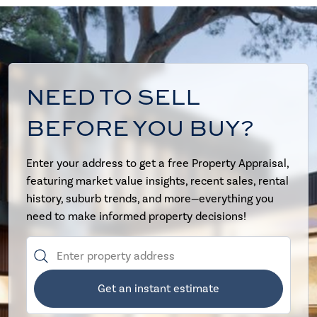
NEED TO SELL
BEFORE YOU BUY?
Enter your address to get a free Property Appraisal,
featuring market value insights, recent sales, rental
history, suburb trends, and more—everything you
need to make informed property decisions!
Get an instant estimate