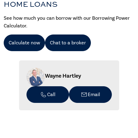
HOME LOANS
See how much you can borrow with our Borrowing Power
Calculator.
Calculate now
Chat to a broker
Wayne Hartley
Call
Email