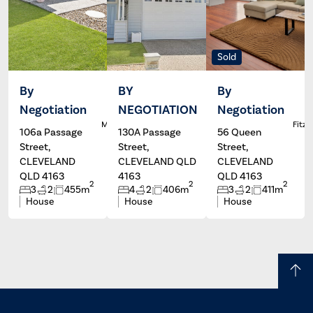
Sold
By
BY
By
Negotiation
NEGOTIATION
Negotiation
Dale
Wayne
L
McFarlane
Hartley
Fitzg
106a Passage
130A Passage
56 Queen
Street,
Street,
Street,
CLEVELAND
CLEVELAND QLD
CLEVELAND
QLD 4163
4163
QLD 4163
2
2
2
3
2
455m
4
2
406m
3
2
411m
House
House
House