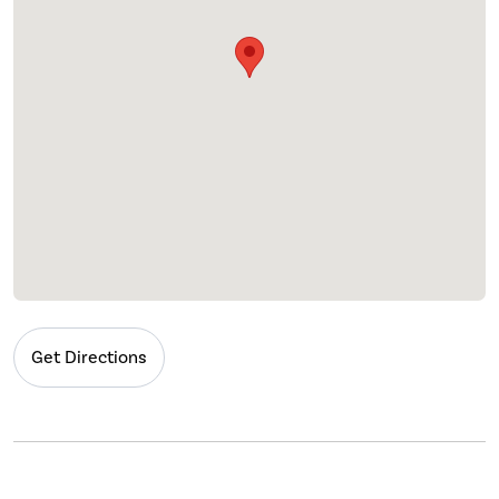
Get Directions