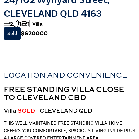
CLEVELAND QLD 4163
2
1
1
Villa
$620000
Sold
LOCATION AND CONVENIENCE
FREE STANDING VILLA CLOSE
TO CLEVELAND CBD
Villa
SOLD
- CLEVELAND
QLD
THIS WELL MAINTAINED FREE STANDING VILLA HOME
OFFERS YOU COMFORTABLE, SPACIOUS LIVING INSIDE PLUS
A LARGE COVERED ENTERTAINMENT AREA