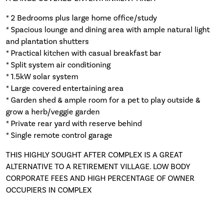
* 2 Bedrooms plus large home office/study
* Spacious lounge and dining area with ample natural light
and plantation shutters
* Practical kitchen with casual breakfast bar
* Split system air conditioning
* 1.5kW solar system
* Large covered entertaining area
* Garden shed & ample room for a pet to play outside &
grow a herb/veggie garden
* Private rear yard with reserve behind
* Single remote control garage
THIS HIGHLY SOUGHT AFTER COMPLEX IS A GREAT
ALTERNATIVE TO A RETIREMENT VILLAGE. LOW BODY
CORPORATE FEES AND HIGH PERCENTAGE OF OWNER
OCCUPIERS IN COMPLEX