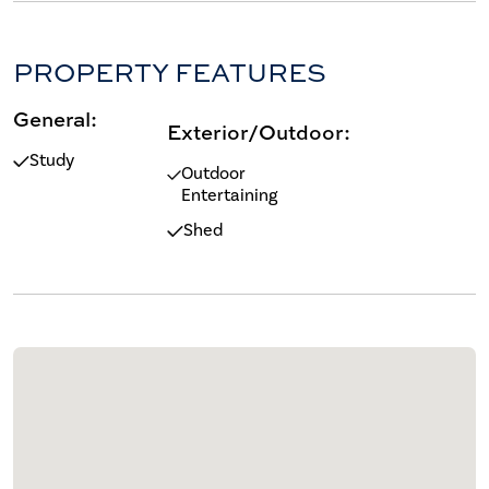
PROPERTY FEATURES
General:
Exterior/Outdoor:
Study
Outdoor
Entertaining
Shed