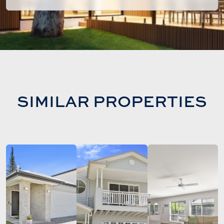
SIMILAR PROPERTIES