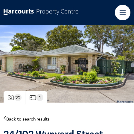
22
1
Back to search results
24/102 Wynyard Street,