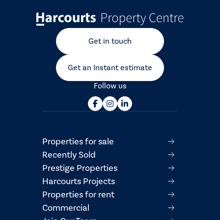
Get in touch
Get an Instant estimate
Follow us
Properties for sale
Recently Sold
Prestige Properties
Harcourts Projects
Properties for rent
Commercial