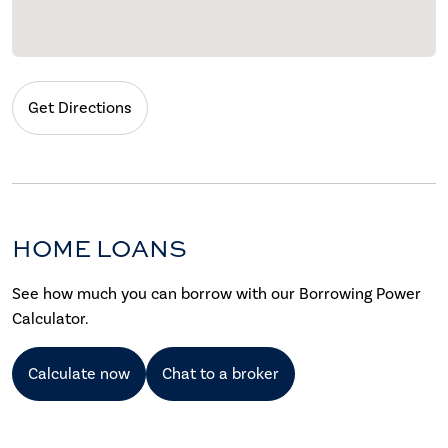
Get Directions
HOME LOANS
See how much you can borrow with our Borrowing Power
Calculator.
Calculate now
Chat to a broker