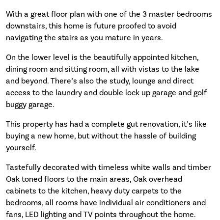
With a great floor plan with one of the 3 master bedrooms
downstairs, this home is future proofed to avoid
navigating the stairs as you mature in years.
On the lower level is the beautifully appointed kitchen,
dining room and sitting room, all with vistas to the lake
and beyond. There’s also the study, lounge and direct
access to the laundry and double lock up garage and golf
buggy garage.
This property has had a complete gut renovation, it’s like
buying a new home, but without the hassle of building
yourself.
Tastefully decorated with timeless white walls and timber
Oak toned floors to the main areas, Oak overhead
cabinets to the kitchen, heavy duty carpets to the
bedrooms, all rooms have individual air conditioners and
fans, LED lighting and TV points throughout the home.