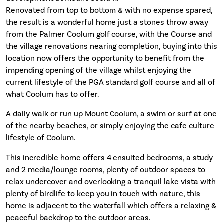
Renovated from top to bottom & with no expense spared,
the result is a wonderful home just a stones throw away
from the Palmer Coolum golf course, with the Course and
the village renovations nearing completion, buying into this
location now offers the opportunity to benefit from the
impending opening of the village whilst enjoying the
current lifestyle of the PGA standard golf course and all of
what Coolum has to offer.
A daily walk or run up Mount Coolum, a swim or surf at one
of the nearby beaches, or simply enjoying the cafe culture
lifestyle of Coolum.
This incredible home offers 4 ensuited bedrooms, a study
and 2 media/lounge rooms, plenty of outdoor spaces to
relax undercover and overlooking a tranquil lake vista with
plenty of birdlife to keep you in touch with nature, this
home is adjacent to the waterfall which offers a relaxing &
peaceful backdrop to the outdoor areas.