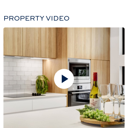
PROPERTY VIDEO