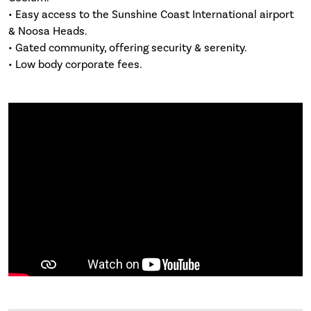
• Easy access to the Sunshine Coast International airport
& Noosa Heads.
• Gated community, offering security & serenity.
• Low body corporate fees.