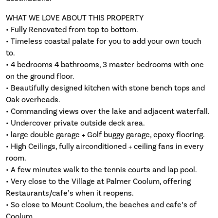
WHAT WE LOVE ABOUT THIS PROPERTY
• Fully Renovated from top to bottom.
• Timeless coastal palate for you to add your own touch
to.
• 4 bedrooms 4 bathrooms, 3 master bedrooms with one
on the ground floor.
• Beautifully designed kitchen with stone bench tops and
Oak overheads.
• Commanding views over the lake and adjacent waterfall.
• Undercover private outside deck area.
• large double garage + Golf buggy garage, epoxy flooring.
• High Ceilings, fully airconditioned + ceiling fans in every
room.
• A few minutes walk to the tennis courts and lap pool.
• Very close to the Village at Palmer Coolum, offering
Restaurants/cafe’s when it reopens.
• So close to Mount Coolum, the beaches and cafe’s of
Coolum.