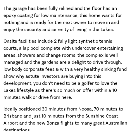
The garage has been fully relined and the floor has an
epoxy coating for low maintenance, this home wants for
nothing and is ready for the next owner to move in and
enjoy the security and serenity of living in the Lakes.
Onsite facilities include 2 fully light synthetic tennis
courts, a lap pool complete with undercover entertaining
areas, showers and change rooms, the complex is well
managed and the gardens are a delight to drive through,
low body corporate fees & with a very healthy sinking fund
show why astute investors are buying into this
development, you don’t need to be a golfer to love the
Lakes lifestyle as there’s so much on offer within a 10
minutes walk or drive from here.
Ideally positioned 30 minutes from Noosa, 70 minutes to
Brisbane and just 10 minutes from the Sunshine Coast
Airport and the new Bonza flights to many great Australian
destinations.