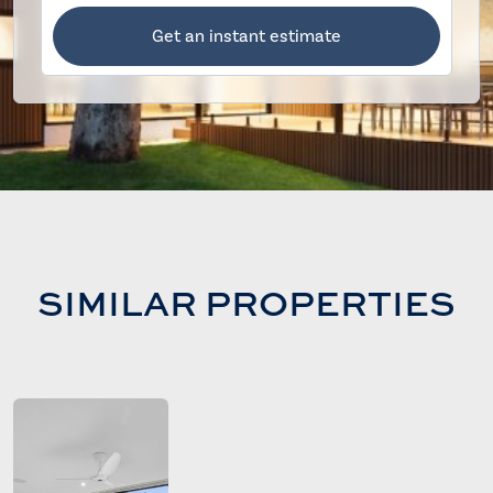
Get an instant estimate
SIMILAR PROPERTIES