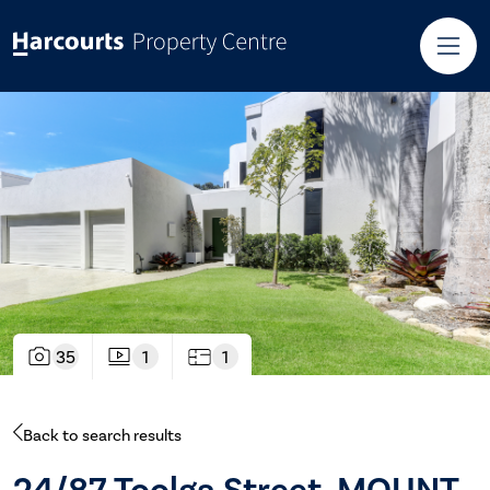
35
1
1
Back to search results
24/87 Toolga Street, MOUNT