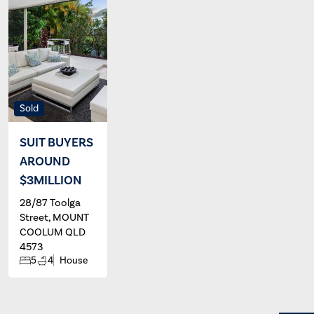
Sold
SUIT BUYERS
AROUND
$3MILLION
28/87 Toolga
Street, MOUNT
COOLUM QLD
4573
5
4
House