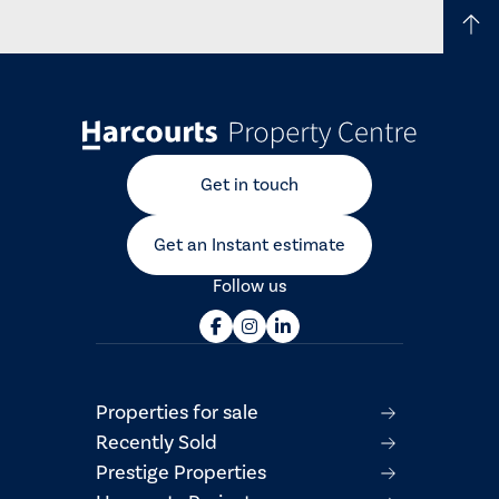
Get in touch
Get an Instant estimate
Follow us
Properties for sale
Recently Sold
Prestige Properties