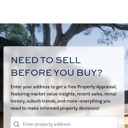
NEED TO SELL
BEFORE YOU BUY?
Enter your address to get a free Property Appraisal,
featuring market value insights, recent sales, rental
history, suburb trends, and more—everything you
need to make informed property decisions!