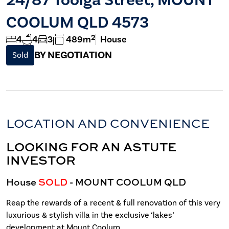
COOLUM QLD 4573
2
4
4
3
489m
House
BY NEGOTIATION
Sold
LOCATION AND CONVENIENCE
LOOKING FOR AN ASTUTE
INVESTOR
House
SOLD
- MOUNT COOLUM
QLD
Reap the rewards of a recent & full renovation of this very
luxurious & stylish villa in the exclusive ‘lakes’
development at Mount Coolum.