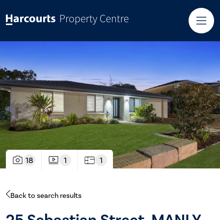
18
1
1
Back to search results
25 Sebastian Street, MANLY