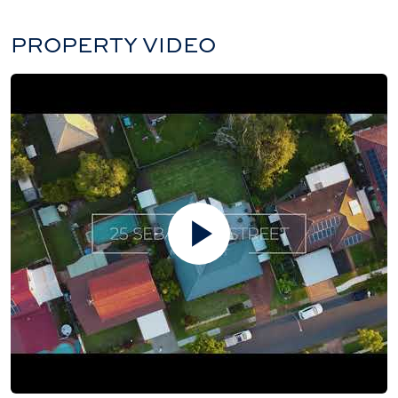
PROPERTY VIDEO