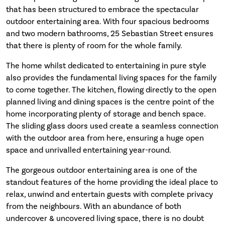
that has been structured to embrace the spectacular
outdoor entertaining area. With four spacious bedrooms
and two modern bathrooms, 25 Sebastian Street ensures
that there is plenty of room for the whole family.
The home whilst dedicated to entertaining in pure style
also provides the fundamental living spaces for the family
to come together. The kitchen, flowing directly to the open
planned living and dining spaces is the centre point of the
home incorporating plenty of storage and bench space.
The sliding glass doors used create a seamless connection
with the outdoor area from here, ensuring a huge open
space and unrivalled entertaining year-round.
The gorgeous outdoor entertaining area is one of the
standout features of the home providing the ideal place to
relax, unwind and entertain guests with complete privacy
from the neighbours. With an abundance of both
undercover & uncovered living space, there is no doubt