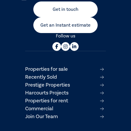
Get in touch
Get an Instant estimate
Follow us
Properties for sale
Recently Sold
Prestige Properties
Harcourts Projects
Properties for rent
Commercial
Join Our Team