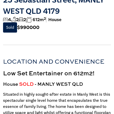
WEST QLD 4179
2
4
2
2
612m
House
$990000
Sold
LOCATION AND CONVENIENCE
Low Set Entertainer on 612m2!
House
SOLD
- MANLY WEST
QLD
Situated in highly sought-after estate in Manly West is this
spectacular single level home that encapsulates the true
essence of family living. The home has been designed to
utilize space and light whilst offering a functional floorplan