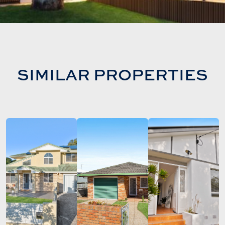
SIMILAR PROPERTIES