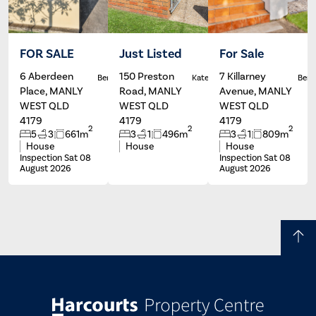
FOR SALE
Just Listed
For Sale
6 Aberdeen
150 Preston
7 Killarney
Ben Carroll
Kate Francis
Ben C
Place, MANLY
Road, MANLY
Avenue, MANLY
WEST QLD
WEST QLD
WEST QLD
4179
4179
4179
2
2
2
5
3
661m
3
1
496m
3
1
809m
House
House
House
Inspection Sat 08
Inspection Sat 08
August 2026
August 2026