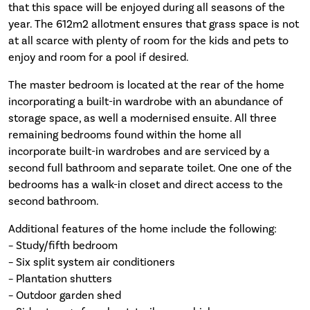
that this space will be enjoyed during all seasons of the
year. The 612m2 allotment ensures that grass space is not
at all scarce with plenty of room for the kids and pets to
enjoy and room for a pool if desired.
The master bedroom is located at the rear of the home
incorporating a built-in wardrobe with an abundance of
storage space, as well a modernised ensuite. All three
remaining bedrooms found within the home all
incorporate built-in wardrobes and are serviced by a
second full bathroom and separate toilet. One one of the
bedrooms has a walk-in closet and direct access to the
second bathroom.
Additional features of the home include the following:
– Study/fifth bedroom
– Six split system air conditioners
– Plantation shutters
– Outdoor garden shed