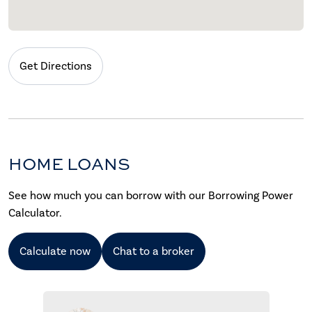
Get Directions
HOME LOANS
See how much you can borrow with our Borrowing Power
Calculator.
Calculate now
Chat to a broker