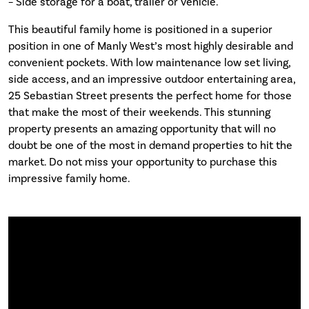
– Side storage for a boat, trailer or vehicle.
This beautiful family home is positioned in a superior
position in one of Manly West’s most highly desirable and
convenient pockets. With low maintenance low set living,
side access, and an impressive outdoor entertaining area,
25 Sebastian Street presents the perfect home for those
that make the most of their weekends. This stunning
property presents an amazing opportunity that will no
doubt be one of the most in demand properties to hit the
market. Do not miss your opportunity to purchase this
impressive family home.