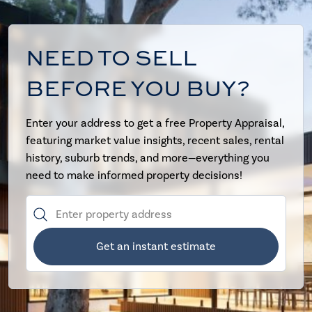
NEED TO SELL
BEFORE YOU BUY?
Enter your address to get a free Property Appraisal,
featuring market value insights, recent sales, rental
history, suburb trends, and more—everything you
need to make informed property decisions!
Get an instant estimate