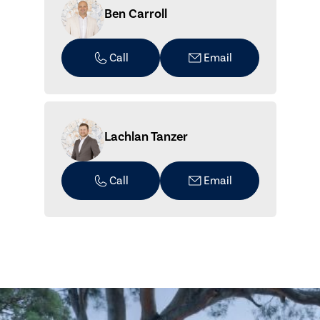
Ben Carroll
Call
Email
Lachlan Tanzer
Call
Email