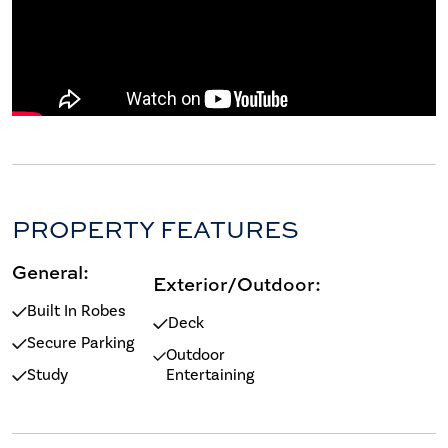
PROPERTY FEATURES
General:
Exterior/Outdoor:
Built In Robes
Deck
Secure Parking
Outdoor
Study
Entertaining