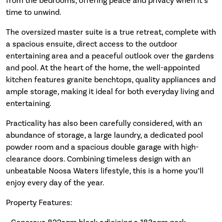
from the bedrooms, offering peace and privacy when it’s
time to unwind.
The oversized master suite is a true retreat, complete with
a spacious ensuite, direct access to the outdoor
entertaining area and a peaceful outlook over the gardens
and pool. At the heart of the home, the well-appointed
kitchen features granite benchtops, quality appliances and
ample storage, making it ideal for both everyday living and
entertaining.
Practicality has also been carefully considered, with an
abundance of storage, a large laundry, a dedicated pool
powder room and a spacious double garage with high-
clearance doors. Combining timeless design with an
unbeatable Noosa Waters lifestyle, this is a home you’ll
enjoy every day of the year.
Property Features: