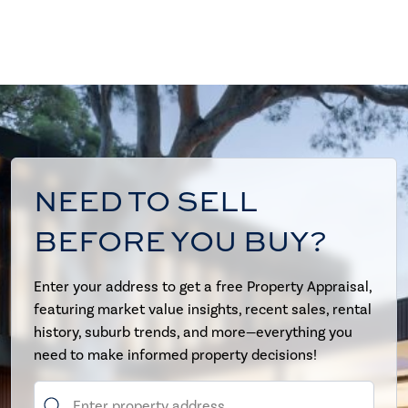
NEED TO SELL
BEFORE YOU BUY?
Enter your address to get a free Property Appraisal,
featuring market value insights, recent sales, rental
history, suburb trends, and more—everything you
need to make informed property decisions!