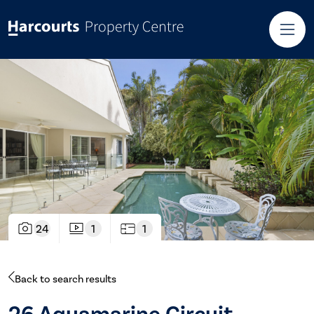
24
1
1
Back to search results
26 Aquamarine Circuit,