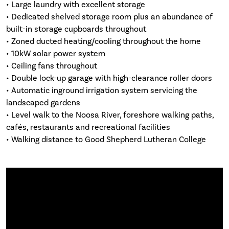
• Large laundry with excellent storage
• Dedicated shelved storage room plus an abundance of
built-in storage cupboards throughout
• Zoned ducted heating/cooling throughout the home
• 10kW solar power system
• Ceiling fans throughout
• Double lock-up garage with high-clearance roller doors
• Automatic inground irrigation system servicing the
landscaped gardens
• Level walk to the Noosa River, foreshore walking paths,
cafés, restaurants and recreational facilities
• Walking distance to Good Shepherd Lutheran College