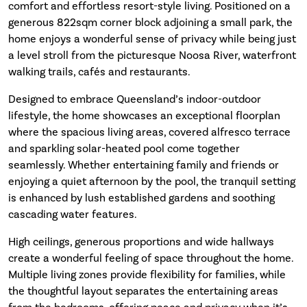
comfort and effortless resort-style living. Positioned on a
generous 822sqm corner block adjoining a small park, the
home enjoys a wonderful sense of privacy while being just
a level stroll from the picturesque Noosa River, waterfront
walking trails, cafés and restaurants.
Designed to embrace Queensland’s indoor-outdoor
lifestyle, the home showcases an exceptional floorplan
where the spacious living areas, covered alfresco terrace
and sparkling solar-heated pool come together
seamlessly. Whether entertaining family and friends or
enjoying a quiet afternoon by the pool, the tranquil setting
is enhanced by lush established gardens and soothing
cascading water features.
High ceilings, generous proportions and wide hallways
create a wonderful feeling of space throughout the home.
Multiple living zones provide flexibility for families, while
the thoughtful layout separates the entertaining areas