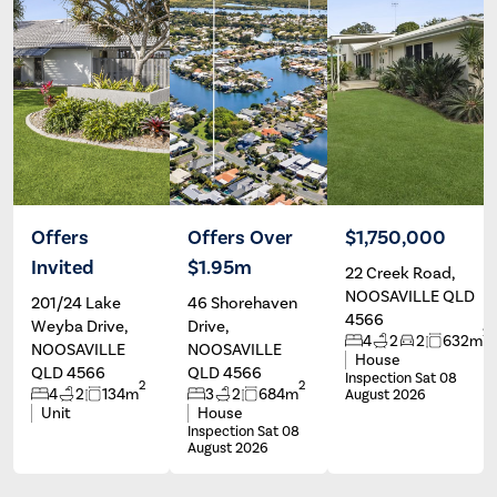
Offers
Offers Over
$1,750,000
Invited
$1.95m
22 Creek Road,
Chrissie
Peter
Baker
Olivieri
NOOSAVILLE QLD
201/24 Lake
46 Shorehaven
4566
Weyba Drive,
Drive,
2
4
2
2
632m
NOOSAVILLE
NOOSAVILLE
House
QLD 4566
QLD 4566
Inspection Sat 08
2
2
4
2
134m
3
2
684m
August 2026
Unit
House
Inspection Sat 08
August 2026