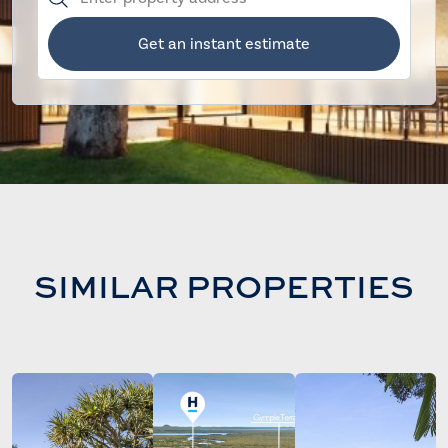
Get an instant estimate
SIMILAR PROPERTIES