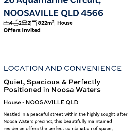
NOOSAVILLE QLD 4566
2
4
2
2
822m
House
Offers Invited
LOCATION AND CONVENIENCE
Quiet, Spacious & Perfectly
Positioned in Noosa Waters
House
- NOOSAVILLE
QLD
Nestled in a peaceful street within the highly sought-after
Noosa Waters precinct, this beautifully maintained
residence offers the perfect combination of space,