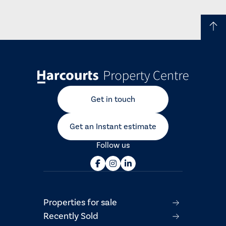
Get in touch
Get an Instant estimate
Follow us
Properties for sale
Recently Sold