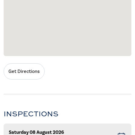
Get Directions
INSPECTIONS
Saturday 08 August 2026