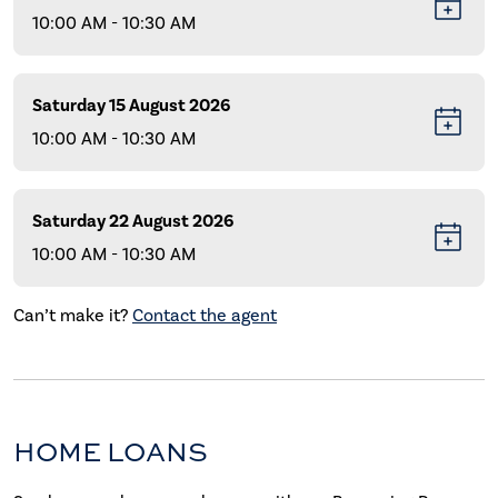
10:00 AM - 10:30 AM
Saturday 15 August 2026
10:00 AM - 10:30 AM
Saturday 22 August 2026
10:00 AM - 10:30 AM
Can’t make it?
Contact the agent
HOME LOANS