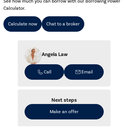
See how much you can borrow with our Borrowing Power
Calculator.
Calculate now
Chat to a broker
Angela Law
Call
Email
Next steps
Make an offer