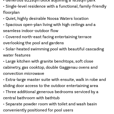
• Generous 822sqm block adjoining a 183sqm park
• Single-level residence with a functional, family-friendly
floorplan
• Quiet, highly desirable Noosa Waters location
• Spacious open-plan living with high ceilings and a
seamless indoor-outdoor flow
• Covered north-east facing entertaining terrace
overlooking the pool and gardens
• Solar-heated swimming pool with beautiful cascading
water features
• Large kitchen with granite benchtops, soft close
cabinetry, gas cooktop, double Gaggenau ovens and
convection microwave
• Extra-large master suite with ensuite, walk in robe and
sliding door access to the outdoor entertaining area
• Three additional generous bedrooms serviced by a
central bathroom with bathtub
• Separate powder room with toilet and wash basin
conveniently positioned for pool users