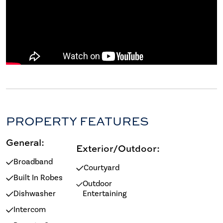
PROPERTY FEATURES
General:
Exterior/Outdoor:
Broadband
Courtyard
Built In Robes
Outdoor
Dishwasher
Entertaining
Intercom