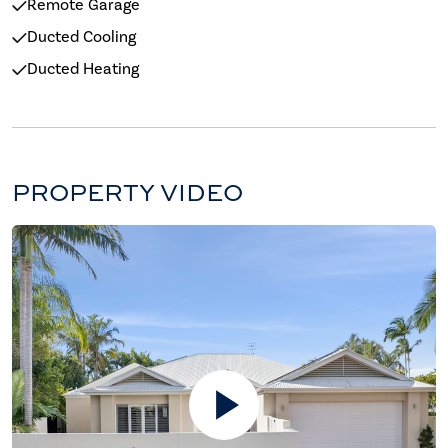
Remote Garage
Ducted Cooling
Ducted Heating
PROPERTY VIDEO