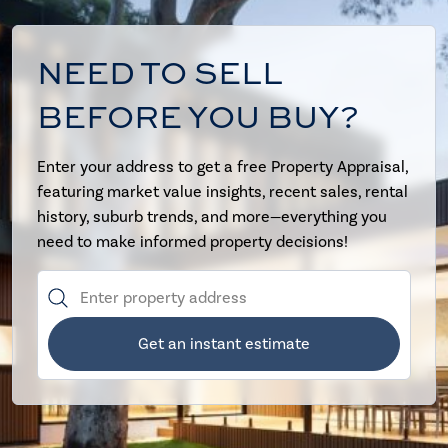
NEED TO SELL
BEFORE YOU BUY?
Enter your address to get a free Property Appraisal,
featuring market value insights, recent sales, rental
history, suburb trends, and more—everything you
need to make informed property decisions!
Get an instant estimate