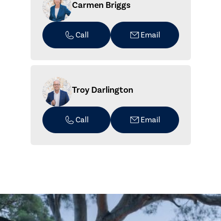
Carmen Briggs
Call
Email
Troy Darlington
Call
Email