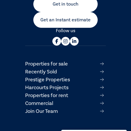
Get in touch
Get an Instant estimate
Follow us
Properties for sale
Recently Sold
Prestige Properties
Harcourts Projects
Properties for rent
Commercial
Join Our Team