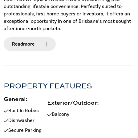
outstanding lifestyle convenience. Perfectly suited to
professionals, first home buyers or investors, it offers an
exceptional opportunity in one of Brisbane’s most sought-
after inner-north pockets.
Read
more
PROPERTY FEATURES
General:
Exterior/Outdoor:
Built In Robes
Balcony
Dishwasher
Secure Parking