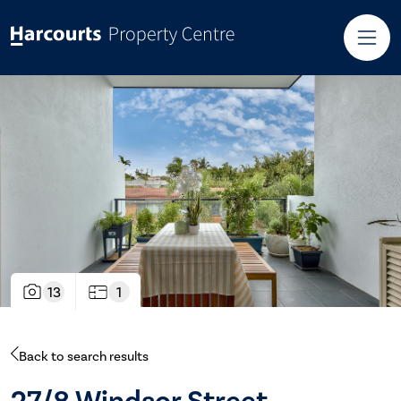
13
1
Back to search results
27/8 Windsor Street,