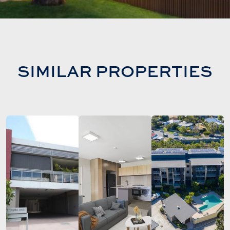
SIMILAR PROPERTIES