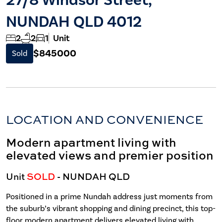
NUNDAH QLD 4012
2
2
1
Unit
$845000
Sold
LOCATION AND CONVENIENCE
Modern apartment living with
elevated views and premier position
Unit
SOLD
- NUNDAH
QLD
Positioned in a prime Nundah address just moments from
the suburb’s vibrant shopping and dining precinct, this top-
floor modern apartment delivers elevated living with