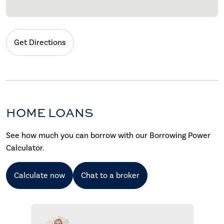
Get Directions
HOME LOANS
See how much you can borrow with our Borrowing Power
Calculator.
Calculate now
Chat to a broker