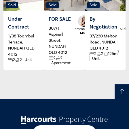
Sold
Sold
Sold
Under
FOR SALE
By
Contract
Negotiation
307/1
Emma De
Silde
Marco
Aspinall
1/38 Toombul
37/230 Melton
Street,
Terrace,
Road, NUNDAH
NUNDAH
NUNDAH QLD
QLD 4012
2
QLD 4012
2
2
125m
4012
2
2
Unit
2
2
Unit
Apartment