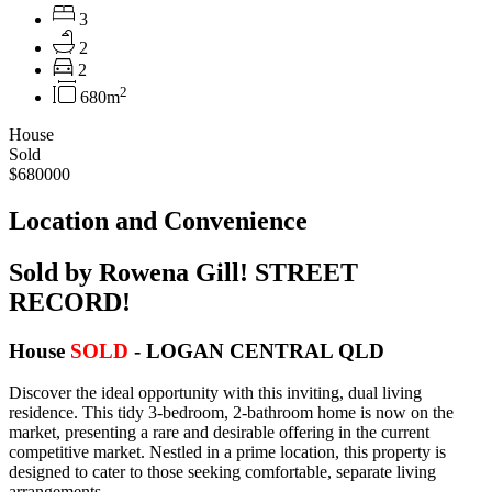
3
2
2
2
680m
House
Sold
$680000
Location and Convenience
Sold by Rowena Gill! STREET
RECORD!
House
SOLD
- LOGAN CENTRAL
QLD
Discover the ideal opportunity with this inviting, dual living
residence. This tidy 3-bedroom, 2-bathroom home is now on the
market, presenting a rare and desirable offering in the current
competitive market. Nestled in a prime location, this property is
designed to cater to those seeking comfortable, separate living
arrangements.