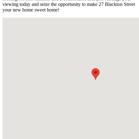
viewing today and seize the opportunity to make 27 Blackton Street
your new home sweet home!