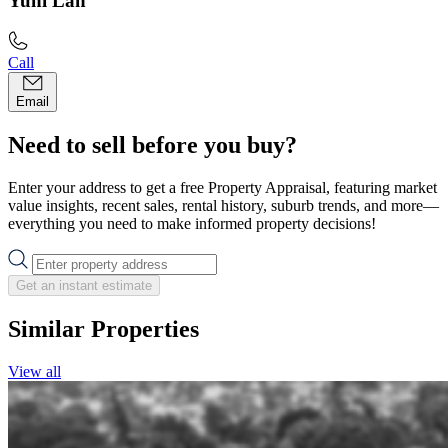
Yuni Lan
Call
Email
Need to sell before you buy?
Enter your address to get a free Property Appraisal, featuring market
value insights, recent sales, rental history, suburb trends, and more—
everything you need to make informed property decisions!
Get an instant estimate
Similar Properties
View all