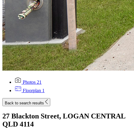
Photos
21
Floorplan
1
Back to search results
27 Blackton Street, LOGAN CENTRAL
QLD 4114