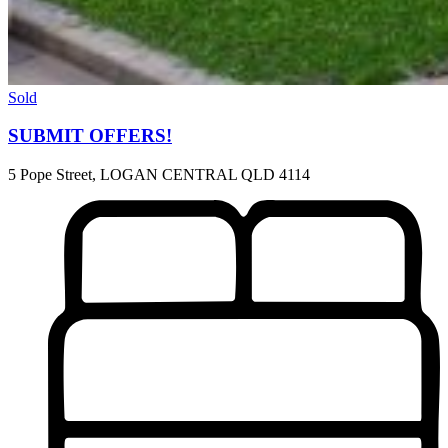
Sold
SUBMIT OFFERS!
5 Pope Street, LOGAN CENTRAL QLD 4114