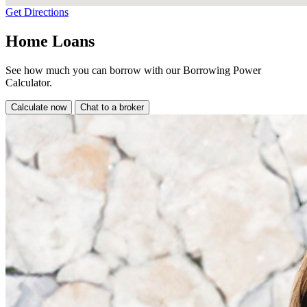
Get Directions
Home Loans
See how much you can borrow with our Borrowing Power
Calculator.
Calculate now
Chat to a broker