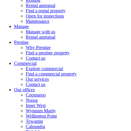
Renting
Rental appraisal
Find a rental property
Open for inspections
Maintenance
Manage
Manage with us
Rental appraisal
Prestige
Why Prestige
Find a prestige property
Contact us
Commercial
Explore commercial
Find a commercial property
Our services
Contact us
Our offices
Coorparoo
Noosa
Inner West
Wynnum Manly
Wellington Point
Tewantin
Caloundra