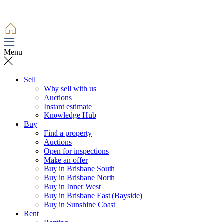
Menu
Sell
Why sell with us
Auctions
Instant estimate
Knowledge Hub
Buy
Find a property
Auctions
Open for inspections
Make an offer
Buy in Brisbane South
Buy in Brisbane North
Buy in Inner West
Buy in Brisbane East (Bayside)
Buy in Sunshine Coast
Rent