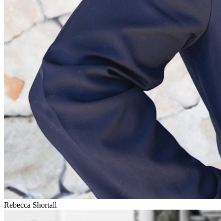
Rebecca Shortall