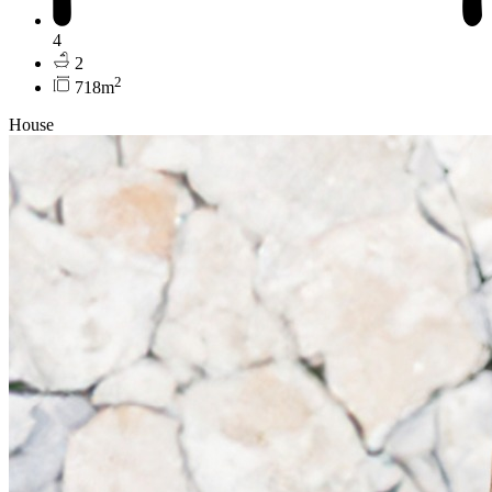
4
2
2
718m
House