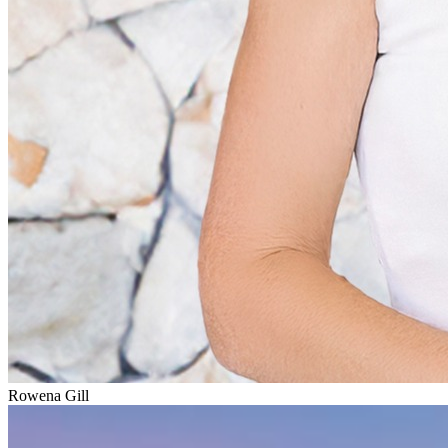
Rowena Gill