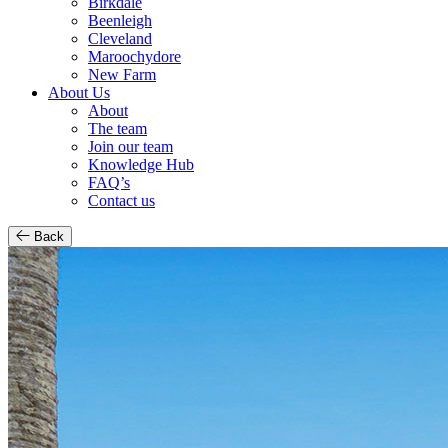
Birkdale
Beenleigh
Cleveland
Maroochydore
New Farm
About Us
About
The team
Join our team
Knowledge Hub
FAQ’s
Contact us
Back