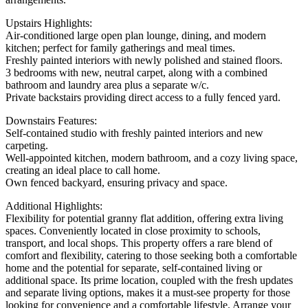
Upstairs Highlights:
Air-conditioned large open plan lounge, dining, and modern
kitchen; perfect for family gatherings and meal times.
Freshly painted interiors with newly polished and stained floors.
3 bedrooms with new, neutral carpet, along with a combined
bathroom and laundry area plus a separate w/c.
Private backstairs providing direct access to a fully fenced yard.
Downstairs Features:
Self-contained studio with freshly painted interiors and new
carpeting.
Well-appointed kitchen, modern bathroom, and a cozy living space,
creating an ideal place to call home.
Own fenced backyard, ensuring privacy and space.
Additional Highlights:
Flexibility for potential granny flat addition, offering extra living
spaces. Conveniently located in close proximity to schools,
transport, and local shops. This property offers a rare blend of
comfort and flexibility, catering to those seeking both a comfortable
home and the potential for separate, self-contained living or
additional space. Its prime location, coupled with the fresh updates
and separate living options, makes it a must-see property for those
looking for convenience and a comfortable lifestyle. Arrange your