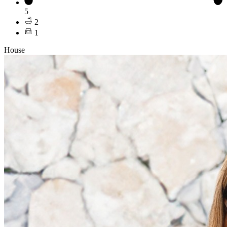
5
2
1
House