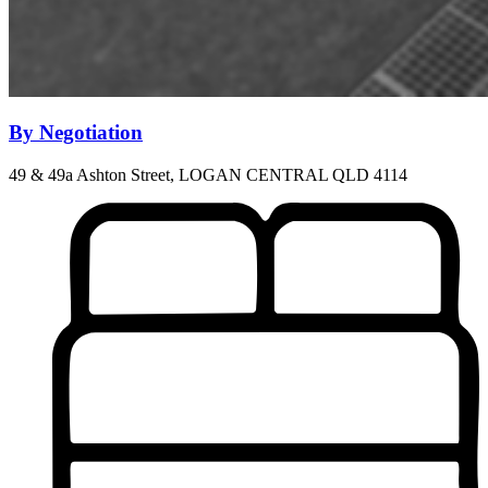
By Negotiation
49 & 49a Ashton Street, LOGAN CENTRAL QLD 4114