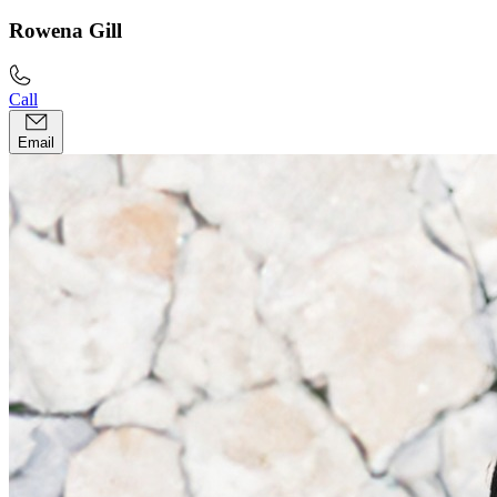
Rowena Gill
Call
Email