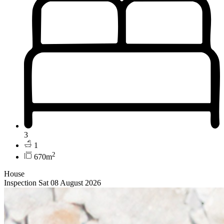
3
1
2
670m
House
Inspection Sat 08 August 2026