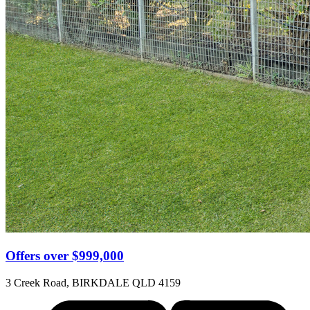
Offers over $999,000
3 Creek Road, BIRKDALE QLD 4159