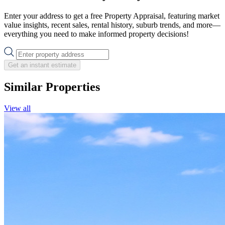
Enter your address to get a free Property Appraisal, featuring market
value insights, recent sales, rental history, suburb trends, and more—
everything you need to make informed property decisions!
Get an instant estimate
Similar Properties
View all