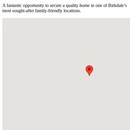
A fantastic opportunity to secure a quality home in one of Birkdale’s
most sought-after family-friendly locations.