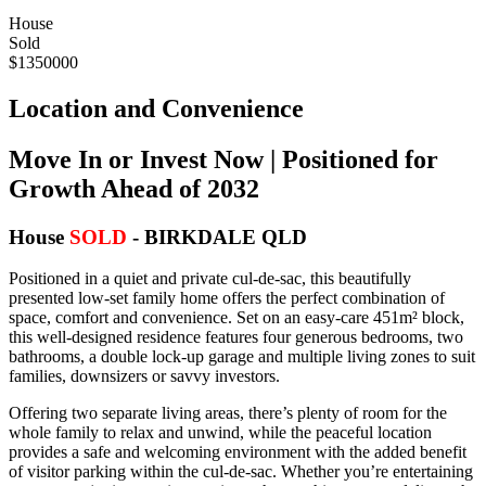
House
Sold
$1350000
Location and Convenience
Move In or Invest Now | Positioned for
Growth Ahead of 2032
House
SOLD
- BIRKDALE
QLD
Positioned in a quiet and private cul-de-sac, this beautifully
presented low-set family home offers the perfect combination of
space, comfort and convenience. Set on an easy-care 451m² block,
this well-designed residence features four generous bedrooms, two
bathrooms, a double lock-up garage and multiple living zones to suit
families, downsizers or savvy investors.
Offering two separate living areas, there’s plenty of room for the
whole family to relax and unwind, while the peaceful location
provides a safe and welcoming environment with the added benefit
of visitor parking within the cul-de-sac. Whether you’re entertaining