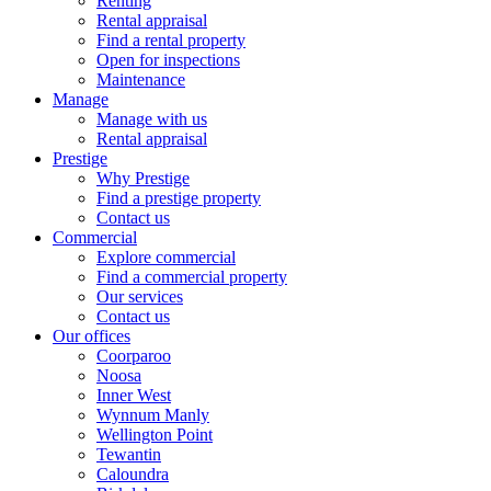
Renting
Rental appraisal
Find a rental property
Open for inspections
Maintenance
Manage
Manage with us
Rental appraisal
Prestige
Why Prestige
Find a prestige property
Contact us
Commercial
Explore commercial
Find a commercial property
Our services
Contact us
Our offices
Coorparoo
Noosa
Inner West
Wynnum Manly
Wellington Point
Tewantin
Caloundra