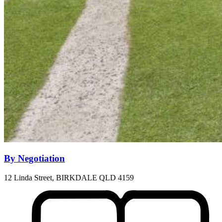
By Negotiation
12 Linda Street, BIRKDALE QLD 4159