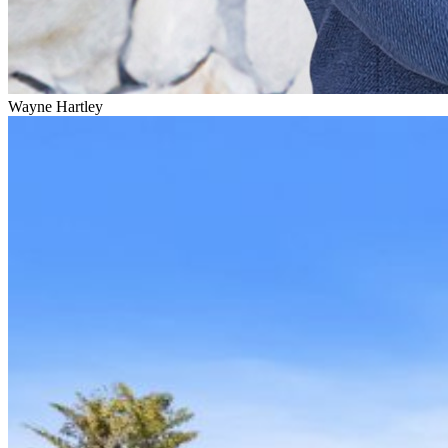
Wayne Hartley