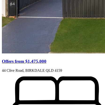
Offers from $1,475,000
44 Clive Road, BIRKDALE QLD 4159