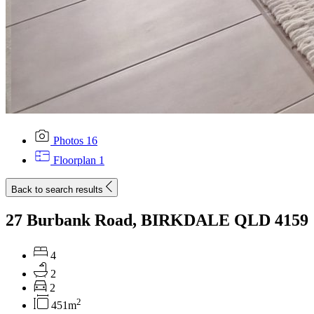
Photos
16
Floorplan
1
Back to search results
27 Burbank Road, BIRKDALE QLD 4159
4
2
2
2
451m