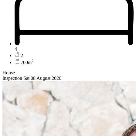
4
2
2
700m
House
Inspection Sat 08 August 2026