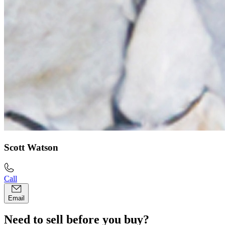
Scott Watson
Call
Email
Need to sell before you buy?