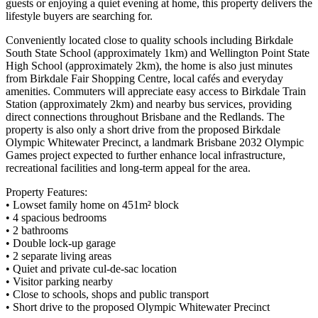
guests or enjoying a quiet evening at home, this property delivers the
lifestyle buyers are searching for.
Conveniently located close to quality schools including Birkdale
South State School (approximately 1km) and Wellington Point State
High School (approximately 2km), the home is also just minutes
from Birkdale Fair Shopping Centre, local cafés and everyday
amenities. Commuters will appreciate easy access to Birkdale Train
Station (approximately 2km) and nearby bus services, providing
direct connections throughout Brisbane and the Redlands. The
property is also only a short drive from the proposed Birkdale
Olympic Whitewater Precinct, a landmark Brisbane 2032 Olympic
Games project expected to further enhance local infrastructure,
recreational facilities and long-term appeal for the area.
Property Features:
• Lowset family home on 451m² block
• 4 spacious bedrooms
• 2 bathrooms
• Double lock-up garage
• 2 separate living areas
• Quiet and private cul-de-sac location
• Visitor parking nearby
• Close to schools, shops and public transport
• Short drive to the proposed Olympic Whitewater Precinct