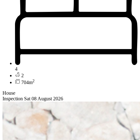
4
2
2
704m
House
Inspection Sat 08 August 2026