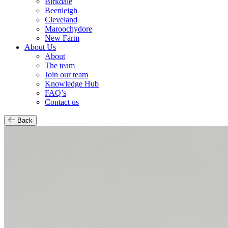
Birkdale
Beenleigh
Cleveland
Maroochydore
New Farm
About Us
About
The team
Join our team
Knowledge Hub
FAQ’s
Contact us
Back