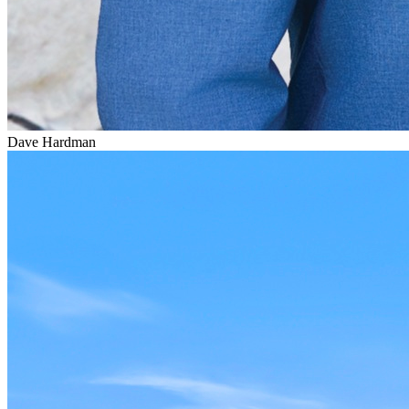
Dave Hardman