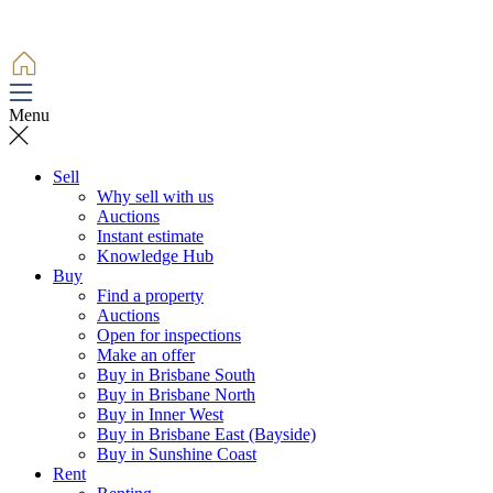
Menu
Sell
Why sell with us
Auctions
Instant estimate
Knowledge Hub
Buy
Find a property
Auctions
Open for inspections
Make an offer
Buy in Brisbane South
Buy in Brisbane North
Buy in Inner West
Buy in Brisbane East (Bayside)
Buy in Sunshine Coast
Rent