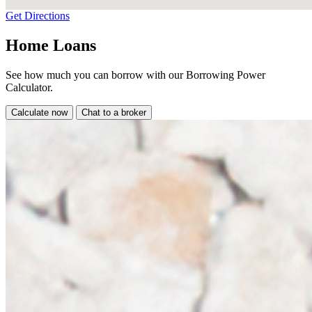
Get Directions
Home Loans
See how much you can borrow with our Borrowing Power
Calculator.
Calculate now
Chat to a broker