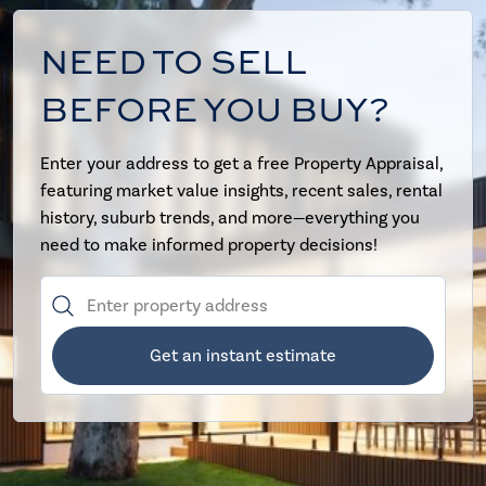
NEED TO SELL
BEFORE YOU BUY?
Enter your address to get a free Property Appraisal,
featuring market value insights, recent sales, rental
history, suburb trends, and more—everything you
need to make informed property decisions!
Get an instant estimate