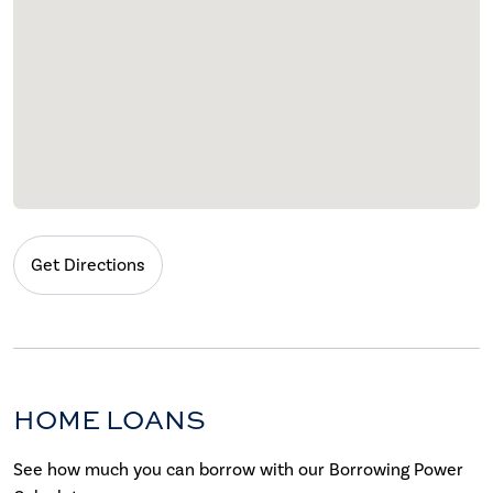
Get Directions
HOME LOANS
See how much you can borrow with our Borrowing Power