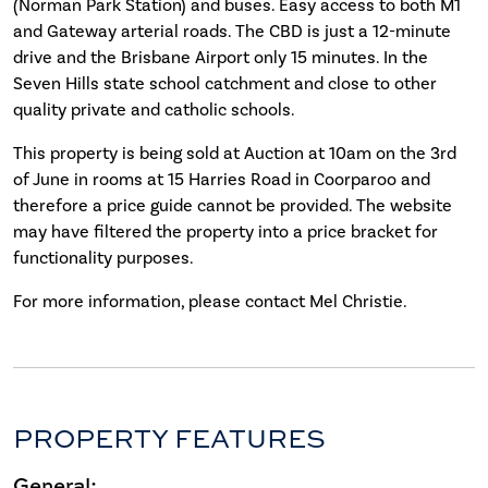
(Norman Park Station) and buses. Easy access to both M1
and Gateway arterial roads. The CBD is just a 12-minute
drive and the Brisbane Airport only 15 minutes. In the
Seven Hills state school catchment and close to other
quality private and catholic schools.
This property is being sold at Auction at 10am on the 3rd
of June in rooms at 15 Harries Road in Coorparoo and
therefore a price guide cannot be provided. The website
may have filtered the property into a price bracket for
functionality purposes.
For more information, please contact Mel Christie.
PROPERTY FEATURES
General: