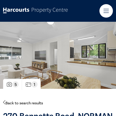
5
1
Back to search results
270 Bennetts Road, NORMAN