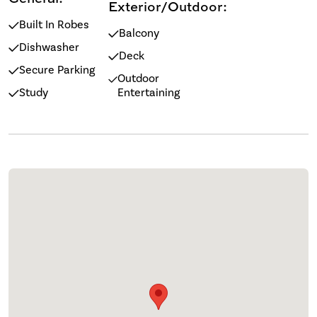
Exterior/Outdoor:
Built In Robes
Balcony
Dishwasher
Deck
Secure Parking
Outdoor
Study
Entertaining