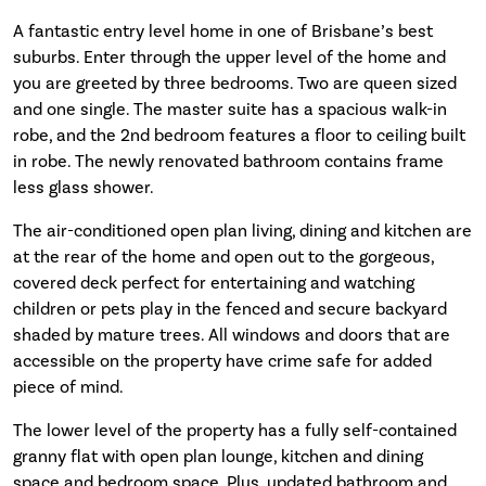
A fantastic entry level home in one of Brisbane’s best
suburbs. Enter through the upper level of the home and
you are greeted by three bedrooms. Two are queen sized
and one single. The master suite has a spacious walk-in
robe, and the 2nd bedroom features a floor to ceiling built
in robe. The newly renovated bathroom contains frame
less glass shower.
The air-conditioned open plan living, dining and kitchen are
at the rear of the home and open out to the gorgeous,
covered deck perfect for entertaining and watching
children or pets play in the fenced and secure backyard
shaded by mature trees. All windows and doors that are
accessible on the property have crime safe for added
piece of mind.
The lower level of the property has a fully self-contained
granny flat with open plan lounge, kitchen and dining
space and bedroom space. Plus, updated bathroom and