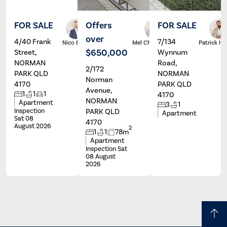
FOR SALE
Offers
FOR SALE
over
4/40 Frank
7/134
Nico Beri
Mel Christie
Patrick Ive
$650,000
Street,
Wynnum
NORMAN
Road,
2/172
PARK QLD
NORMAN
Norman
4170
PARK QLD
Avenue,
1
1
1
4170
NORMAN
Apartment
3
1
Inspection
PARK QLD
Apartment
Sat 08
4170
August 2026
2
1
1
78m
Apartment
Inspection Sat
08 August
2026