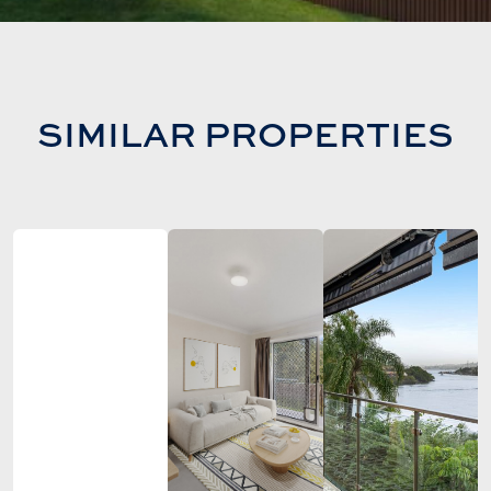
SIMILAR PROPERTIES