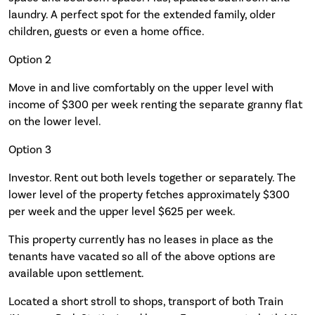
laundry. A perfect spot for the extended family, older
children, guests or even a home office.
Option 2
Move in and live comfortably on the upper level with
income of $300 per week renting the separate granny flat
on the lower level.
Option 3
Investor. Rent out both levels together or separately. The
lower level of the property fetches approximately $300
per week and the upper level $625 per week.
This property currently has no leases in place as the
tenants have vacated so all of the above options are
available upon settlement.
Located a short stroll to shops, transport of both Train