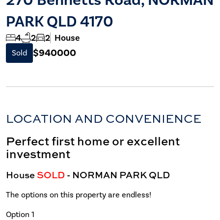
PARK QLD 4170
4
2
2
House
$940000
Sold
LOCATION AND CONVENIENCE
Perfect first home or excellent
investment
House
SOLD
- NORMAN PARK
QLD
The options on this property are endless!
Option 1