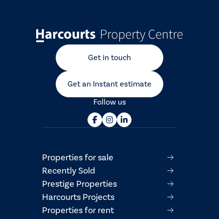
Get in touch
Get an Instant estimate
Follow us
Properties for sale
Recently Sold
Prestige Properties
Harcourts Projects
Properties for rent