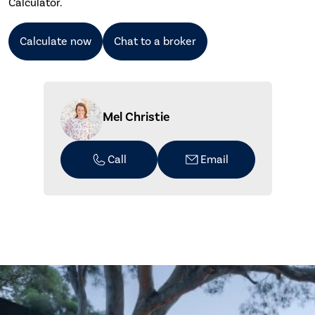
Calculator.
Calculate now
Chat to a broker
Mel Christie
Call
Email