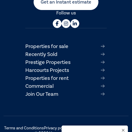
Get an Instant estimate
Follow us
Properties for sale
Recently Sold
Prestige Properties
Harcourts Projects
Properties for rent
Commercial
Join Our Team
Terms and Conditions
Privacy policy
AML/CTF Compliance Statement