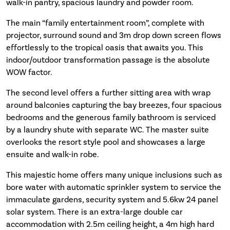
walk-in pantry, spacious laundry and powder room.
The main “family entertainment room”, complete with
projector, surround sound and 3m drop down screen flows
effortlessly to the tropical oasis that awaits you. This
indoor/outdoor transformation passage is the absolute
WOW factor.
The second level offers a further sitting area with wrap
around balconies capturing the bay breezes, four spacious
bedrooms and the generous family bathroom is serviced
by a laundry shute with separate WC. The master suite
overlooks the resort style pool and showcases a large
ensuite and walk-in robe.
This majestic home offers many unique inclusions such as
bore water with automatic sprinkler system to service the
immaculate gardens, security system and 5.6kw 24 panel
solar system. There is an extra-large double car
accommodation with 2.5m ceiling height, a 4m high hard