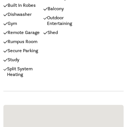
Built In Robes
Balcony
Dishwasher
Outdoor
Gym
Entertaining
Remote Garage
Shed
Rumpus Room
Secure Parking
Study
Split System
Heating