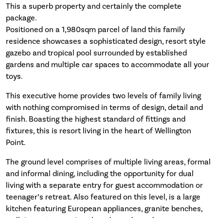
This a superb property and certainly the complete
package.
Positioned on a 1,980sqm parcel of land this family
residence showcases a sophisticated design, resort style
gazebo and tropical pool surrounded by established
gardens and multiple car spaces to accommodate all your
toys.
This executive home provides two levels of family living
with nothing compromised in terms of design, detail and
finish. Boasting the highest standard of fittings and
fixtures, this is resort living in the heart of Wellington
Point.
The ground level comprises of multiple living areas, formal
and informal dining, including the opportunity for dual
living with a separate entry for guest accommodation or
teenager’s retreat. Also featured on this level, is a large
kitchen featuring European appliances, granite benches,