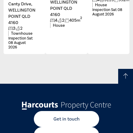
WELLINGTON
Canty Drive,
House
POINT QLD
WELLINGTON
Inspection Sat 08
4160
August 2026
POINT QLD
2
4
2
405m
4160
House
3
2
Townhouse
Inspection Sat
08 August
2026
Get in touch