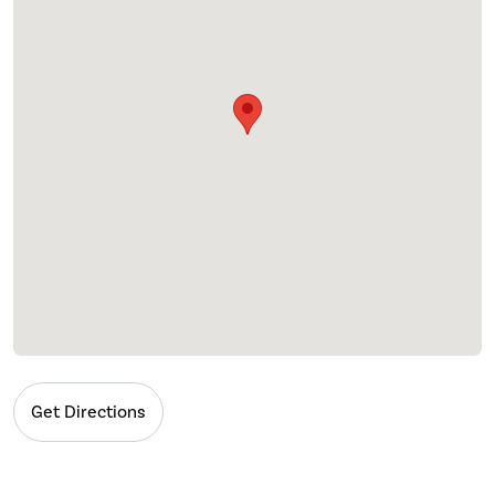
Get Directions