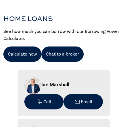
HOME LOANS
See how much you can borrow with our Borrowing Power
Calculator.
Calculate now
Chat to a broker
Ian Marshall
Call
Email