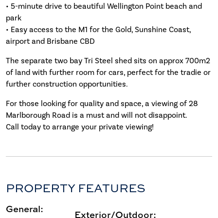
• 5-minute drive to beautiful Wellington Point beach and
park
• Easy access to the M1 for the Gold, Sunshine Coast,
airport and Brisbane CBD
The separate two bay Tri Steel shed sits on approx 700m2
of land with further room for cars, perfect for the tradie or
further construction opportunities.
For those looking for quality and space, a viewing of 28
Marlborough Road is a must and will not disappoint.
Call today to arrange your private viewing!
PROPERTY FEATURES
General:
Exterior/Outdoor: