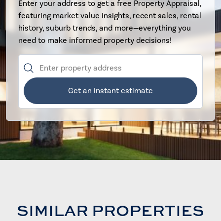
Enter your address to get a free Property Appraisal,
featuring market value insights, recent sales, rental
history, suburb trends, and more—everything you
need to make informed property decisions!
Get an instant estimate
SIMILAR PROPERTIES