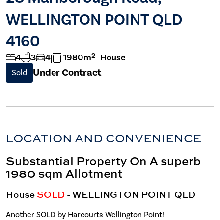
WELLINGTON POINT QLD
4160
2
4
3
4
1980m
House
Under Contract
Sold
LOCATION AND CONVENIENCE
Substantial Property On A superb
1980 sqm Allotment
House
SOLD
- WELLINGTON POINT
QLD
Another SOLD by Harcourts Wellington Point!