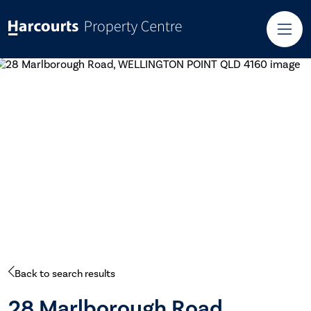
Back to search results
28 Marlborough Road,