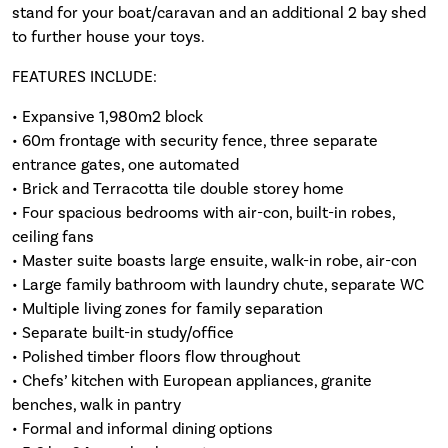
stand for your boat/caravan and an additional 2 bay shed
to further house your toys.
FEATURES INCLUDE:
• Expansive 1,980m2 block
• 60m frontage with security fence, three separate
entrance gates, one automated
• Brick and Terracotta tile double storey home
• Four spacious bedrooms with air-con, built-in robes,
ceiling fans
• Master suite boasts large ensuite, walk-in robe, air-con
• Large family bathroom with laundry chute, separate WC
• Multiple living zones for family separation
• Separate built-in study/office
• Polished timber floors flow throughout
• Chefs’ kitchen with European appliances, granite
benches, walk in pantry
• Formal and informal dining options