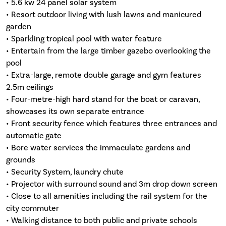
• 5.6 kw 24 panel solar system
• Resort outdoor living with lush lawns and manicured
garden
• Sparkling tropical pool with water feature
• Entertain from the large timber gazebo overlooking the
pool
• Extra-large, remote double garage and gym features
2.5m ceilings
• Four-metre-high hard stand for the boat or caravan,
showcases its own separate entrance
• Front security fence which features three entrances and
automatic gate
• Bore water services the immaculate gardens and
grounds
• Security System, laundry chute
• Projector with surround sound and 3m drop down screen
• Close to all amenities including the rail system for the
city commuter
• Walking distance to both public and private schools