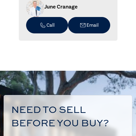
June Cranage
Call
Email
NEED TO SELL
BEFORE YOU BUY?