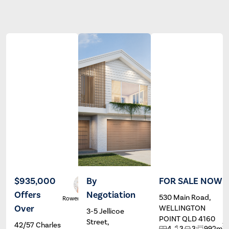
$935,000
By
FOR SALE NOW
Offers
Negotiation
530 Main Road,
Rowena Gill
Wayne
Hartley
Over
WELLINGTON
3-5 Jellicoe
POINT QLD 4160
Street,
42/57 Charles
2
4
3
3
992m